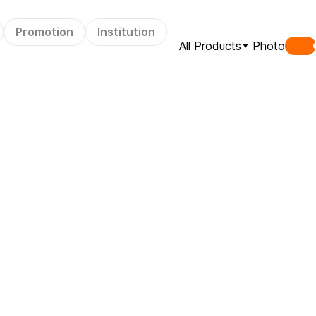
Promotion
Institution
All Products
Photo