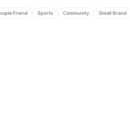
ouple·Friend
Sports
Community
Small Brand