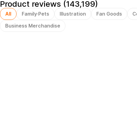
Product reviews (143,199)
All
Family·Pets
Illustration
Fan Goods
C
Business Merchandise
Hot