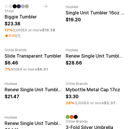
Huskee
Minimum order quantity 50EA
Minimum order quantity 50EA
Engravi
Stojo
Single Unit Tumbler 16oz Charcoal
Biggie Tumbler
19.20
23.38
17%
3,000EA or more
$19.38
5.00
(1)
Other Brands
Huskee
Minimum order quantity 100EA
Minimum order quantity 50EA
Engravi
Slide Transparent Tumbler
Renew Single Unit Tumbler 16oz Smoke
6.46
28.66
7%
500EA or more
$6.01
Huskee
Other Brands
Minimum order quantity 50EA
Engraving
Minimum order quantity 50EA
Renew Single Unit Tumbler 6oz Amber
Mybottle Metal Cap 17oz
21.47
3.30
28%
3,000EA or more
$2.37
Huskee
Minimum order quantity 50EA
Engraving
Minimum order quantity 50EA
Other Brands
Renew Single Unit Tumbler 8oz Smoke
3-Fold Silver Umbrella