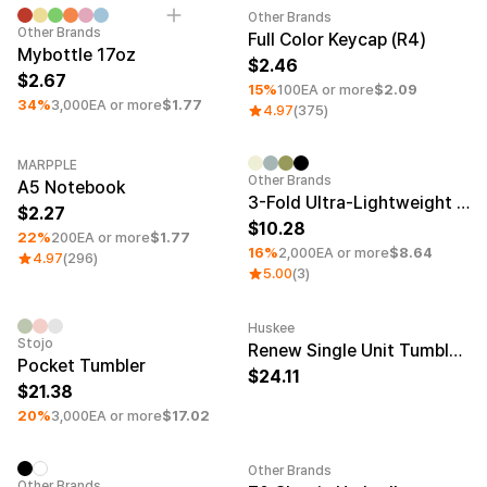
Smartphone
ts
Other Brands
Minimum order quantity 50EA
Minimum order quantity 1EA
Other Brands
Full Color Keycap (R4)
Living
Mybottle 17oz
2.46
2.67
Fabric
15%
100EA or more
$2.09
34%
3,000EA or more
$1.77
4.97
(375)
Sports
Outer
Pants
Happi/Ro
be
MARPPLE
Kids
Minimum order quantity 1EA
Category Best
Minimum order quantity 50EA
Other Brands
A5 Notebook
3-Fold Ultra-Lightweight Umbrella
2.27
Pets
Color
10.28
22%
200EA or more
$1.77
16%
2,000EA or more
$8.64
4.97
(296)
Frames
5.00
(3)
Huskee
Minimum order quantity 50EA
Minimum order quantity 50EA
Engravi
Stojo
Sign Up
Renew Single Unit Tumbler 8oz Amber
Pocket Tumbler
24.11
21.38
Sign In
20%
3,000EA or more
$17.02
Sleeve Type
Popular Brand
1:1 Inquiry
Sleeveless
Gildan
Customer
Other Brands
Minimum order quantity 100EA
Minimum order quantity 50EA
Short sleeve
Champion
Other Brands