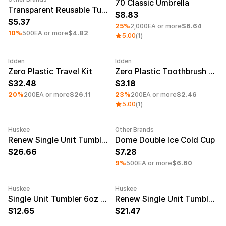
Service
70 Classic Umbrella
Long sleeve
Transparent Reusable Tumbler
AAA
Service
8.83
Printstar
Introduce
5.37
25%
2,000EA or more
$6.64
10%
500EA or more
$4.82
5.00
(1)
English
Material
Curation
Idden
Idden
Cotton
Group T-Shirts
Minimum order quantity 30EA
Minimum order quantity 30EA
Category
Zero Plastic Travel Kit
Zero Plastic Toothbrush Set
Polyester
Best Review
32.48
3.18
Cotton/Polyester
Best Product
Nylon
Standard T-Shirts
20%
200EA or more
$26.11
23%
200EA or more
$2.46
Functional
Various Colors
5.00
(1)
Terry
Sweatshirt & Pants
Fleece-lined
Essential Item
Huskee
Other Brands
Down/Padding
Sheer Top & Tube
Minimum order quantity 50EA
Engraving
Minimum order quantity 100EA
Renew Single Unit Tumbler 12oz Smoke
Dome Double Ice Cold Cup
Top
26.66
7.28
9%
500EA or more
$6.60
Huskee
Huskee
Minimum order quantity 50EA
Engraving
Minimum order quantity 50EA
Engravi
Single Unit Tumbler 6oz Natural
Renew Single Unit Tumbler 6oz Smoke
12.65
21.47