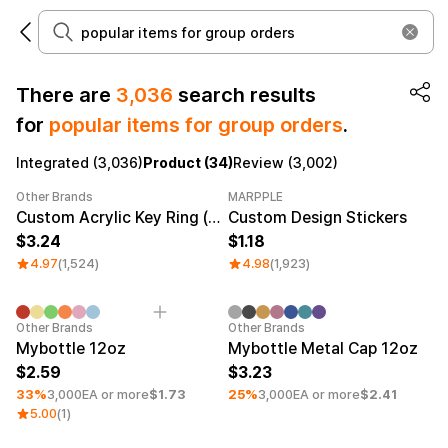
There are
3,036
search results
for
popular items for group orders
.
Make it
Promotional
from 1EA
Products
Integrated (3,036)
Product (34)
Review (3,002)
Other Brands
MARPPLE
Apparel
Apparel Category
Category Best
Sale
Category Best
Custom Acrylic Key Ring (Clear)
Custom Design Stickers
3.24
1.18
Fashion
Accessories
4.97
(1,524)
4.98
(1,923)
Fan Goods
All
T-Shirts
Shrits
Minimum order quantity 50EA
Products
Minimum order quantity 50EA
Stickers
Other Brands
Other Brands
Mybottle 12oz
Mybottle Metal Cap 12oz
Paper
2.59
3.23
33%
3,000EA or more
$1.73
25%
3,000EA or more
$2.41
Stationery
5.00
(1)
Sweatshir
Hoodie
Zip-up