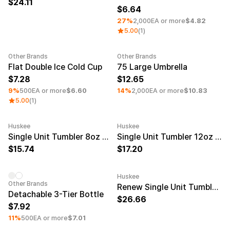
24.11
6.64
27%
2,000EA or more
$4.82
5.00
(1)
Other Brands
Other Brands
Minimum order quantity 100EA
Minimum order quantity 50EA
Flat Double Ice Cold Cup
75 Large Umbrella
7.28
12.65
9%
500EA or more
$6.60
14%
2,000EA or more
$10.83
5.00
(1)
Huskee
Huskee
Minimum order quantity 50EA
Engraving
Minimum order quantity 50EA
Engravi
Single Unit Tumbler 8oz Natural
Single Unit Tumbler 12oz Natural
15.74
17.20
Huskee
Minimum order quantity 100EA
Minimum order quantity 50EA
Engravi
Other Brands
Renew Single Unit Tumbler 12oz Amber
Detachable 3-Tier Bottle
26.66
7.92
11%
500EA or more
$7.01