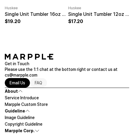
Huskee
Huskee
Minimum order quantity 50EA
Engraving
Minimum order quantity 50EA
Engravi
Single Unit Tumbler 16oz Natural
Single Unit Tumbler 12oz Charcoal
19.20
17.20
Get in Touch
Please use the 1:1 chat at the bottom right or contact us at
cs@marpple.com
Email Us
FAQ
About
Service Introduce
Marpple Custom Store
Guideline
Image Guideline
Copyright Guideline
Marpple Corp.