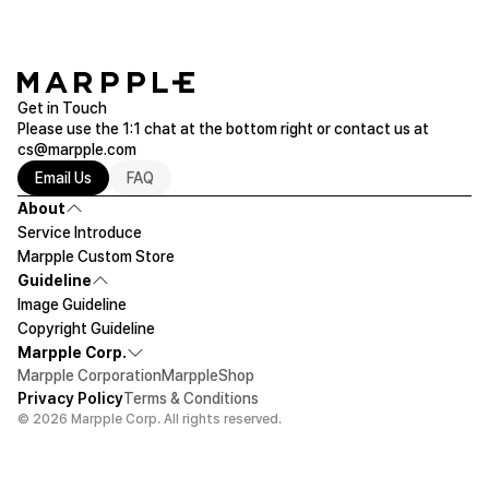
Get in Touch
Please use the 1:1 chat at the bottom right or contact us at
cs@marpple.com
Email Us
FAQ
About
Service Introduce
Marpple Custom Store
Guideline
Image Guideline
Copyright Guideline
Marpple Corp.
Marpple Corporation
MarppleShop
Privacy Policy
Terms & Conditions
© 2026 Marpple Corp. All rights reserved.
$165
50ea
Let's design!
Add To Cart