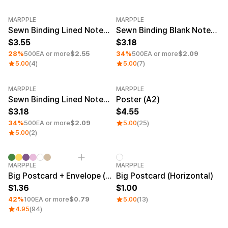
Smartphone
Goods
MARPPLE
Living
MARPPLE
Minimum order quantity 1EA
Minimum order quantity 1EA
Sewn Binding Lined Notebook (4.7x7.1inch)
Sewn Binding Blank Notebook (4.1x5.8inch)
Curation
Fabric
3.55
3.18
Thank-You & Greeting Cards
28%
500EA or more
$2.55
34%
500EA or more
$2.09
Sports
Journals & Planners
5.00
(4)
5.00
(7)
Branding
Home Decor & Wall Art
Kids
MARPPLE
MARPPLE
Office & Stationery
Minimum order quantity 1EA
Sewn Binding Lined Notebook (4.1x5.8inch)
Poster (A2)
Fan Merch
Pets
Education
3.18
4.55
Exhibitions & Events
Frames
34%
500EA or more
$2.09
5.00
(25)
5.00
(2)
Material
Sign Up
Minimum order quantity 1EA
MARPPLE
Arte Paper
MARPPLE
Big Postcard + Envelope (Horizontal)
Big Postcard (Horizontal)
Snow Paper
Sign In
Duo Matte
1.36
1.00
Art Paper(Glossy)
42%
100EA or more
$0.79
5.00
(13)
1:1 Inquiry
Uncoated Paper(Matte)
4.95
(94)
Van Nuvo
Customer
Waterproof Paper