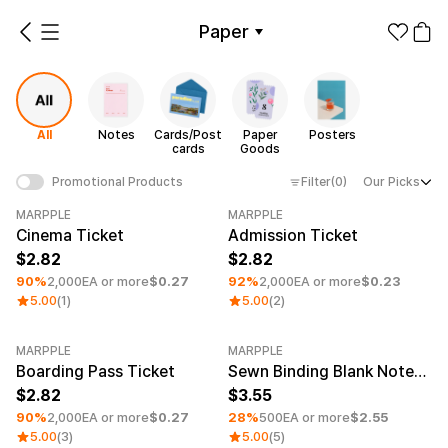
Paper
All
Notes
Cards/Postcards
Paper Goods
Posters
All
Notes
Cards/Post
Paper
Posters
Make it
Promotional
cards
Goods
from 1EA
Products
Filter
(0)
Our Picks
Promotional Products
Apparel
Paper Category
MARPPLE
MARPPLE
Minimum order quantity 5EA
Minimum order quantity 5EA
Cinema Ticket
Admission Ticket
Fashion
Accessories
2.82
2.82
90%
2,000EA or more
$0.27
92%
2,000EA or more
$0.23
Fan Goods
5.00
(1)
5.00
(2)
All
Notes
Cards/Po
Products
stcards
Stickers
MARPPLE
MARPPLE
Minimum order quantity 5EA
Minimum order quantity 1EA
Paper
Boarding Pass Ticket
Sewn Binding Blank Notebook (4.7x7.1inch)
2.82
3.55
Stationery
90%
2,000EA or more
$0.27
28%
500EA or more
$2.55
5.00
(3)
5.00
(5)
Paper
Posters