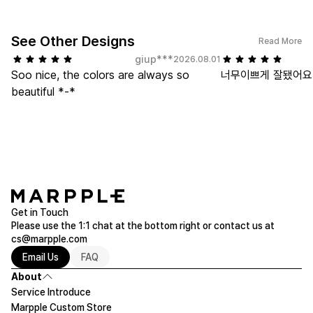
See Other Designs
Read More
giup***
2026.08.01
Soo nice, the colors are always so
너무이쁘게 잘됐어요,
beautiful *-*
Get in Touch
Please use the 1:1 chat at the bottom right or contact us at
cs@marpple.com
Email Us
FAQ
About
Service Introduce
Marpple Custom Store