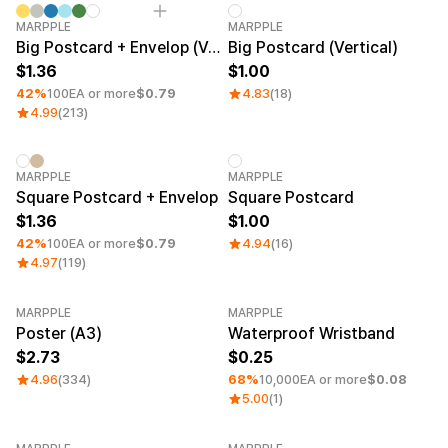
Service
Service
Minimum order quantity 1EA
Category Best
MARPPLE
MARPPLE
Introduce
Big Postcard + Envelop (Vertical)
Big Postcard (Vertical)
Paper Size
1.36
1.00
English
A6 (4.13 × 5.83 in)
42%
100EA or more
$0.79
4.83
(18)
A5 (5.83 × 8.27 in)
4.99
(213)
A4 (8.27 × 11.69 in)
A3 (11.69 × 16.54 in)
A2 (16.54 × 23.39 in)
Minimum order quantity 1EA
MARPPLE
B5 (7.17 × 10.12 in)
MARPPLE
Square Postcard + Envelop
Square Postcard
B6 (5.04 × 7.17 in)
1.36
1.00
42%
100EA or more
$0.79
4.94
(16)
Price Range
4.97
(119)
~ USD 1
USD 1~5
MARPPLE
MARPPLE
Category Best
USD 5~10
Minimum order quantity 50EA
Poster (A3)
Waterproof Wristband
2.73
0.25
4.96
(334)
68%
10,000EA or more
$0.08
5.00
(1)