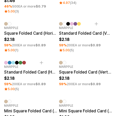
1.46
4.97
(34)
46%
500EA or more
$0.79
5.00
(3)
Minimum order quantity 1EA
Minimum order quantity 1EA
MARPPLE
MARPPLE
Square Folded Card (Horizontal)
Standard Folded Card (Vertical)
2.18
2.18
59%
200EA or more
$0.89
59%
200EA or more
$0.89
5.00
(1)
5.00
(5)
Minimum order quantity 1EA
Minimum order quantity 1EA
MARPPLE
MARPPLE
Standard Folded Card (Horizontal)
Square Folded Card (Vertical)
2.18
2.18
59%
200EA or more
$0.89
59%
200EA or more
$0.89
5.00
(5)
Minimum order quantity 1EA
Minimum order quantity 1EA
MARPPLE
MARPPLE
Mini Square Folded Card (Vertical)
Mini Square Folded Card (Horizontal)