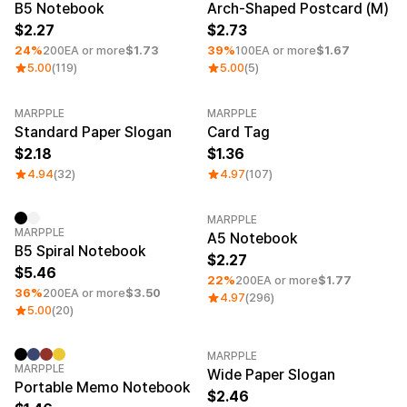
Minimum order quantity 1EA
Minimum order quantity 1EA
B5 Notebook
Arch-Shaped Postcard (M)
2.27
2.73
24%
200EA or more
$1.73
39%
100EA or more
$1.67
5.00
(119)
5.00
(5)
MARPPLE
MARPPLE
Sale
Standard Paper Slogan
Card Tag
2.18
1.36
4.94
(32)
4.97
(107)
MARPPLE
Minimum order quantity 1EA
Minimum order quantity 1EA
Category 
MARPPLE
A5 Notebook
B5 Spiral Notebook
2.27
5.46
22%
200EA or more
$1.77
36%
200EA or more
$3.50
4.97
(296)
5.00
(20)
MARPPLE
Minimum order quantity 50EA
Screen Printing
Sale
MARPPLE
Wide Paper Slogan
Portable Memo Notebook
2.46