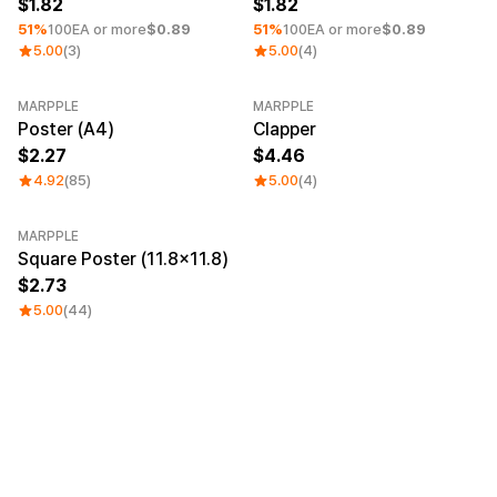
1.82
1.82
51%
100EA or more
$0.89
51%
100EA or more
$0.89
5.00
(3)
5.00
(4)
MARPPLE
MARPPLE
Poster (A4)
Clapper
2.27
4.46
4.92
(85)
5.00
(4)
MARPPLE
Square Poster (11.8×11.8)
2.73
5.00
(44)