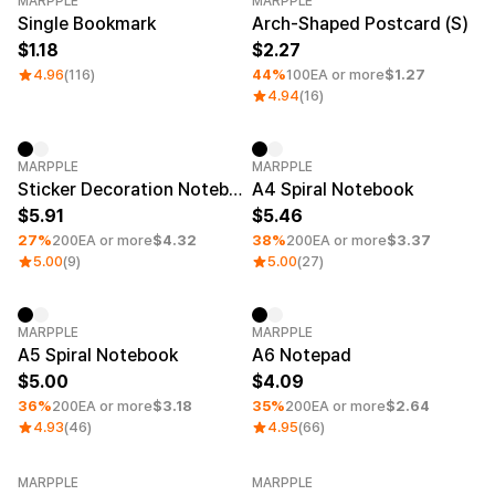
MARPPLE
MARPPLE
Category Best
Minimum order quantity 1EA
Single Bookmark
Arch-Shaped Postcard (S)
1.18
2.27
4.96
(116)
44%
100EA or more
$1.27
4.94
(16)
Minimum order quantity 1EA
Minimum order quantity 1EA
MARPPLE
MARPPLE
Sticker Decoration Notebook
A4 Spiral Notebook
5.91
5.46
27%
200EA or more
$4.32
38%
200EA or more
$3.37
5.00
(9)
5.00
(27)
Minimum order quantity 1EA
Minimum order quantity 1EA
MARPPLE
MARPPLE
A5 Spiral Notebook
A6 Notepad
5.00
4.09
36%
200EA or more
$3.18
35%
200EA or more
$2.64
4.93
(46)
4.95
(66)
MARPPLE
MARPPLE