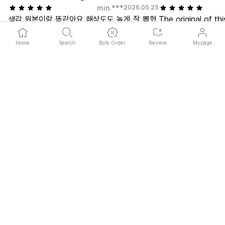
min.***
2026.05.25
색감 원본이랑 똑같아요 해상도도 높게 잘 뽑혔
The original of thi
고 아치형이라서 더 이쁜거같아요...! 주문하길
doodle I did to kil
너무 잘햇음 예쁘게 만들어주셔서 감사합니다
through my files a
Home
Search
Bulk Order
Review
Mypage
retouched it. The
on a small canvas
sent it with the r
off, but I have n
it suddenly came
worse, they prese
Get in Touch
while polishing th
Please use the 1:1 chat at the bottom right or contact us at
cs@marpple.com
is a scam, guys. I
Email Us
FAQ
time after editing
to see how it tur
About
the pretty postcar
Service Introduce
Marpple Custom Store
give to my friends
Guideline
them. Yari.
Image Guideline
Copyright Guideline