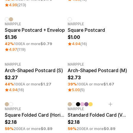
Smartphone
Goods
4.99
(213)
Living
Curation
Fabric
Minimum order quantity 1EA
MARPPLE
MARPPLE
Square Postcard + Envelop
Square Postcard
Thank-You & Greeting Cards
Sports
Journals & Planners
1.36
1.00
Branding
42%
100EA or more
$0.79
4.94
(16)
Home Decor & Wall Art
Kids
4.97
(119)
Office & Stationery
Fan Merch
Pets
Education
MARPPLE
MARPPLE
Minimum order quantity 1EA
Minimum order quantity 1EA
Exhibitions & Events
Arch-Shaped Postcard (S)
Arch-Shaped Postcard (M)
Frames
2.27
2.73
44%
100EA or more
$1.27
39%
100EA or more
$1.67
Material
4.94
(16)
5.00
(5)
Sign Up
Arte Paper
Snow Paper
Sign In
Duo Matte
Minimum order quantity 1EA
Minimum order quantity 1EA
MARPPLE
MARPPLE
Art Paper(Glossy)
Square Folded Card (Horizontal)
Standard Folded Card (Vertical)
1:1 Inquiry
Uncoated Paper(Matte)
2.18
2.18
Van Nuvo
59%
Customer
200EA or more
$0.89
59%
200EA or more
$0.89
Waterproof Paper