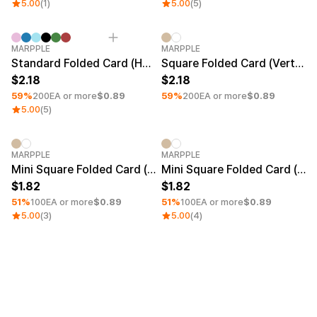
Service
5.00
(1)
5.00
(5)
Service
Introduce
Paper Size
Minimum order quantity 1EA
Minimum order quantity 1EA
MARPPLE
MARPPLE
English
A6 (4.13 × 5.83 in)
Standard Folded Card (Horizontal)
Square Folded Card (Vertical)
A5 (5.83 × 8.27 in)
2.18
2.18
A4 (8.27 × 11.69 in)
59%
200EA or more
$0.89
59%
200EA or more
$0.89
A3 (11.69 × 16.54 in)
5.00
(5)
A2 (16.54 × 23.39 in)
B5 (7.17 × 10.12 in)
B6 (5.04 × 7.17 in)
Minimum order quantity 1EA
Minimum order quantity 1EA
MARPPLE
MARPPLE
Mini Square Folded Card (Vertical)
Mini Square Folded Card (Horizontal)
Price Range
1.82
1.82
51%
100EA or more
$0.89
51%
100EA or more
$0.89
~ USD 1
5.00
(3)
5.00
(4)
USD 1~5
USD 5~10