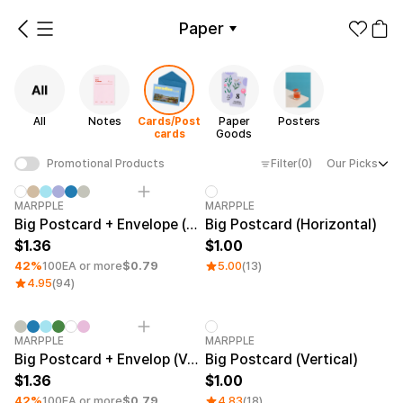
Paper
All
Notes
Cards/Postcards
Paper Goods
Posters
All
Notes
Cards/Post
Paper
Posters
Make it
Promotional
cards
Goods
from 1EA
Products
Filter
(0)
Our Picks
Promotional Products
Apparel
Paper Category
Minimum order quantity 1EA
MARPPLE
MARPPLE
Fashion
Big Postcard + Envelope (Horizontal)
Big Postcard (Horizontal)
Accessories
1.36
1.00
Fan Goods
42%
100EA or more
$0.79
5.00
(13)
All
Notes
Cards/Po
4.95
(94)
Products
stcards
Stickers
Paper
Minimum order quantity 1EA
Category Best
MARPPLE
MARPPLE
Big Postcard + Envelop (Vertical)
Big Postcard (Vertical)
Stationery
1.36
1.00
Paper
Posters
42%
100EA or more
$0.79
4.83
(18)