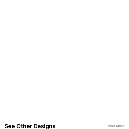
See Other Designs
Read More