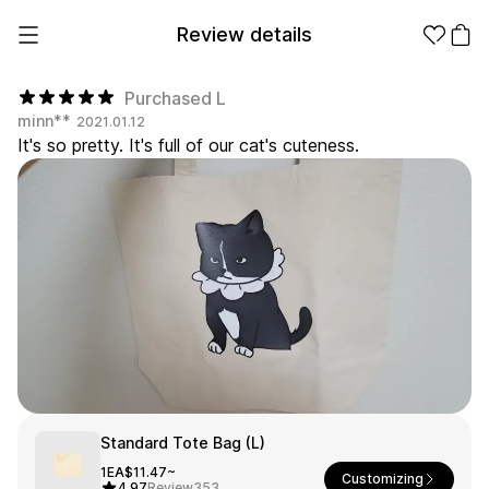
Review details
Purchased L
minn**
2021.01.12
It's so pretty. It's full of our cat's cuteness.
Make it
Promotional
from 1EA
Products
Apparel
Apparel Category
Fashion
Accessories
Fan Goods
All
T-Shirts
Shrits
Products
Stickers
Paper
Standard Tote Bag (L)
Stationery
1EA
$11.47~
Customizing
Sweatshir
Hoodie
Zip-up
4.97
Review
353