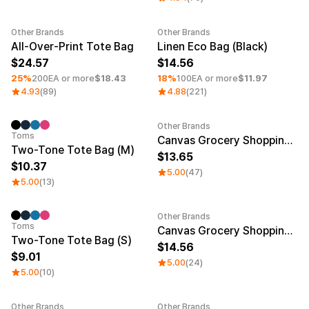
Other Brands
Other Brands
Minimum order quantity 1EA
Minimum order quantity 1EA
All-Over-Print Tote Bag
Linen Eco Bag (Black)
24.57
14.56
25%
200EA or more
$18.43
18%
100EA or more
$11.97
4.93
(89)
4.88
(221)
Other Brands
Sale
Sale
Toms
Canvas Grocery Shopping Bag (S)
Two-Tone Tote Bag (M)
13.65
10.37
5.00
(47)
5.00
(13)
Other Brands
Toms
Canvas Grocery Shopping Bag (M)
Two-Tone Tote Bag (S)
14.56
9.01
5.00
(24)
5.00
(10)
Other Brands
Other Brands