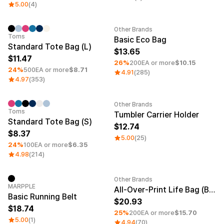
Service
5.00
(4)
Long sleeve
AAA
Service
Printstar
Introduce
Other Brands
Minimum order quantity 1EA
Minimum order quantity 1EA
Toms
English
Basic Eco Bag
Standard Tote Bag (L)
Material
Curation
13.65
11.47
26%
200EA or more
$10.15
Cotton
Group T-Shirts
24%
500EA or more
$8.71
4.91
(285)
Polyester
Best Review
4.97
(353)
Cotton/Polyester
Best Product
Nylon
Standard T-Shirts
Functional
Various Colors
Other Brands
Minimum order quantity 1EA
Terry
Sweatshirt & Pants
Toms
Tumbler Carrier Holder
Standard Tote Bag (S)
Fleece-lined
Essential Item
12.74
Down/Padding
Sheer Top & Tube
8.37
5.00
(25)
Top
24%
100EA or more
$6.35
4.98
(214)
Other Brands
New
Minimum order quantity 1EA
MARPPLE
All-Over-Print Life Bag (Black Strap)
Basic Running Belt
20.93
18.74
25%
200EA or more
$15.70
5.00
(1)
4.94
(70)