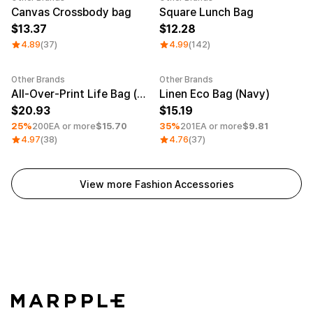
Canvas Crossbody bag
Square Lunch Bag
13.37
12.28
4.89
(37)
4.99
(142)
Other Brands
Other Brands
Minimum order quantity 1EA
Minimum order quantity 1EA
All-Over-Print Life Bag (White Strap)
Linen Eco Bag (Navy)
20.93
15.19
25%
200EA or more
$15.70
35%
201EA or more
$9.81
4.97
(38)
4.76
(37)
View more Fashion Accessories