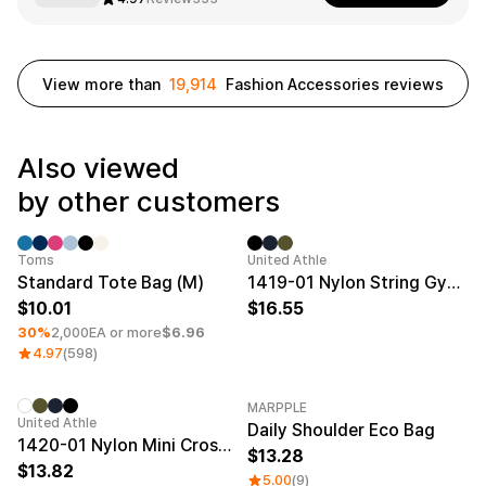
Smartphone
ts
Living
View more than
19,914
Fashion Accessories reviews
Fabric
Sports
Outer
Pants
Happi/Ro
be
Also viewed
Kids
by other customers
Pets
Color
Minimum order quantity 1EA
New
Frames
Toms
United Athle
Standard Tote Bag (M)
1419-01 Nylon String Gym Sack
10.01
16.55
30%
2,000EA or more
$6.96
Sign Up
4.97
(598)
Sign In
MARPPLE
New
United Athle
Daily Shoulder Eco Bag
Sleeve Type
Popular Brand
1:1 Inquiry
1420-01 Nylon Mini Crossbody Bag
13.28
Sleeveless
Gildan
13.82
Customer
5.00
(9)
Short sleeve
Champion