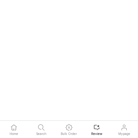
Home
Search
Bulk Order
Review
Mypage