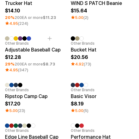
Trucker Hat
WIND S PATCH Beanie
14.10
15.64
20%
200EA or more
$11.23
5.00
(2)
4.95
(224)
Minimum order quantity 1EA
Other Brands
Other Brands
Adjustable Baseball Cap
Bucket Hat
12.28
20.56
29%
200EA or more
$8.73
4.92
(73)
4.95
(347)
Other Brands
Other Brands
Ripstop Camp Cap
Basic Visor
17.20
8.19
5.00
(23)
5.00
(5)
Minimum order quantity 1EA
Other Brands
Other Brands
Edge Line Baseball Cap
Performance Hat