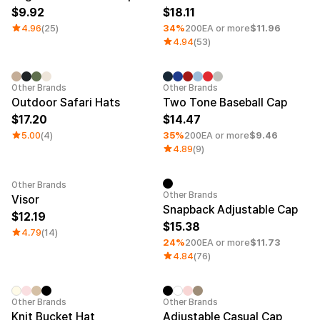
9.92
18.11
4.96
(25)
34%
200EA or more
$11.96
4.94
(53)
Minimum order quantity 1EA
Other Brands
Other Brands
Outdoor Safari Hats
Two Tone Baseball Cap
17.20
14.47
5.00
(4)
35%
200EA or more
$9.46
4.89
(9)
Other Brands
Minimum order quantity 1EA
Other Brands
Visor
Snapback Adjustable Cap
12.19
15.38
4.79
(14)
24%
200EA or more
$11.73
4.84
(76)
Embroidery
Sale
Other Brands
Other Brands
Knit Bucket Hat
Adjustable Casual Cap