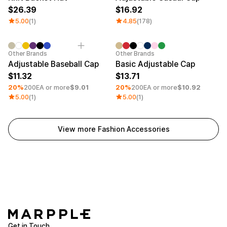
26.39
16.92
5.00
(1)
4.85
(178)
Minimum order quantity 30EA
Embroidery
Minimum order quantity 30EA
Embroid
Other Brands
Other Brands
Adjustable Baseball Cap
Basic Adjustable Cap
11.32
13.71
20%
200EA or more
$9.01
20%
200EA or more
$10.92
5.00
(1)
5.00
(1)
View more Fashion Accessories
Get in Touch