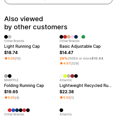
Service
Long sleeve
AAA
Service
Printstar
Introduce
Also viewed
English
by other customers
Material
Curation
Cotton
Group T-Shirts
Polyester
Best Review
Sale
Minimum order quantity 1EA
Category 
Other Brands
Other Brands
Cotton/Polyester
Best Product
Light Running Cap
Basic Adjustable Cap
Nylon
Standard T-Shirts
18.74
14.47
Functional
Various Colors
Terry
Sweatshirt & Pants
5.00
(10)
26%
200EA or more
$10.64
Fleece-lined
Essential Item
4.97
(329)
Down/Padding
Sheer Top & Tube
Top
New
Sale
MARPPLE
Atlantis
Folding Running Cap
Lightweight Recycled Running Cap
19.65
22.38
5.00
(4)
5.00
(1)
Minimum order quantity 1EA
New
Other Brands
Atlantis