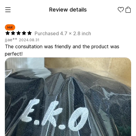
Review details
Hot
Purchased 4.7 x 2.8 inch
jjae**
2024.08.31
Make it
Promotional
The consultation was friendly and the product was
from 1EA
Products
perfect!
Apparel
Apparel Category
Fashion
Accessories
Fan Goods
All
T-Shirts
Shrits
Products
Stickers
Paper
Stationery
Sweatshir
Hoodie
Zip-up