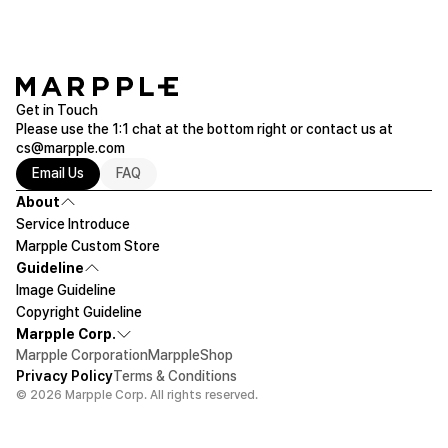
Get in Touch
Please use the 1:1 chat at the bottom right or contact us at
cs@marpple.com
Email Us
FAQ
About
Service Introduce
Marpple Custom Store
Guideline
Image Guideline
Copyright Guideline
Marpple Corp.
Marpple Corporation
MarppleShop
Privacy Policy
Terms & Conditions
© 2026 Marpple Corp. All rights reserved.
$12.28
1ea