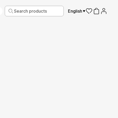
English
iving
Fabric
Sports
Kids
Pets
Frames
Read More