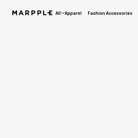
All
Apparel
Fashion Accessories
Best Reviews
4.9
Reviews 2,027