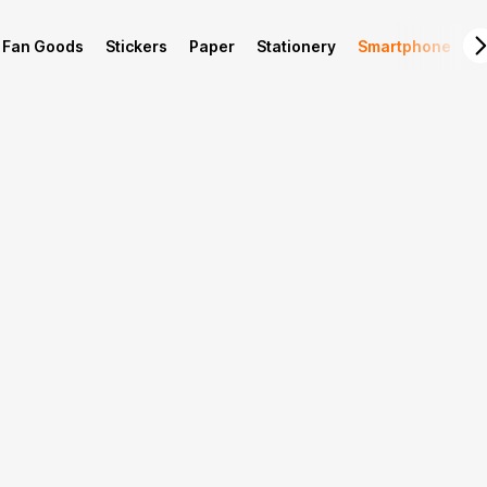
Fan Goods
Stickers
Paper
Stationery
Smartphone
L