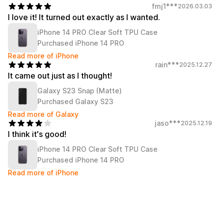
Service
fmj1***
2026.03.03
Long sleeve
AAA
Service
I love it! It turned out exactly as I wanted.
Printstar
Introduce
iPhone 14 PRO Clear Soft TPU Case
English
Purchased iPhone 14 PRO
Material
Curation
Read more of iPhone
Cotton
Group T-Shirts
rain***
2025.12.27
Polyester
Best Review
It came out just as I thought!
Cotton/Polyester
Best Product
Galaxy S23 Snap (Matte)
Nylon
Standard T-Shirts
Functional
Various Colors
Purchased Galaxy S23
Terry
Sweatshirt & Pants
Read more of Galaxy
Fleece-lined
Essential Item
jaso***
2025.12.19
Down/Padding
Sheer Top & Tube
I think it's good!
Top
iPhone 14 PRO Clear Soft TPU Case
Purchased iPhone 14 PRO
Read more of iPhone