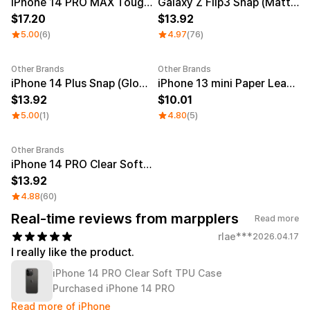
Smartphone
iPhone 14 PRO MAX Tough (Matte)
Galaxy Z Flip3 Snap (Matte)
ts
17.20
13.92
Living
5.00
(6)
4.97
(76)
Fabric
Other Brands
Other Brands
iPhone 14 Plus Snap (Glossy)
iPhone 13 mini Paper Leather Skin
Sports
Outer
Pants
Happi/Ro
13.92
10.01
be
Kids
5.00
(1)
4.80
(5)
Pets
Color
Other Brands
iPhone 14 PRO Clear Soft TPU Case
Frames
13.92
4.88
(60)
Real-time reviews from marpplers
Read more
Sign Up
rlae***
2026.04.17
Sign In
I really like the product.
iPhone 14 PRO Clear Soft TPU Case
Sleeve Type
Popular Brand
1:1 Inquiry
Purchased iPhone 14 PRO
Sleeveless
Gildan
Customer
Read more of iPhone
Short sleeve
Champion