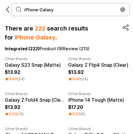
There are
222
search results
for
iPhone·Galaxy
.
Make it
Promotional
from 1EA
Products
Integrated (222)
Product (9)
Review (213)
Other Brands
Other Brands
Apparel
Apparel Category
Galaxy S23 Snap (Matte)
Galaxy Z Flip4 Snap (Clear)
13.92
13.92
Fashion
Accessories
5.00
(24)
5.00
(24)
Fan Goods
All
T-Shirts
Shrits
Other Brands
Other Brands
Products
Stickers
Galaxy Z Fold4 Snap (Clear)
iPhone 14 Tough (Matte)
13.92
17.20
Paper
5.00
(12)
5.00
(5)
Stationery
Other Brands
Other Brands
Sweatshir
Hoodie
Zip-up