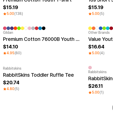
15.19
15.19
5.00
(138)
5.00
(5)
Gildan
Other Brands
Sale
Sale
Premium Cotton 76000B Youth T-shirt
Value Yout
14.10
16.64
4.95
(80)
5.00
(4)
Rabbitskins
Rabbitskins
RabbitSkins Toddler Ruffle Tee
20.74
26.11
4.80
(5)
5.00
(1)