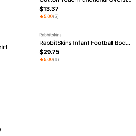
13.37
5.00
(5)
Rabbitskins
RabbitSkins Infant Football Bodysuit
irt
29.75
5.00
(4)