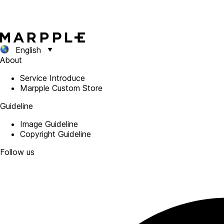
English
About
Service Introduce
Marpple Custom Store
Guideline
Image Guideline
Copyright Guideline
Follow us