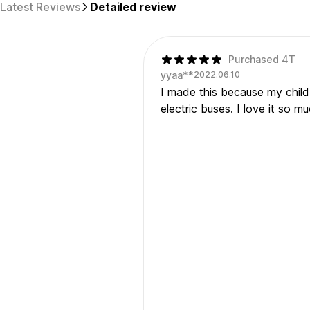
Latest Reviews
Detailed review
Purchased 4T
yyaa**
2022.06.10
I made this because my child r
electric buses. I love it so 