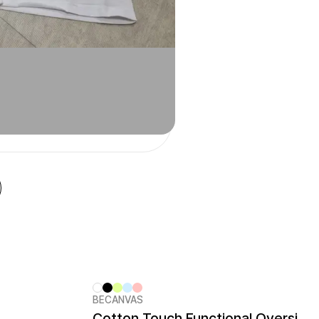
BECANVAS
New
Cotton Touch Functional Oversized Kids T-shirt