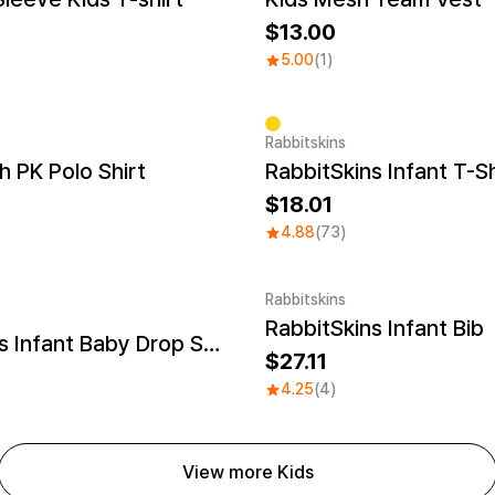
13.00
5.00
(1)
Rabbitskins
h PK Polo Shirt
RabbitSkins Infant T-Sh
18.01
4.88
(73)
Rabbitskins
RabbitSkins Infant Bib
Embroidery
RabbitSkins Infant Baby Drop Ship
27.11
4.25
(4)
View more Kids