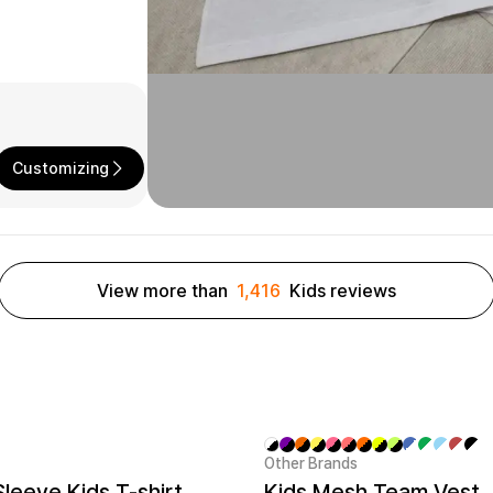
Customizing
View more than
1,416
Kids reviews
Other Brands
New
Sleeve Kids T-shirt
Kids Mesh Team Vest