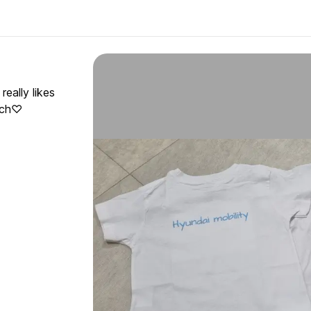
eally likes
much♡