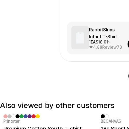
RabbitSkins
Infant T-Shirt
1EA
$18.01~
4.88
Review
73
Also viewed by other customers
Printstar
BECANVAS
MarppleT-Shirts /Shrits No.1
New
Premium Cotton Youth T-shirt
18s Short 