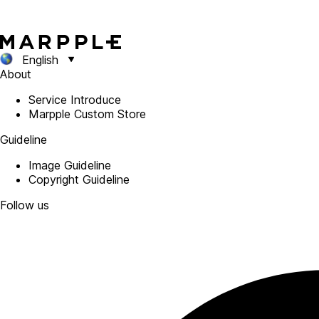
English
About
Service Introduce
Marpple Custom Store
Guideline
Image Guideline
Copyright Guideline
Follow us