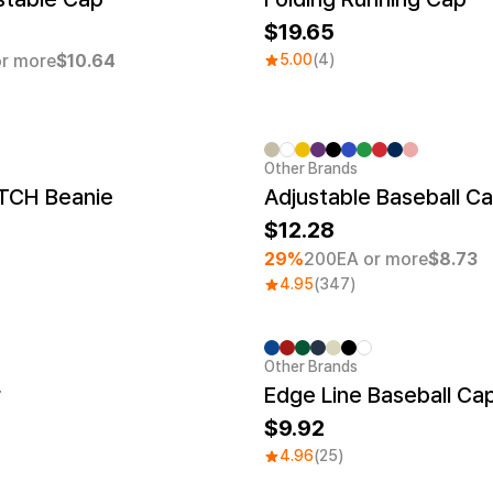
19.65
r more
$10.64
5.00
(4)
Other Brands
Minimum order quantity 1EA
TCH Beanie
Adjustable Baseball C
12.28
29%
200EA or more
$8.73
4.95
(347)
Other Brands
r
Edge Line Baseball Ca
9.92
4.96
(25)