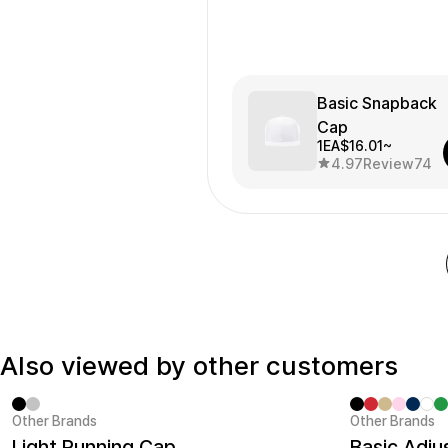
Basic Snapback
Cap
1EA
$16.01~
4.97
Review
74
Also viewed by other customers
Other Brands
Other Brands
Sale
Minimum ord
Light Running Cap
Basic Adju