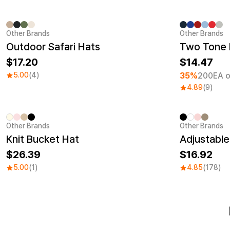
Other Brands
Other Brands
Minimum ord
Outdoor Safari Hats
Two Tone 
17.20
14.47
5.00
(4)
35%
200EA o
4.89
(9)
Other Brands
Other Brands
Embroidery
Sale
Knit Bucket Hat
Adjustable
26.39
16.92
5.00
(1)
4.85
(178)