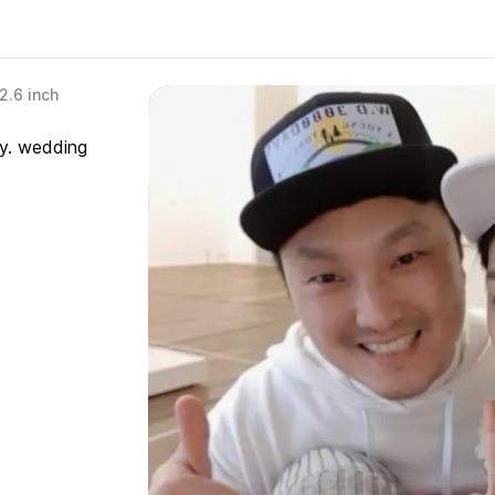
2.6 inch
ry. wedding