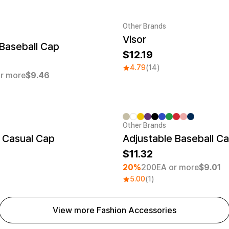
Other Brands
Visor
er quantity 1EA
Baseball Cap
12.19
4.79
(14)
r more
$9.46
Other Brands
Minimum order quantity 30EA
 Casual Cap
Adjustable Baseball C
11.32
20%
200EA or more
$9.01
5.00
(1)
View more Fashion Accessories