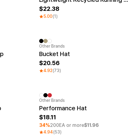
22.38
5.00
(1)
Other Brands
ap
Bucket Hat
20.56
4.92
(73)
Other Brands
Minimum order quantity 1EA
p
Performance Hat
18.11
34%
200EA or more
$11.96
4.94
(53)