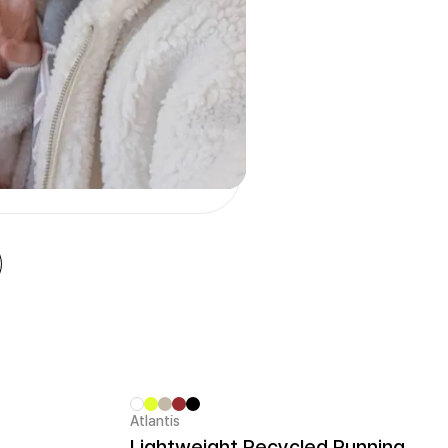
Atlantis
Sale
Lightweight Recycled Running Cap