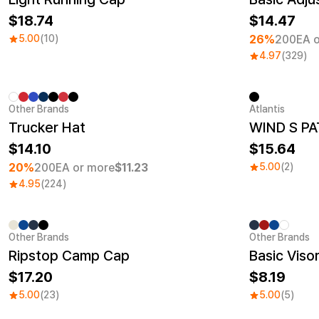
18.74
14.47
5.00
(10)
26%
200EA o
4.97
(329)
Other Brands
Atlantis
Minimum order quantity 1EA
New
Trucker Hat
WIND S PA
14.10
15.64
20%
200EA or more
$11.23
5.00
(2)
4.95
(224)
Other Brands
Other Brands
Ripstop Camp Cap
Basic Viso
17.20
8.19
5.00
(23)
5.00
(5)