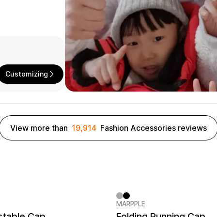
Customizing
View more than
19,914
Fashion Accessories reviews
MARPPLE
er quantity 1EA
MarppleHat No.1
New
stable Cap
Folding Running Cap