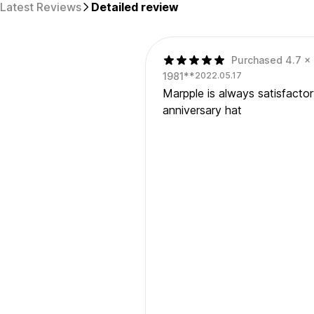
Latest Reviews
Detailed review
Purchased 4.7 x 
1981**
2022.05.17
Marpple is always satisfacto
anniversary hat