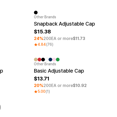
Other Brands
Minimum order quantity 1EA
Snapback Adjustable Cap
15.38
24%
200EA or more
$11.73
4.84
(76)
Other Brands
Embroidery
Minimum order quantity 30EA
Embroidery
ap
Basic Adjustable Cap
13.71
20%
200EA or more
$10.92
5.00
(1)