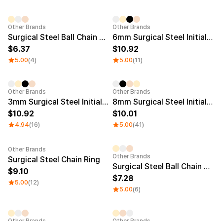
Other Brands
Other Brands
Surgical Steel Ball Chain Pendent 20mm
6mm Surgical Steel Initial Ring + chain Necklace
6.37
10.92
5.00
(4)
5.00
(11)
Other Brands
Other Brands
3mm Surgical Steel Initial Ring + Chain Necklace
8mm Surgical Steel Initial Ring
10.92
10.01
4.94
(16)
5.00
(41)
Other Brands
Other Brands
Surgical Steel Chain Ring
Surgical Steel Ball Chain Pendent 25mm
9.10
7.28
5.00
(12)
5.00
(6)