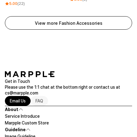
5.00
(22)
View more Fashion Accessories
Get in Touch
Please use the 1:1 chat at the bottom right or contact us at
cs@marpple.com
Email Us
FAQ
About
Service Introduce
Marpple Custom Store
Guideline
Image Guideline