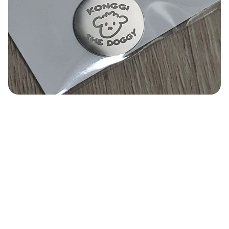
Smartphone
ts
Living
Fabric
Sports
Outer
Pants
Happi/Ro
be
Kids
Pets
Color
Frames
Sign Up
Sign In
Sleeve Type
Popular Brand
1:1 Inquiry
Sleeveless
Gildan
Customer
Short sleeve
Champion