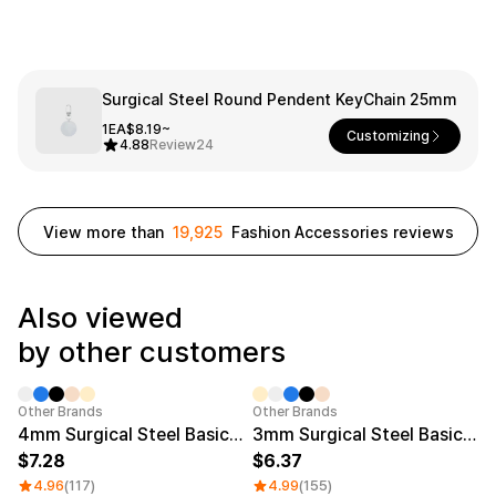
Service
Long sleeve
AAA
Service
Printstar
Introduce
English
Surgical Steel Round Pendent KeyChain 25mm
Material
Curation
1EA
$8.19~
Customizing
Cotton
Group T-Shirts
4.88
Review
24
Polyester
Best Review
Cotton/Polyester
Best Product
Nylon
Standard T-Shirts
Functional
Various Colors
View more than
19,925
Fashion Accessories reviews
Terry
Sweatshirt & Pants
Fleece-lined
Essential Item
Down/Padding
Sheer Top & Tube
Also viewed
Top
by other customers
Category Best
Sale
Other Brands
Other Brands
4mm Surgical Steel Basic Engraved Ring
3mm Surgical Steel Basic Engraved Ring
7.28
6.37
4.96
(117)
4.99
(155)