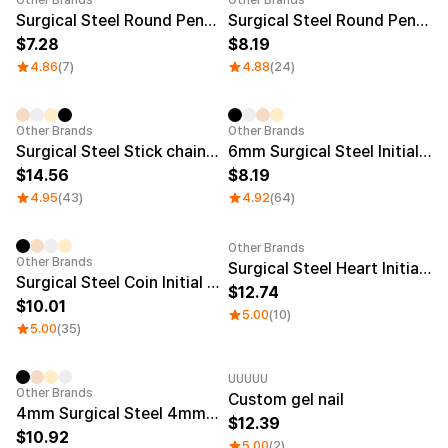
Other Brands
Other Brands
Surgical Steel Round Pendent KeyChain 20mm
Surgical Steel Round Pendent KeyChain 25mm
7.28
8.19
4.86
(7)
4.88
(24)
Other Brands
Other Brands
Surgical Steel Stick chain engraved bracelet
6mm Surgical Steel Initial Ring
14.56
8.19
4.95
(43)
4.92
(64)
Other Brands
Other Brands
Surgical Steel Heart Initial Necklace
Surgical Steel Coin Initial Necklace
12.74
10.01
5.00
(10)
5.00
(35)
UUUUU
Other Brands
Custom gel nail
4mm Surgical Steel 4mm Initial Ring + chain Necklace
12.39
10.92
5.00
(2)