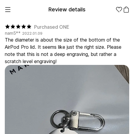
Review details
Purchased ONE
nam5**
2022.01.09
The diameter is about the size of the bottom of the
Make it
Promotional
AirPod Pro lid. It seems like just the right size. Please
from 1EA
Products
note that this is not a deep engraving, but rather a
scratch level engraving!
Apparel
Apparel Category
Fashion
Accessories
Fan Goods
All
T-Shirts
Shrits
Products
Stickers
Paper
Stationery
Sweatshir
Hoodie
Zip-up