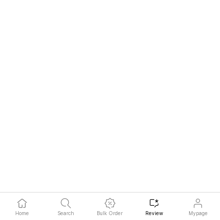
pieb**
2026-07-31
Hot
Home
Search
Bulk Order
Review
Mypage