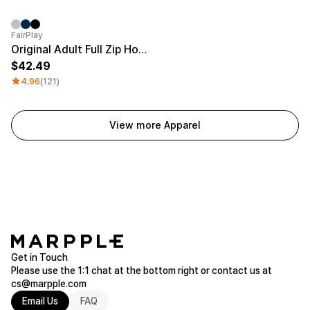
FairPlay
Original Adult Full Zip Hoodie (Fleece)
42.49
4.96
(121)
View more Apparel
Get in Touch
Please use the 1:1 chat at the bottom right or contact us at
cs@marpple.com
Email Us
FAQ