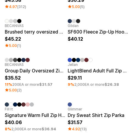
43.58
30.29
4.97
(312)
5.00
(5)
New
BECANVAS
Gildan
Brushed terry oversized 2-way zip-up hoodie (Plus size)
SF600 Fleece Zip-Up Hoodie Big Size
45.22
40.12
5.00
(1)
Minimum order quantity 30EA
Silkscreen
Minimum order quantity 30EA
Silkscre
BECANVAS
Jellan
Group Daily Oversized Zip-Up Hoodie
LightBlend Adult Full Zip Hoodie
35.52
29.11
11%
200EA or more
$31.57
9%
2,000EA or more
$26.38
5.00
(2)
Minimum order quantity 30EA
Silkscreen
Fill It
Glimmer
Signature Warm Full Zip Hoodie (Fleece)
Dry Sweat Shirt Zip Parka
40.06
31.57
8%
2,000EA or more
$36.94
4.92
(13)