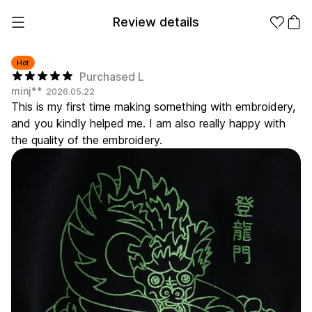
Review details
Hot
Purchased L
minj**
2026.05.22
Make it
Promotional
This is my first time making something with embroidery,
from 1EA
Products
and you kindly helped me. I am also really happy with
the quality of the embroidery.
Apparel
Apparel Category
Fashion
Accessories
Fan Goods
All
T-Shirts
Shrits
Products
Stickers
Paper
Stationery
Sweatshir
Hoodie
Zip-up