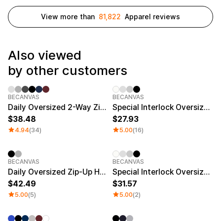
Service
Long sleeve
AAA
Service
View more than
81,822
Apparel reviews
Printstar
Introduce
English
Material
Curation
Also viewed
Cotton
Group T-Shirts
by other customers
Polyester
Best Review
Cotton/Polyester
Best Product
Nylon
Standard T-Shirts
BECANVAS
BECANVAS
Functional
Various Colors
Daily Oversized 2-Way Zip-Up Hoodie
Special Interlock Oversized Zip-up Hoodie
Terry
Sweatshirt & Pants
38.48
27.93
Fleece-lined
Essential Item
Down/Padding
Sheer Top & Tube
4.94
(34)
5.00
(16)
Top
BECANVAS
BECANVAS
Daily Oversized Zip-Up Hoodie (Tall size)
Special Interlock Oversized Zip-up Hoodie (Big Size)
42.49
31.57
5.00
(5)
5.00
(2)