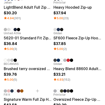
Jellan
Printstar
LightBlend Adult Full Zip Hoodie
Heavy Hooded Zip-up
30.20
37.94
4.94
(301)
5.00
(23)
New
United Athle
Gildan
5620-01 Standard Fit Zip-Up Hoodie (Brushed Terry)
SF600 Fleece Zip-Up Hoodie
36.84
37.85
5.00
(3)
5.00
(2)
BECANVAS
Gildan
Brushed terry oversized 2-way zip-up hoodie
Heavy Blend 88600 Adult Full Zip Hoodie (Fleece)
39.76
33.21
5.00
(5)
4.93
(152)
Fill It
Printstar
Signature Warm Full Zip Hoodie (Fleece)
Oversized Fleece Zip-Up Hoodie