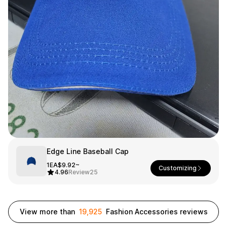
Smartphone
ts
Living
Fabric
Sports
Outer
Pants
Happi/Ro
be
Kids
Pets
Color
Frames
Edge Line Baseball Cap
Sign Up
1EA
$9.92~
Customizing
4.96
Review
25
Sign In
Sleeve Type
Popular Brand
1:1 Inquiry
View more than
19,925
Fashion Accessories reviews
Sleeveless
Gildan
Customer
Short sleeve
Champion