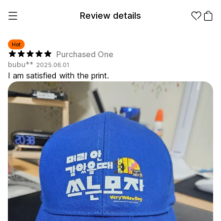
Review details
Hot
Purchased One
bubu**
2025.06.01
Make it
Promotional
I am satisfied with the print.
from 1EA
Products
Apparel
Apparel Category
Fashion
Accessories
Fan Goods
All
T-Shirts
Shrits
Products
Stickers
Paper
Stationery
Sweatshir
Hoodie
Zip-up