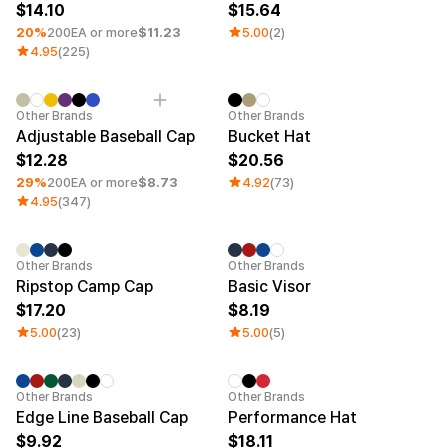
14.10
15.64
20%
200EA or more
$11.23
5.00
(2)
4.95
(225)
Minimum order quantity 1EA
Other Brands
Other Brands
Adjustable Baseball Cap
Bucket Hat
12.28
20.56
29%
200EA or more
$8.73
4.92
(73)
4.95
(347)
Other Brands
Other Brands
Ripstop Camp Cap
Basic Visor
17.20
8.19
5.00
(23)
5.00
(5)
Minimum order quantity 1EA
Other Brands
Other Brands
Edge Line Baseball Cap
Performance Hat
9.92
18.11