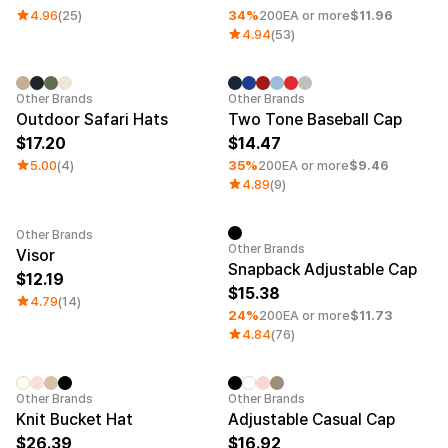
4.96
(25)
34%
200EA or more
$11.96
4.94
(53)
Minimum order quantity 1EA
Other Brands
Other Brands
Outdoor Safari Hats
Two Tone Baseball Cap
17.20
14.47
5.00
(4)
35%
200EA or more
$9.46
4.89
(9)
Other Brands
Minimum order quantity 1EA
Other Brands
Visor
Snapback Adjustable Cap
12.19
15.38
4.79
(14)
24%
200EA or more
$11.73
4.84
(76)
Embroidery
Sale
Other Brands
Other Brands
Knit Bucket Hat
Adjustable Casual Cap
26.39
16.92