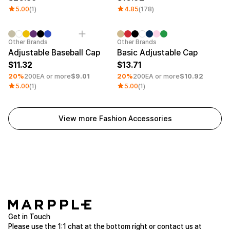
5.00
(1)
4.85
(178)
Minimum order quantity 30EA
Embroidery
Minimum order quantity 30EA
Embroid
Other Brands
Other Brands
Adjustable Baseball Cap
Basic Adjustable Cap
11.32
13.71
20%
200EA or more
$9.01
20%
200EA or more
$10.92
5.00
(1)
5.00
(1)
View more Fashion Accessories
Get in Touch
Please use the 1:1 chat at the bottom right or contact us at