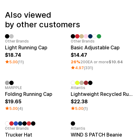
Service
Long sleeve
AAA
Service
Printstar
Also viewed
Introduce
by other customers
English
Material
Curation
Cotton
Group T-Shirts
Sale
Minimum order quantity 1EA
Category 
Other Brands
Other Brands
Polyester
Best Review
Light Running Cap
Basic Adjustable Cap
Cotton/Polyester
Best Product
18.74
14.47
Nylon
Standard T-Shirts
5.00
(11)
26%
200EA or more
$10.64
Functional
Various Colors
4.97
(331)
Terry
Sweatshirt & Pants
Fleece-lined
Essential Item
Down/Padding
Sheer Top & Tube
Top
New
Sale
MARPPLE
Atlantis
Folding Running Cap
Lightweight Recycled Running Cap
19.65
22.38
5.00
(4)
5.00
(1)
Minimum order quantity 1EA
New
Other Brands
Atlantis
Trucker Hat
WIND S PATCH Beanie