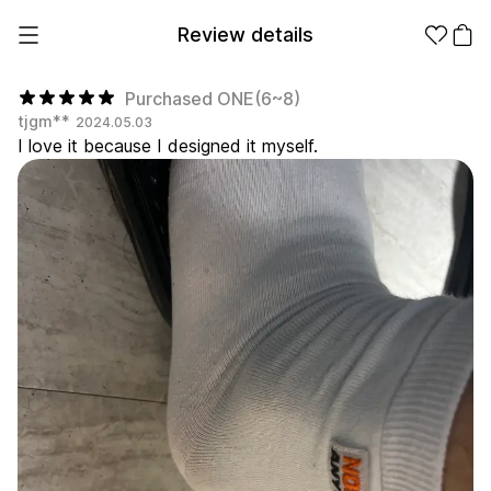
Review details
Purchased ONE(6~8)
tjgm**
2024.05.03
I love it because I designed it myself.
Make it
Promotional
from 1EA
Products
Apparel
Apparel Category
Fashion
Accessories
Fan Goods
All
T-Shirts
Shrits
Products
Stickers
Paper
Stationery
Sweatshir
Hoodie
Zip-up