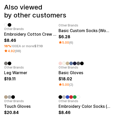
Service
Long sleeve
AAA
Also viewed
Service
Printstar
Introduce
by other customers
English
Material
Curation
Other Brands
Minimum order quantity 1EA
Other Brands
Basic Custom Socks (Women)
Cotton
Group T-Shirts
Embroidery Cotton Crew Socks
6.28
Polyester
Best Review
8.46
5.00
(6)
Cotton/Polyester
Best Product
16%
100EA or more
$7.10
Nylon
Standard T-Shirts
4.92
(98)
Functional
Various Colors
Terry
Sweatshirt & Pants
Fleece-lined
Essential Item
Down/Padding
Sheer Top & Tube
Embroidery
Sale
Embroidery
Sale
Other Brands
Other Brands
Top
Leg Warmer
Basic Gloves
19.11
18.02
5.00
(2)
Embroidery
Sale
Minimum order quantity 1EA
Other Brands
Other Brands
Touch Gloves
Embroidery Color Socks (Women)
20.84
8.46