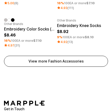
5.00
(8)
16%
100EA or more
$7.10
4.93
(111)
Other Brands
Minimum order quantity 1EA
Minimum order quantity 1EA
Other Brands
Embroidery Knee Socks
Embroidery Color Socks (Men)
8.92
8.46
9%
100EA or more
$8.10
16%
100EA or more
$7.10
4.92
(13)
4.97
(31)
View more Fashion Accessories
Get in Touch