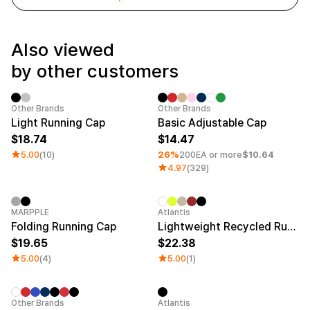
Service
Long sleeve
AAA
Service
Printstar
Introduce
Also viewed
English
by other customers
Material
Curation
Cotton
Group T-Shirts
Polyester
Best Review
Sale
Minimum order quantity 1EA
Category 
Other Brands
Other Brands
Cotton/Polyester
Best Product
Light Running Cap
Basic Adjustable Cap
Nylon
Standard T-Shirts
18.74
14.47
Functional
Various Colors
Terry
Sweatshirt & Pants
5.00
(10)
26%
200EA or more
$10.64
Fleece-lined
Essential Item
4.97
(329)
Down/Padding
Sheer Top & Tube
Top
New
Sale
MARPPLE
Atlantis
Folding Running Cap
Lightweight Recycled Running Cap
19.65
22.38
5.00
(4)
5.00
(1)
Minimum order quantity 1EA
New
Other Brands
Atlantis