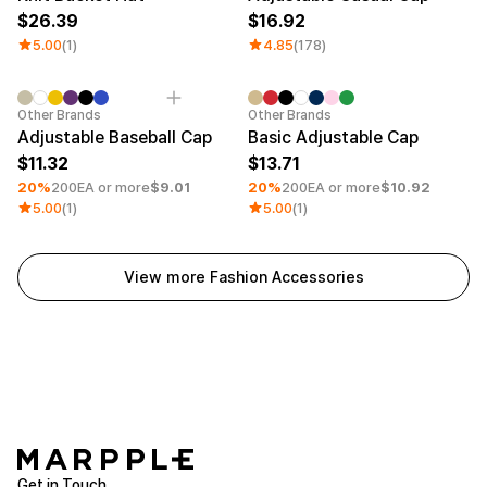
26.39
16.92
5.00
(1)
4.85
(178)
Minimum order quantity 30EA
Embroidery
Minimum order quantity 30EA
Embroid
Other Brands
Other Brands
Adjustable Baseball Cap
Basic Adjustable Cap
11.32
13.71
20%
200EA or more
$9.01
20%
200EA or more
$10.92
5.00
(1)
5.00
(1)
View more Fashion Accessories
Get in Touch