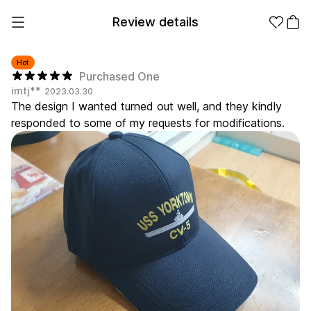
Review details
Hot
Purchased One
imtj**
2023.03.30
Make it
Promotional
The design I wanted turned out well, and they kindly
from 1EA
Products
responded to some of my requests for modifications.
Apparel
Apparel Category
Fashion
Accessories
Fan Goods
All
T-Shirts
Shrits
Products
Stickers
Paper
Stationery
Sweatshir
Hoodie
Zip-up