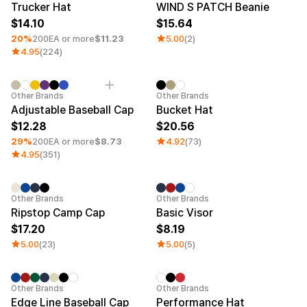
Trucker Hat
WIND S PATCH Beanie
14.10
15.64
20%
200EA or more
$11.23
5.00
(2)
4.95
(224)
Minimum order quantity 1EA
Other Brands
Other Brands
Adjustable Baseball Cap
Bucket Hat
12.28
20.56
29%
200EA or more
$8.73
4.92
(73)
4.95
(351)
Other Brands
Other Brands
Ripstop Camp Cap
Basic Visor
17.20
8.19
5.00
(23)
5.00
(5)
Minimum order quantity 1EA
Other Brands
Other Brands
Edge Line Baseball Cap
Performance Hat