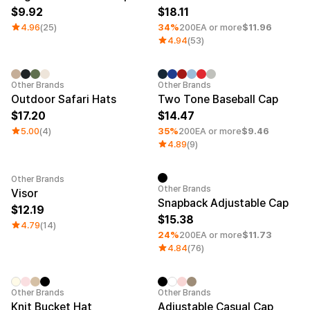
9.92
18.11
4.96
(25)
34%
200EA or more
$11.96
4.94
(53)
Minimum order quantity 1EA
Other Brands
Other Brands
Outdoor Safari Hats
Two Tone Baseball Cap
17.20
14.47
5.00
(4)
35%
200EA or more
$9.46
4.89
(9)
Other Brands
Minimum order quantity 1EA
Other Brands
Visor
Snapback Adjustable Cap
12.19
15.38
4.79
(14)
24%
200EA or more
$11.73
4.84
(76)
Embroidery
Sale
Other Brands
Other Brands
Knit Bucket Hat
Adjustable Casual Cap