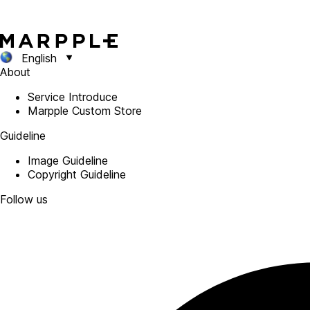
English
About
Service Introduce
Marpple Custom Store
Guideline
Image Guideline
Copyright Guideline
Follow us