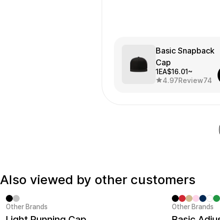
Basic Snapback
Cap
1EA
$16.01~
4.97
Review
74
Also viewed by other customers
Other Brands
Other Brands
Sale
Minimum ord
Light Running Cap
Basic Adju