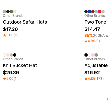
Other Brands
Other Brands
Minimum ord
Outdoor Safari Hats
Two Tone 
17.20
14.47
5.00
(4)
35%
200EA o
4.89
(9)
Other Brands
Other Brands
Embroidery
Sale
Knit Bucket Hat
Adjustable
26.39
16.92
5.00
(1)
4.85
(178)