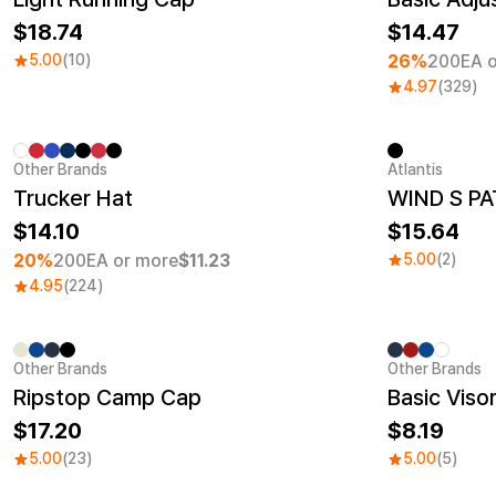
18.74
14.47
5.00
(10)
26%
200EA o
4.97
(329)
Other Brands
Atlantis
Minimum order quantity 1EA
New
Trucker Hat
WIND S PA
14.10
15.64
20%
200EA or more
$11.23
5.00
(2)
4.95
(224)
Other Brands
Other Brands
Ripstop Camp Cap
Basic Viso
17.20
8.19
5.00
(23)
5.00
(5)