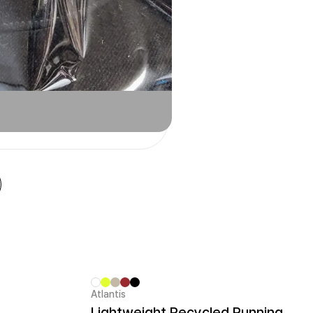
Atlantis
Sale
Lightweight Recycled Running Cap