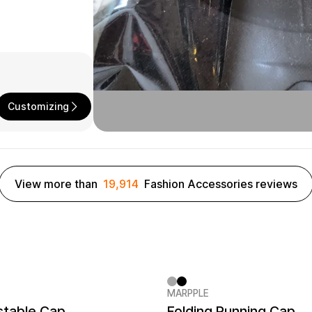
Customizing
View more than
19,914
Fashion Accessories reviews
MARPPLE
er quantity 1EA
MarppleHat No.1
New
stable Cap
Folding Running Cap