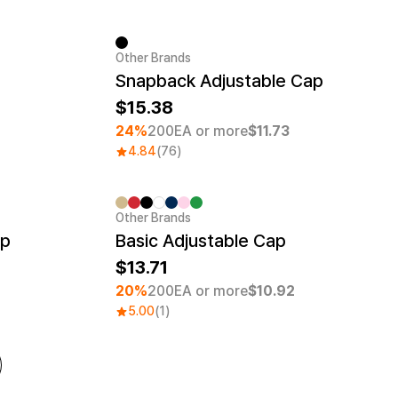
Other Brands
Minimum order quantity 1EA
Snapback Adjustable Cap
15.38
24%
200EA or more
$11.73
4.84
(76)
Other Brands
Embroidery
Minimum order quantity 30EA
Embroidery
ap
Basic Adjustable Cap
13.71
20%
200EA or more
$10.92
5.00
(1)