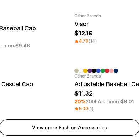
Other Brands
Visor
er quantity 1EA
Baseball Cap
12.19
4.79
(14)
r more
$9.46
Other Brands
Minimum order quantity 30EA
 Casual Cap
Adjustable Baseball C
11.32
20%
200EA or more
$9.01
5.00
(1)
View more Fashion Accessories