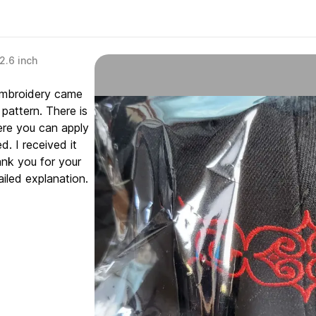
2.6 inch
 embroidery came
pattern. There is
ere you can apply
. I received it
ank you for your
iled explanation.