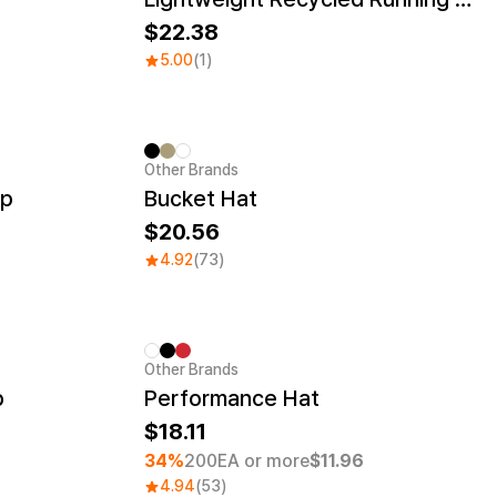
22.38
5.00
(1)
Other Brands
ap
Bucket Hat
20.56
4.92
(73)
Other Brands
Minimum order quantity 1EA
p
Performance Hat
18.11
34%
200EA or more
$11.96
4.94
(53)