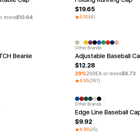
19.65
r more
$10.64
5.00
(4)
Other Brands
Minimum order quantity 1EA
TCH Beanie
Adjustable Baseball C
12.28
29%
200EA or more
$8.73
4.95
(351)
Other Brands
r
Edge Line Baseball Ca
9.92
4.96
(25)