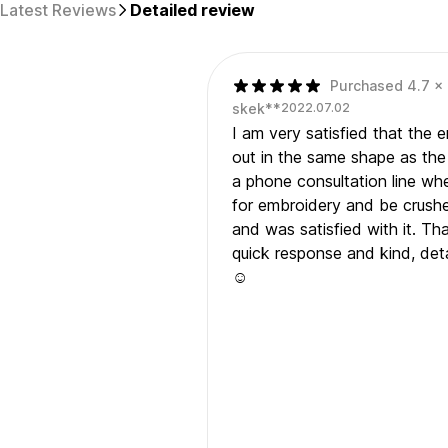
Latest Reviews
Detailed review
Purchased 4.7 x 
skek**
2022.07.02
I am very satisfied that the
out in the same shape as the 
a phone consultation line wh
for embroidery and be crushed
and was satisfied with it. Th
quick response and kind, deta
☺️