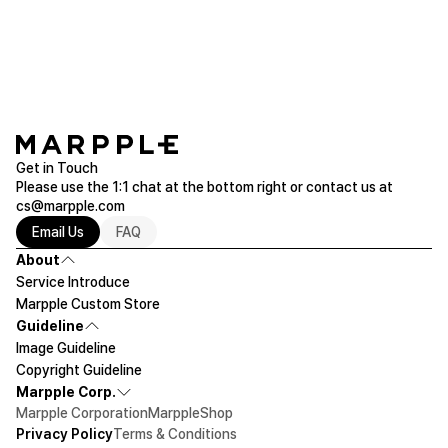
Purchased Galaxy S9 Plus
Read more of Galaxy
Get in Touch
Please use the 1:1 chat at the bottom right or contact us at
cs@marpple.com
Email Us
FAQ
About
Service Introduce
Marpple Custom Store
Guideline
Image Guideline
Copyright Guideline
Marpple Corp.
Marpple Corporation
MarppleShop
Privacy Policy
Terms & Conditions