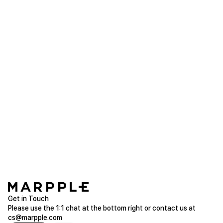
youn***
2023.03.12
The color was pretty and it came out really well. It
came exactly as I expected.
Galaxy S21 Tough Slide (Matte)
Purchased Galaxy S21
Read more of Galaxy
bmw**
2023.03.06
I always order from here. I like it.
Galaxy S9 Plus Tough Slide (Glossy)
Purchased Galaxy S9 Plus
Read more of Galaxy
Get in Touch
Please use the 1:1 chat at the bottom right or contact us at
cs@marpple.com