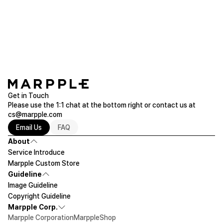
Galaxy S9 Plus Tough Slide (Glossy)
Purchased Galaxy S9 Plus
Read more of Galaxy
Get in Touch
Please use the 1:1 chat at the bottom right or contact us at
cs@marpple.com
Email Us
FAQ
About
Service Introduce
Marpple Custom Store
Guideline
Image Guideline
Copyright Guideline
Marpple Corp.
Marpple Corporation
MarppleShop