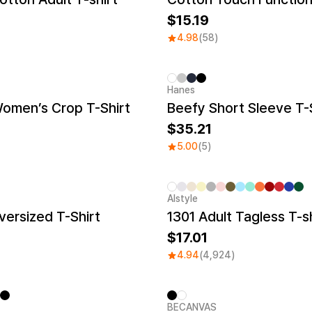
15.19
4.98
(58)
Hanes
New
Women’s Crop T-Shirt
Beefy Short Sleeve T-
35.21
5.00
(5)
Alstyle
Sale
ersized T-Shirt
1301 Adult Tagless T-sh
17.01
4.94
(4,924)
BECANVAS