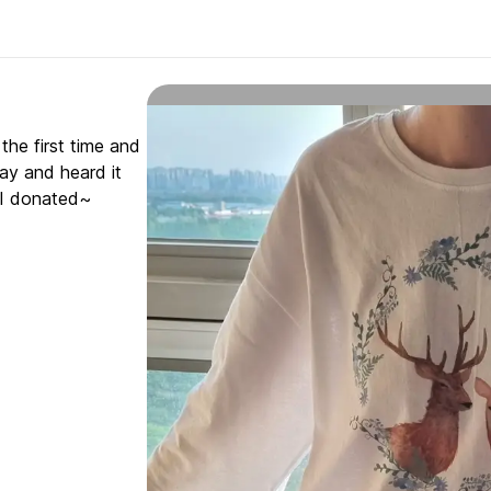
 the first time and
oday and heard it
d I donated~