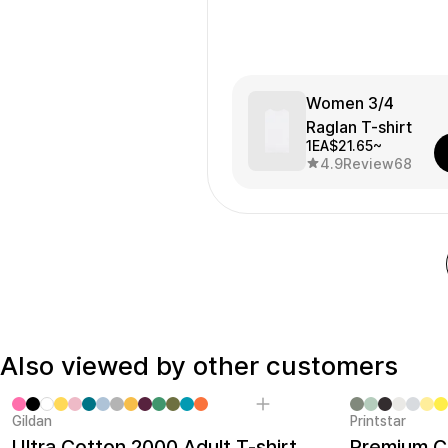
Women 3/4
Raglan T-shirt
1EA
$21.65~
4.9
Review
68
Also viewed by other customers
Gildan
Printstar
Sale
Ultra Cotton 2000 Adult T-shirt
Premium Co