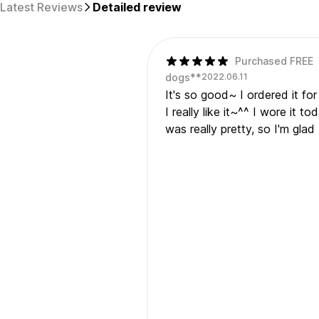
Latest Reviews
Detailed review
Purchased FREE
dogs**
2022.06.11
It's so good~ I ordered it for
I really like it~^^ I wore it t
was really pretty, so I'm gla