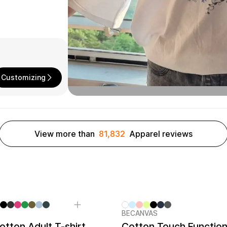
Customizing
View more than
81,832
Apparel reviews
BECANVAS
tton Adult T-shirt