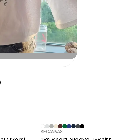
BECANVAS
Cotton Touch Functional Oversized T-shirt
18s Short-Sleeve T-Shirt