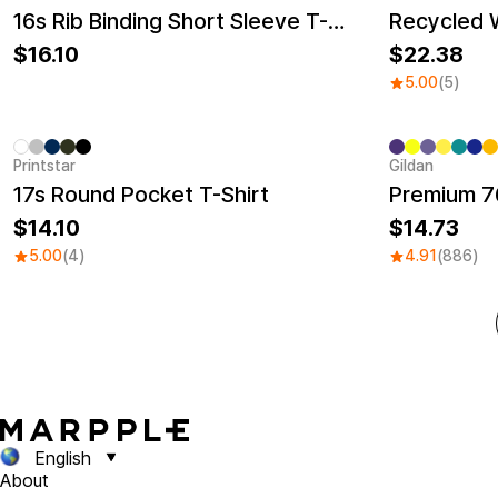
New
New
16s Rib Binding Short Sleeve T-Shirt (Big Size)
16.10
22.38
5.00
(5)
Printstar
Gildan
Sale
17s Round Pocket T-Shirt
Premium 76
14.10
14.73
5.00
(4)
4.91
(886)
English
About