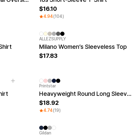
16.10
4.94
(104)
ALLEZSUPPLY
New
Shirt
Milano Women’s Sleeveless Top
17.83
Printstar
irt
Heavyweight Round Long Sleeve T-shirt
18.92
4.74
(19)
Gildan