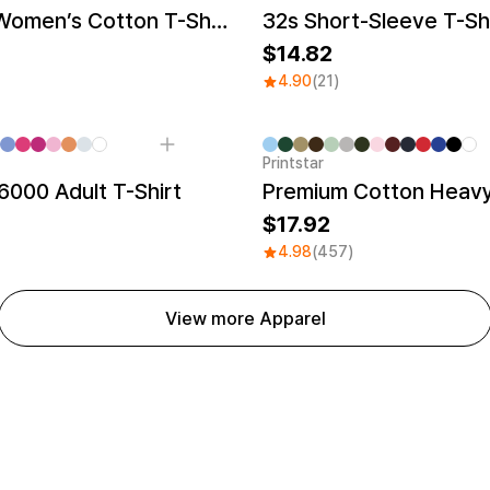
Recycled Women’s Cotton T-Shirt
32s Short-Sleeve T-Sh
14.82
4.90
(21)
Printstar
000 Adult T-Shirt
Premium Cotton Heavy
17.92
4.98
(457)
View more Apparel