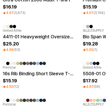
16.19
15.19
4.97
(3,873)
4.97
(3,194)
United Athle
ALLEZSUPPLY
New
4411-01 Heavyweight Oversized T-Shirt
Bio Span 
25.20
19.28
4.96
(53)
5.00
(1)
Printstar
United Athle
New
16s Rib Binding Short Sleeve T-Shirt
5508-01 Ov
15.19
17.92
4.92
(12)
4.97
(59)
Printstar
ALLEZSUPPLY