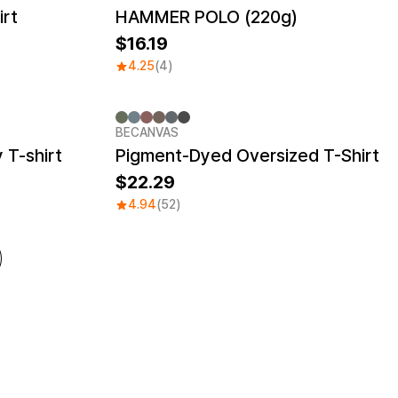
irt
HAMMER POLO (220g)
16.19
4.25
(4)
BECANVAS
 T-shirt
Pigment-Dyed Oversized T-Shirt
22.29
4.94
(52)