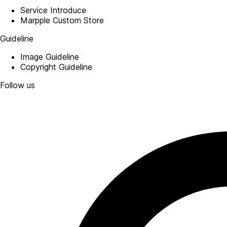
Service Introduce
Marpple Custom Store
Guideline
Image Guideline
Copyright Guideline
Follow us