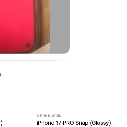
Other Brands
y)
iPhone 17 PRO Snap (Glossy)