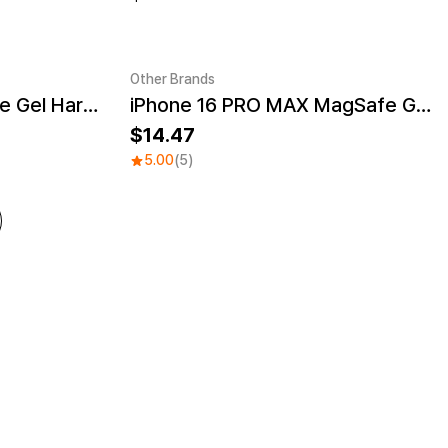
Other Brands
iPhone 16 PRO MagSafe Gel Hard Case
iPhone 16 PRO MAX MagSafe Gel Hard Case
UV
Sale
14.47
5.00
(5)