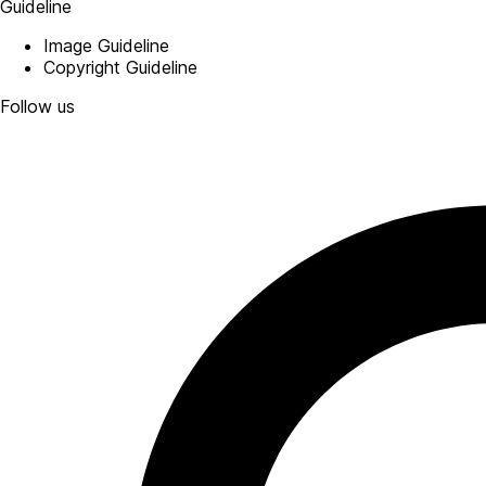
Guideline
Image Guideline
Copyright Guideline
Follow us