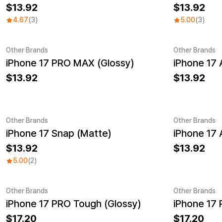
13.92
13.92
4.67
(3)
5.00
(3)
Other Brands
Other Brands
iPhone 17 PRO MAX (Glossy)
iPhone 17 
13.92
13.92
Other Brands
Other Brands
iPhone 17 Snap (Matte)
iPhone 17 
13.92
13.92
5.00
(2)
Other Brands
Other Brands
iPhone 17 PRO Tough (Glossy)
iPhone 17
17.20
17.20