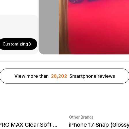
Customizing
View more than
28,202
Smartphone reviews
Other Brands
iPhone 17 PRO MAX Clear Soft TPU Case
iPhone 17 Snap (Gloss