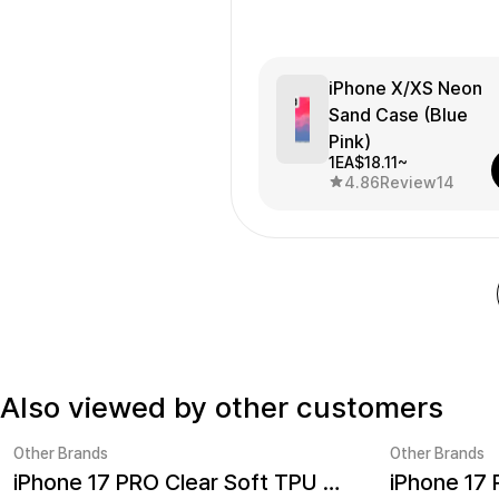
getting bigger little by little...
iPhone X/XS Neon
Sand Case (Blue
Pink)
1EA
$18.11~
4.86
Review
14
Also viewed by other customers
Other Brands
Other Brands
iPhone 17 PRO Clear Soft TPU Case