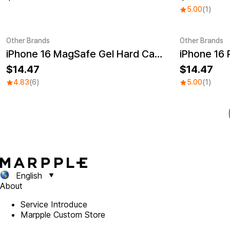
5.00
(1)
Other Brands
Other Brands
iPhone 16 MagSafe Gel Hard Case
UV
Sale
UV
Sale
14.47
14.47
4.83
(6)
5.00
(1)
English
About
Service Introduce
Marpple Custom Store