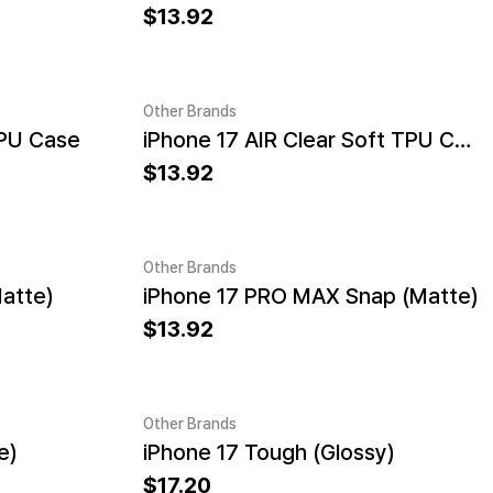
13.92
Other Brands
TPU Case
iPhone 17 AIR Clear Soft TPU Case
13.92
Other Brands
atte)
iPhone 17 PRO MAX Snap (Matte)
13.92
Other Brands
e)
iPhone 17 Tough (Glossy)
17.20