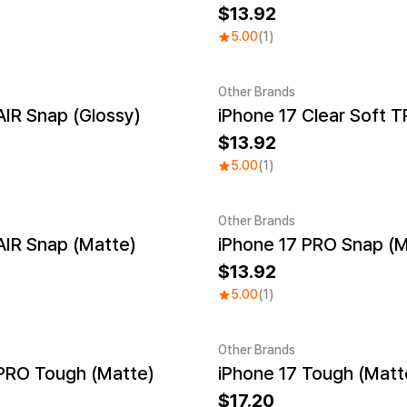
13.92
5.00
(1)
Other Brands
AIR Snap (Glossy)
iPhone 17 Clear Soft 
13.92
5.00
(1)
Other Brands
AIR Snap (Matte)
iPhone 17 PRO Snap (M
13.92
5.00
(1)
Other Brands
 PRO Tough (Matte)
iPhone 17 Tough (Matt
17.20