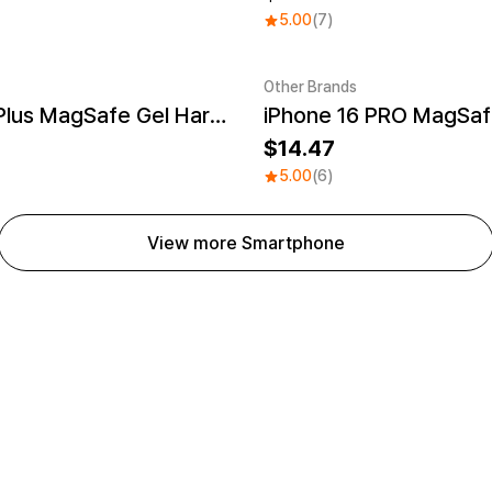
5.00
(7)
Other Brands
iPhone 16 Plus MagSafe Gel Hard Case
UV
Sale
14.47
5.00
(6)
View more Smartphone