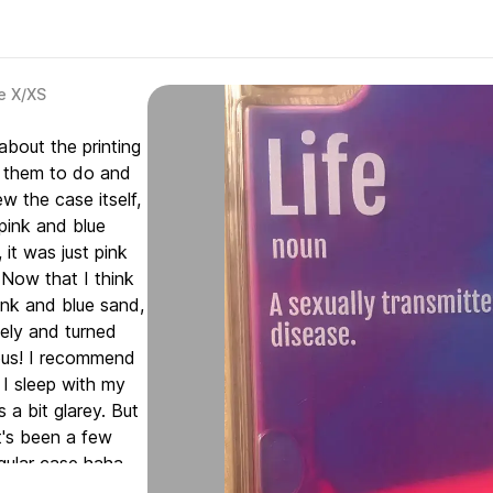
e X/XS
about the printing
d them to do and
ew the case itself,
 pink and blue
 it was just pink
Now that I think
pink and blue sand,
ely and turned
inous! I recommend
t I sleep with my
 a bit glarey. But
t's been a few
gular case haha.
 it feels like it is