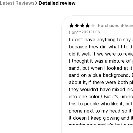
Latest Reviews
Detailed review
Purchased iPhon
fion**
2021.11.06
I don't have anything to say 
because they did what I tol
did it well. If we were to revi
I thought it was a mixture of
sand, but when I looked at it,
sand on a blue background. (
about it, if there were both 
they wouldn't have mixed nic
into one color.) But it’s lum
this to people who like it, bu
phone next to my head so it's
it doesn't keep glowing and i
months now and it's just a re
There is also an air bubble, and