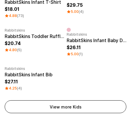
RabbitSkins Infant T-Shirt
29.75
18.01
5.00
(4)
4.88
(73)
Rabbitskins
Rabbitskins
RabbitSkins Toddler Ruffle Tee
RabbitSkins Infant Baby Drop Ship
20.74
26.11
4.80
(5)
5.00
(1)
Rabbitskins
Embroidery
RabbitSkins Infant Bib
27.11
4.25
(4)
View more Kids