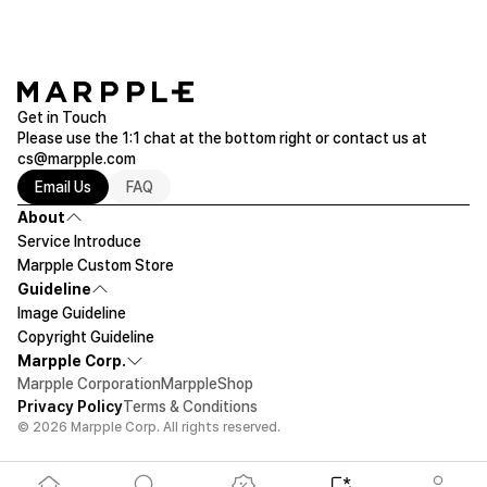
Get in Touch
Please use the 1:1 chat at the bottom right or contact us at
cs@marpple.com
Email Us
FAQ
About
Service Introduce
Marpple Custom Store
Guideline
Image Guideline
Copyright Guideline
Marpple Corp.
Marpple Corporation
MarppleShop
Privacy Policy
Terms & Conditions
© 2026 Marpple Corp. All rights reserved.