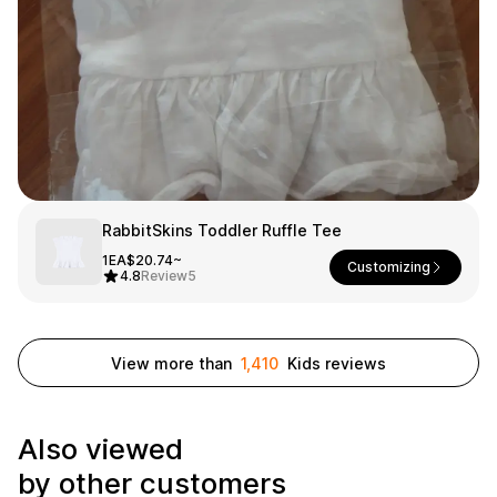
Smartphone
ts
Living
Fabric
Sports
Outer
Pants
Happi/Ro
be
Kids
Pets
Color
RabbitSkins Toddler Ruffle Tee
1EA
$20.74~
Frames
Customizing
4.8
Review
5
Sign Up
View more than
1,410
Kids reviews
Sign In
Also viewed
Sleeve Type
Popular Brand
1:1 Inquiry
by other customers
Sleeveless
Gildan
Customer
Short sleeve
Champion