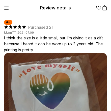
Review details
Hot
Purchased 2T
kkim**
2021.07.09
Make it
Promotional
I think the size is a little small, but I'm giving it as a gift
from 1EA
Products
because I heard it can be worn up to 2 years old. The
printing is pretty
Apparel
Apparel Category
Fashion
Accessories
Fan Goods
All
T-Shirts
Shrits
Products
Stickers
Paper
Stationery
Sweatshir
Hoodie
Zip-up