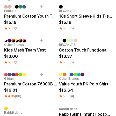
Service
Long sleeve
AAA
Service
Printstar
Introduce
Category Best
New
Printstar
BECANVAS
Premium Cotton Youth T-shirt
18s Short Sleeve Kids T-shirt
English
15.19
15.19
Material
Curation
5.00
(138)
5.00
(5)
Cotton
Group T-Shirts
Polyester
Best Review
Cotton/Polyester
Best Product
New
New
Other Brands
BECANVAS
Nylon
Standard T-Shirts
Kids Mesh Team Vest
Cotton Touch Functional Oversized Kids T-shirt
Functional
Various Colors
13.00
13.37
Terry
Sweatshirt & Pants
5.00
(1)
5.00
(5)
Fleece-lined
Essential Item
Down/Padding
Sheer Top & Tube
Top
Sale
Sale
Gildan
Other Brands
Premium Cotton 76000B Youth T-shirt
Value Youth PK Polo Shirt
16.01
16.64
4.95
(80)
5.00
(4)
Rabbitskins
Rabbitskins
RabbitSkins Infant Football Bodysuit