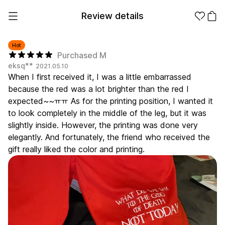
Review details
Hot
Purchased M
eksq**
2021.05.10
Make it
Promotional
When I first received it, I was a little embarrassed
from 1EA
Products
because the red was a lot brighter than the red I
expected~~ㅠㅠ As for the printing position, I wanted it
Apparel
Apparel Category
to look completely in the middle of the leg, but it was
Fashion
slightly inside. However, the printing was done very
Accessories
elegantly. And fortunately, the friend who received the
Fan Goods
gift really liked the color and printing.
All
T-Shirts
Shrits
Products
Stickers
Paper
Stationery
Sweatshir
Hoodie
Zip-up