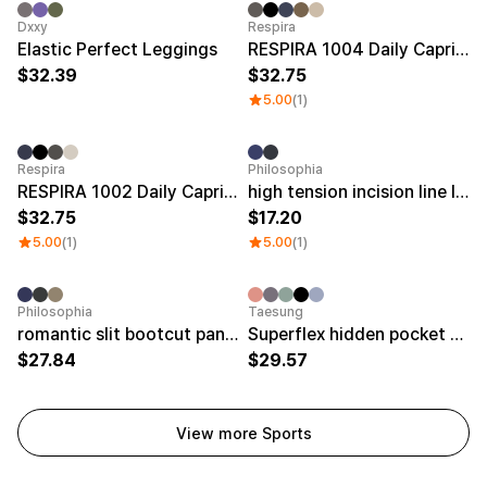
Dxxy
Respira
Elastic Perfect Leggings
RESPIRA 1004 Daily Capri Bootscut Pants
32.39
32.75
5.00
(1)
Respira
Philosophia
RESPIRA 1002 Daily Capri Bootscut Pants
high tension incision line leggings
32.75
17.20
5.00
(1)
5.00
(1)
Philosophia
Taesung
romantic slit bootcut pants
Superflex hidden pocket 9 leggings
27.84
29.57
View more Sports