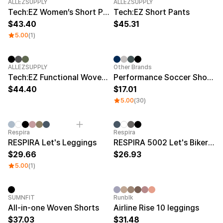
Service
New
New
ALLEZSUPPLY
ALLEZSUPPLY
Long sleeve
AAA
Tech:EZ Women’s Short Pants
Tech:EZ Short Pants
Service
Printstar
Introduce
43.40
45.31
5.00
(1)
English
Material
Curation
Cotton
Group T-Shirts
New
Category Best
Sale
ALLEZSUPPLY
Other Brands
Polyester
Best Review
Tech:EZ Functional Woven Pants
Performance Soccer Shorts
Cotton/Polyester
Best Product
44.40
17.01
Nylon
Standard T-Shirts
5.00
(30)
Functional
Various Colors
Terry
Sweatshirt & Pants
Fleece-lined
Essential Item
Down/Padding
Sheer Top & Tube
Respira
Respira
Top
RESPIRA Let's Leggings
RESPIRA 5002 Let's Biker 5 Leggings
29.66
26.93
5.00
(1)
SUMNFIT
Runblk
All-in-one Woven Shorts
Airline Rise 10 leggings
37.03
31.48