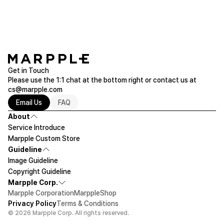
Get in Touch
Please use the 1:1 chat at the bottom right or contact us at
cs@marpple.com
Email Us
FAQ
About
Service Introduce
Marpple Custom Store
Guideline
Image Guideline
Copyright Guideline
Marpple Corp.
Marpple Corporation
MarppleShop
Privacy Policy
Terms & Conditions
© 2026 Marpple Corp. All rights reserved.