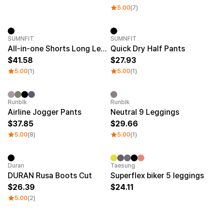
5.00
(7)
SUMNFIT
SUMNFIT
All-in-one Shorts Long Leggings
Quick Dry Half Pants
41.58
27.93
5.00
(1)
5.00
(1)
Runblk
Runblk
Airline Jogger Pants
Neutral 9 Leggings
37.85
29.66
5.00
(8)
5.00
(1)
Duran
Taesung
DURAN Rusa Boots Cut
Superflex biker 5 leggings
26.39
24.11
5.00
(2)