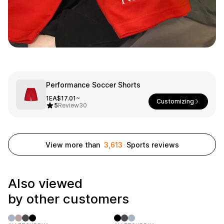
Smartphone
ts
Living
Fabric
Sports
Outer
Pants
Happi/Ro
be
Kids
Performance Soccer Shorts
1EA
$17.01~
Pets
Customizing
Color
5
Review
30
Frames
View more than
3,613
Sports reviews
Sign Up
Also viewed
Sign In
by other customers
Sleeve Type
Popular Brand
1:1 Inquiry
Sleeveless
Gildan
Customer
Short sleeve
Champion