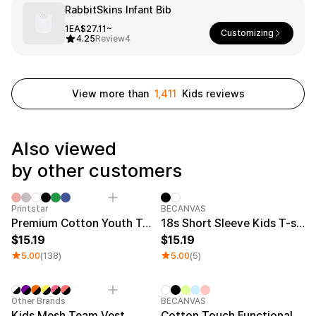
Service
RabbitSkins Infant Bib
Long sleeve
AAA
Service
Printstar
Introduce
1EA
$27.11~
Customizing
4.25
Review
4
English
Material
Curation
Cotton
Group T-Shirts
View more than
1,411
Kids reviews
Polyester
Best Review
Cotton/Polyester
Best Product
Nylon
Standard T-Shirts
Also viewed
Functional
Various Colors
Terry
Sweatshirt & Pants
by other customers
Fleece-lined
Essential Item
Down/Padding
Sheer Top & Tube
Top
Category Best
New
Printstar
BECANVAS
Premium Cotton Youth T-shirt
18s Short Sleeve Kids T-shirt
15.19
15.19
5.00
(138)
5.00
(5)
New
New
Other Brands
BECANVAS
Kids Mesh Team Vest
Cotton Touch Functional Oversized Kids T-shirt