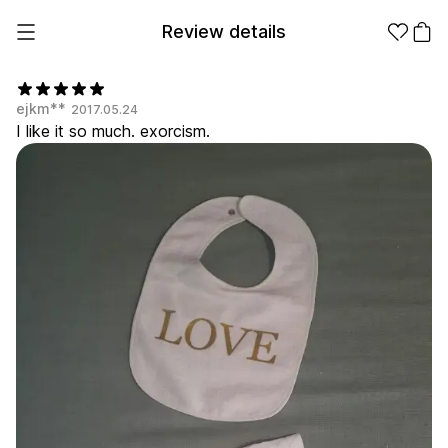
Review details
ejkm**
2017.05.24
I like it so much. exorcism.
Make it
Promotional
from 1EA
Products
Apparel
Apparel Category
Fashion
Accessories
Fan Goods
All
T-Shirts
Shrits
Products
Stickers
Paper
Stationery
Sweatshir
Hoodie
Zip-up