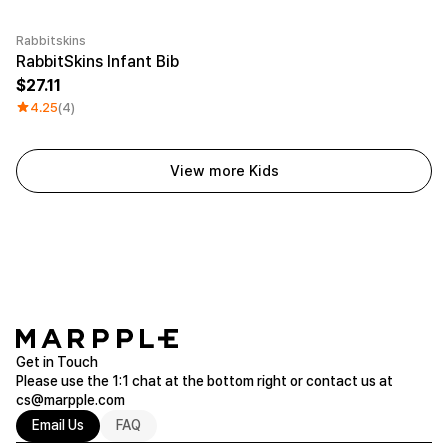
Rabbitskins
Embroidery
RabbitSkins Infant Bib
27.11
4.25
(4)
View more Kids
Get in Touch
Please use the 1:1 chat at the bottom right or contact us at
cs@marpple.com
Email Us
FAQ