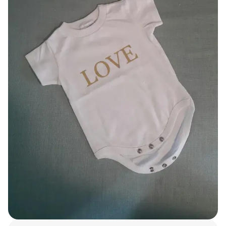
Smartphone
ts
Living
Fabric
Sports
Outer
Pants
Happi/Ro
be
Kids
Pets
Color
Frames
Sign Up
Sign In
Sleeve Type
Popular Brand
1:1 Inquiry
Sleeveless
Gildan
Customer
Short sleeve
Champion