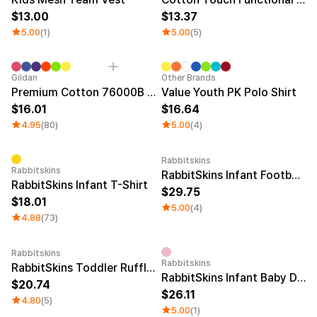
13.00
13.37
5.00
(1)
5.00
(5)
Sale
Sale
Gildan
Other Brands
Premium Cotton 76000B Youth T-shirt
Value Youth PK Polo Shirt
16.01
16.64
4.95
(80)
5.00
(4)
Rabbitskins
Rabbitskins
RabbitSkins Infant Football Bodysuit
RabbitSkins Infant T-Shirt
29.75
18.01
5.00
(4)
4.88
(73)
Rabbitskins
Rabbitskins
RabbitSkins Toddler Ruffle Tee
RabbitSkins Infant Baby Drop Ship
20.74
26.11
4.80
(5)
5.00
(1)