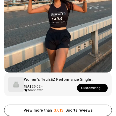
Smartphone
ts
Living
Fabric
Sports
Outer
Pants
Happi/Ro
be
Kids
Pets
Color
Frames
Women’s Tech:EZ Performance Singlet
Sign Up
1EA
$25.02~
Customizing
5
Review
2
Sign In
Sleeve Type
Popular Brand
1:1 Inquiry
View more than
3,613
Sports reviews
Sleeveless
Gildan
Customer
Short sleeve
Champion