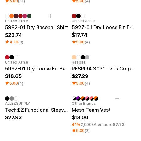
5.00
(31)
5.00
(4)
New
United Athle
United Athle
5982-01 Dry Baseball Shirt
5927-01 Dry Loose Fit T-Shirt
23.74
17.74
4.78
(9)
5.00
(4)
Sale
United Athle
Respira
5992-01 Dry Loose Fit Basketball Tank Top
RESPIRA 3031 Let's Crop Top T-shirt
18.65
27.29
5.00
(4)
5.00
(4)
New
Minimum order quantity 1EA
ALLEZSUPPLY
Other Brands
Tech:EZ Functional Sleeveless Top
Mesh Team Vest
27.93
13.00
41%
2,000EA or more
$7.73
5.00
(2)