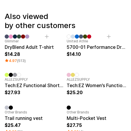
Service
Long sleeve
AAA
Service
Printstar
Introduce
Also viewed
English
by other customers
Material
Curation
Cotton
Group T-Shirts
Category Best
New
Glimmer
United Athle
Polyester
Best Review
DryBlend Adult T-shirt
5700-01 Performance Dry T-Shirt
Cotton/Polyester
Best Product
14.28
14.10
Nylon
Standard T-Shirts
Functional
Various Colors
4.97
(513)
Terry
Sweatshirt & Pants
Fleece-lined
Essential Item
Down/Padding
Sheer Top & Tube
New
New
ALLEZSUPPLY
ALLEZSUPPLY
Top
Tech:EZ Functional Short-Sleeve T-Shirt
Tech:EZ Women’s Functional Short-Sleeve T-Shirt
27.93
25.20
New
Other Brands
Other Brands
Trail running vest
Multi-Pocket Vest
25.47
27.75