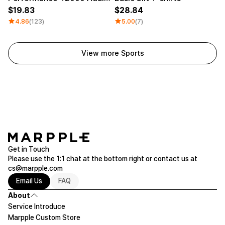
19.83
28.84
4.86
(123)
5.00
(7)
View more Sports
Get in Touch
Please use the 1:1 chat at the bottom right or contact us at
cs@marpple.com
Email Us
FAQ
About
Service Introduce
Marpple Custom Store