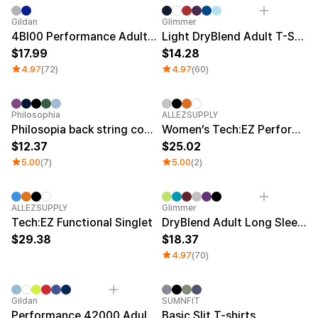
Sale
Gildan
Glimmer
4BI00 Performance Adult T-Shirt
Light DryBlend Adult T-Shirt
17.99
14.28
4.97
(72)
4.97
(60)
Sale
New
Philosophia
ALLEZSUPPLY
Philosopia back string cover-up sleeveless
Women’s Tech:EZ Performance Singlet
12.37
25.02
5.00
(7)
5.00
(2)
New
Sale
ALLEZSUPPLY
Glimmer
Tech:EZ Functional Singlet
DryBlend Adult Long Sleeve T-shirt
29.38
18.37
4.97
(70)
Sale
Gildan
SUMNFIT
Performance 42000 Adult T-shirt
Basic Slit T-shirts