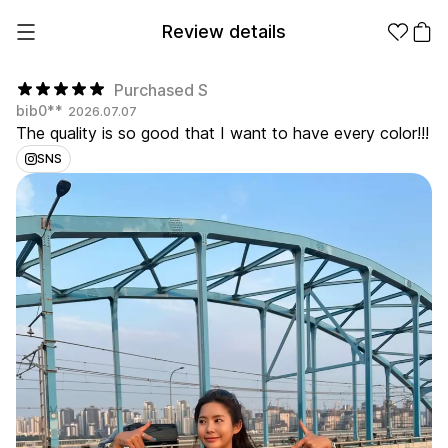
Review details
Purchased S
bib0**
2026.07.07
The quality is so good that I want to have every color!!!
Make it
Promotional
from 1EA
Products
SNS
Apparel
Apparel Category
Fashion
Accessories
Fan Goods
All
T-Shirts
Shrits
Products
Stickers
Paper
Stationery
Sweatshir
Hoodie
Zip-up