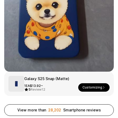
Smartphone
ts
Living
Fabric
Sports
Outer
Pants
Happi/Ro
be
Kids
Pets
Color
Frames
Galaxy S25 Snap (Matte)
Sign Up
1EA
$13.92~
Customizing
5
Review
12
Sign In
Sleeve Type
Popular Brand
1:1 Inquiry
View more than
28,202
Smartphone reviews
Sleeveless
Gildan
Customer
Short sleeve
Champion