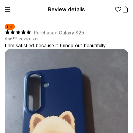
Review details
Hot
Purchased Galaxy S25
rlad**
2026.06.11
Make it
Promotional
I am satisfied because it turned out beautifully.
from 1EA
Products
Apparel
Apparel Category
Fashion
Accessories
Fan Goods
All
T-Shirts
Shrits
Products
Stickers
Paper
Stationery
Sweatshir
Hoodie
Zip-up