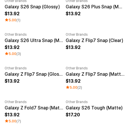
Other Brands
Other Brands
New
New
Galaxy S26 Snap (Glossy)
Galaxy S26 Plus Snap (Matte)
13.92
13.92
5.00
(1)
Other Brands
Other Brands
New
New
Galaxy S26 Ultra Snap (Matte)
Galaxy Z Flip7 Snap (Clear)
13.92
13.92
5.00
(3)
Other Brands
Other Brands
New
Galaxy Z Flip7 Snap (Glossy)
Galaxy Z Flip7 Snap (Matte)
13.92
13.92
5.00
(2)
Other Brands
Other Brands
New
Galaxy Z Fold7 Snap (Matte)
Galaxy S26 Tough (Matte)
13.92
17.20
5.00
(7)