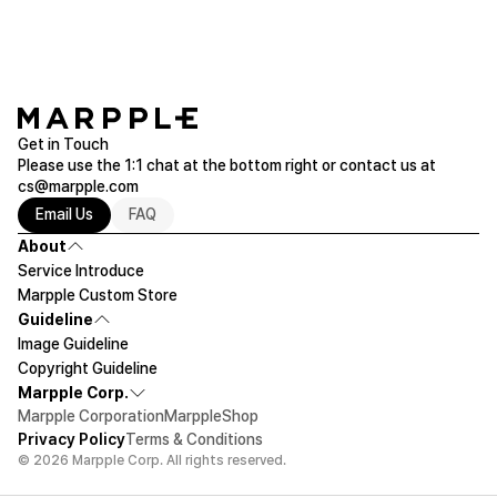
Get in Touch
Please use the 1:1 chat at the bottom right or contact us at
cs@marpple.com
Email Us
FAQ
About
Service Introduce
Marpple Custom Store
Guideline
Image Guideline
Copyright Guideline
Marpple Corp.
Marpple Corporation
MarppleShop
Privacy Policy
Terms & Conditions
© 2026 Marpple Corp. All rights reserved.