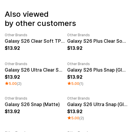
Service
Long sleeve
AAA
Service
Printstar
Also viewed
Introduce
by other customers
English
Material
Curation
Other Brands
Other Brands
Cotton
Group T-Shirts
New
New
Galaxy S26 Clear Soft TPU Case
Galaxy S26 Plus Clear Soft TPU Case
Polyester
Best Review
13.92
13.92
Cotton/Polyester
Best Product
Nylon
Standard T-Shirts
Functional
Various Colors
Other Brands
Other Brands
Terry
Sweatshirt & Pants
New
New
Galaxy S26 Ultra Clear Soft TPU Case
Galaxy S26 Plus Snap (Glossy)
Fleece-lined
Essential Item
13.92
13.92
Down/Padding
Sheer Top & Tube
Top
5.00
(2)
5.00
(1)
Other Brands
Other Brands
New
New
Galaxy S26 Snap (Matte)
Galaxy S26 Ultra Snap (Glossy)
13.92
13.92
5.00
(2)