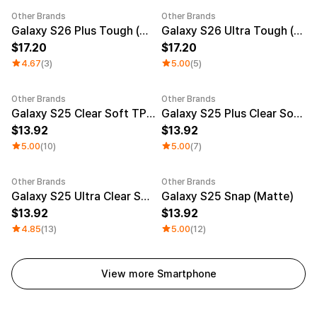
Other Brands
Other Brands
New
New
Galaxy S26 Plus Tough (Matte)
Galaxy S26 Ultra Tough (Matte)
17.20
17.20
4.67
(3)
5.00
(5)
Other Brands
Other Brands
Galaxy S25 Clear Soft TPU Case
Galaxy S25 Plus Clear Soft TPU Case
13.92
13.92
5.00
(10)
5.00
(7)
Other Brands
Other Brands
Galaxy S25 Ultra Clear Soft TPU Case
Galaxy S25 Snap (Matte)
13.92
13.92
4.85
(13)
5.00
(12)
View more Smartphone