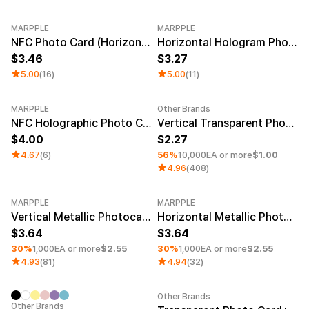
MARPPLE
MARPPLE
NFC Photo Card (Horizontal)
Horizontal Hologram Photocard
3.46
3.27
5.00
(16)
5.00
(11)
MARPPLE
Other Brands
Minimum order quantity 1EA
NFC Holographic Photo Card (Horizontal)
Vertical Transparent Photocard (White Layer)
4.00
2.27
4.67
(6)
56%
10,000EA or more
$1.00
4.96
(408)
MARPPLE
MARPPLE
Minimum order quantity 1EA
Minimum order quantity 1EA
Vertical Metallic Photocard
Horizontal Metallic Photocard
3.64
3.64
30%
1,000EA or more
$2.55
30%
1,000EA or more
$2.55
4.93
(81)
4.94
(32)
Other Brands
Sale
Minimum order quantity 1EA
Other Brands