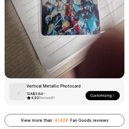
Smartphone
ts
Living
Fabric
Sports
Outer
Pants
Happi/Ro
be
Kids
Pets
Color
Frames
Vertical Metallic Photocard
Sign Up
1EA
$3.64~
Customizing
4.93
Review
81
Sign In
Sleeve Type
Popular Brand
1:1 Inquiry
View more than
41,428
Fan Goods reviews
Sleeveless
Gildan
Customer
Short sleeve
Champion