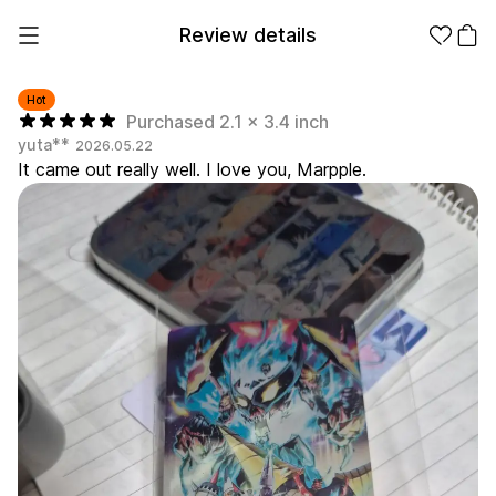
Review details
Hot
Purchased 2.1 x 3.4 inch
yuta**
2026.05.22
Make it
Promotional
It came out really well. I love you, Marpple.
from 1EA
Products
Apparel
Apparel Category
Fashion
Accessories
Fan Goods
All
T-Shirts
Shrits
Products
Stickers
Paper
Stationery
Sweatshir
Hoodie
Zip-up