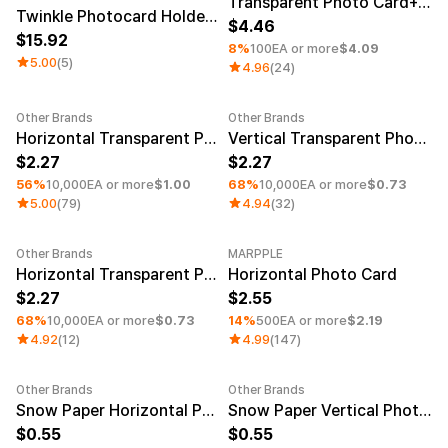
Transparent Photo Card+Photo Card Holder (White Layer)
Twinkle Photocard Holder (Set of 2)
4.46
15.92
8%
100EA or more
$4.09
5.00
(5)
4.96
(24)
Other Brands
Other Brands
Minimum order quantity 1EA
Minimum order quantity 1EA
Horizontal Transparent Photocard (White Layer)
Vertical Transparent Photocard (Clear)
2.27
2.27
56%
10,000EA or more
$1.00
68%
10,000EA or more
$0.73
5.00
(79)
4.94
(32)
Other Brands
MARPPLE
Minimum order quantity 1EA
Minimum order quantity 1EA
Horizontal Transparent Photocard (Clear)
Horizontal Photo Card
2.27
2.55
68%
10,000EA or more
$0.73
14%
500EA or more
$2.19
4.92
(12)
4.99
(147)
Other Brands
Other Brands
Snow Paper Horizontal Photo Card
Snow Paper Vertical Photo Card
0.55
0.55