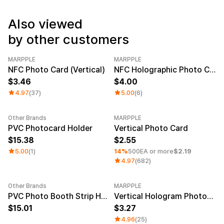
Service
Long sleeve
AAA
Service
Printstar
Also viewed
Introduce
by other customers
English
Material
Curation
MARPPLE
MARPPLE
Cotton
Group T-Shirts
NFC Photo Card (Vertical)
NFC Holographic Photo Card (Vertical)
Polyester
Best Review
3.46
4.00
Cotton/Polyester
Best Product
Nylon
Standard T-Shirts
4.97
(37)
5.00
(6)
Functional
Various Colors
Terry
Sweatshirt & Pants
Other Brands
MARPPLE
Fleece-lined
Essential Item
Minimum order quantity 1EA
Category 
PVC Photocard Holder
Vertical Photo Card
Down/Padding
Sheer Top & Tube
15.38
2.55
Top
5.00
(1)
14%
500EA or more
$2.19
4.97
(682)
Other Brands
MARPPLE
PVC Photo Booth Strip Holder
Vertical Hologram Photocard
15.01
3.27
4.96
(25)