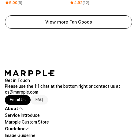
5.00
(5)
4.92
(12)
View more Fan Goods
Get in Touch
Please use the 1:1 chat at the bottom right or contact us at
cs@marpple.com
Email Us
FAQ
About
Service Introduce
Marpple Custom Store
Guideline
Image Guideline