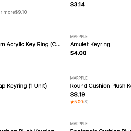
3.14
r more
$9.10
MARPPLE
NFC Custom Acrylic Key Ring (Clear)
Amulet Keyring
New
4.00
MARPPLE
 Keyring (1 Unit)
Round Cushion Plush K
8.19
5.00
(8)
MARPPLE