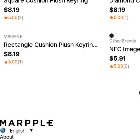
Square Cushion Plush Keyring
Diamond Cu
8.19
8.19
5.00
(2)
5.00
(1)
MARPPLE
Other Brands
Rectangle Cushion Plush Keyring (9:16)
8.19
5.91
5.00
(1)
5.00
(6)
English
About