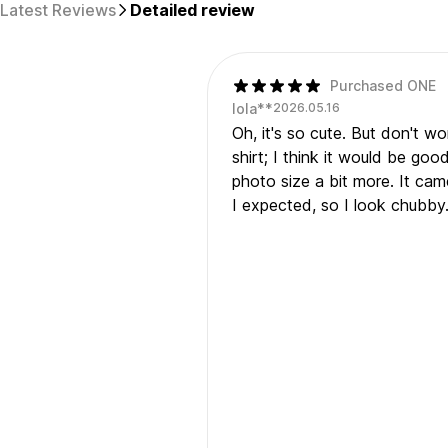
Latest Reviews
Detailed review
Purchased ONE
lola**
2026.05.16
Oh, it's so cute. But don't w
shirt; I think it would be goo
photo size a bit more. It cam
I expected, so I look chubby