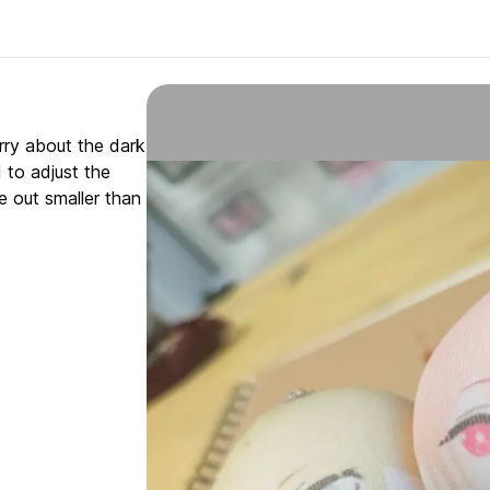
orry about the dark
d to adjust the
e out smaller than
.