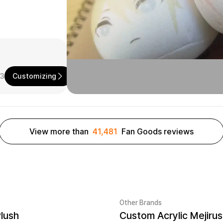
73
Customizing
View more than
41,481
Fan Goods reviews
Other Brands
Plush
er quantity 1EA
New