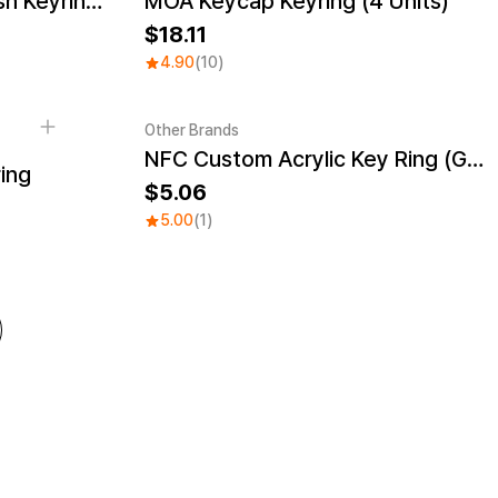
Rectangle Cushion Plush Keyring (1:3)
MOA Keycap Keyring (4 Units)
New
18.11
4.90
(10)
Other Brands
NFC Custom Acrylic Key Ring (Glitter)
Engraving
Sale
ing
5.06
5.00
(1)