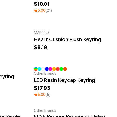
10.01
5.00
(21)
MARPPLE
Heart Cushion Plush Keyring
8.19
Other Brands
eyring
LED Resin Keycap Keyring
17.93
5.00
(5)
Other Brands