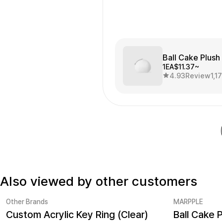
Ball Cake Plush
1EA
$11.37~
4.93
Review
1,1
Also viewed by other customers
Other Brands
MARPPLE
Custom Acrylic Key Ring (Clear)
Ball Cake 
MarppleKeyrings No.1
Sale
Minimum ord