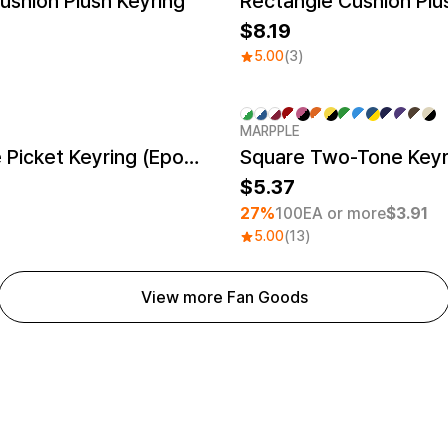
shion Plush Keyring
8.19
5.00
(3)
MARPPLE
Minimum order quantity 1EA
NFC Image Picket Keyring (Epoxy)
Square Two-Tone Keyr
5.37
27%
100EA or more
$3.91
5.00
(13)
View more Fan Goods