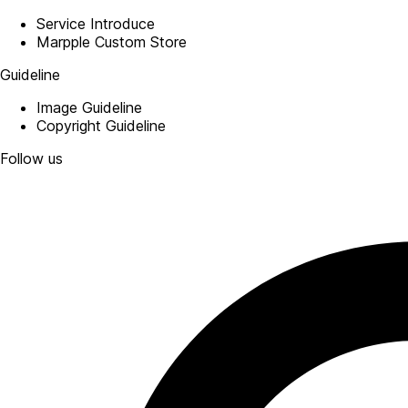
Service Introduce
Marpple Custom Store
Guideline
Image Guideline
Copyright Guideline
Follow us