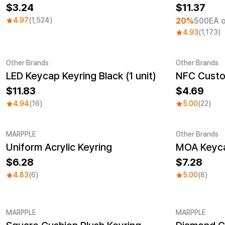
3.24
11.37
4.97
(1,524)
20%
500EA o
4.93
(1,173)
Other Brands
Other Brands
LED Keycap Keyring Black (1 unit)
Sale
11.83
4.69
4.94
(16)
5.00
(22)
MARPPLE
Other Brands
Uniform Acrylic Keyring
MOA Keycap
New
New
6.28
7.28
4.83
(6)
5.00
(8)
MARPPLE
MARPPLE