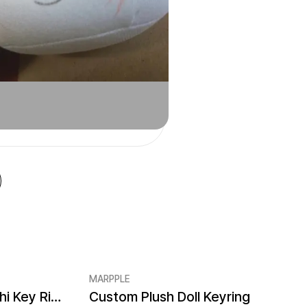
MARPPLE
Custom Acrylic Mejirushi Key Ring (Clear)
Custom Plush Doll Keyring