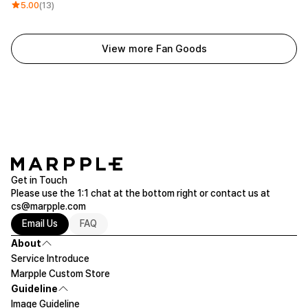
5.00
(13)
View more Fan Goods
Get in Touch
Please use the 1:1 chat at the bottom right or contact us at
cs@marpple.com
Email Us
FAQ
About
Service Introduce
Marpple Custom Store
Guideline
Image Guideline