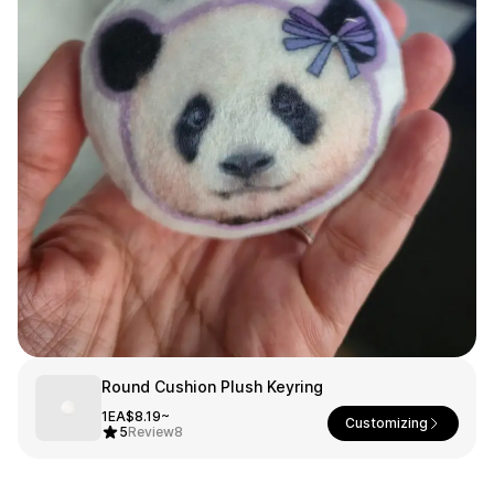
Smartphone
ts
Living
Fabric
Sports
Outer
Pants
Happi/Ro
be
Kids
Pets
Color
Frames
Sign Up
Round Cushion Plush Keyring
Sign In
1EA
$8.19~
Customizing
5
Review
8
Sleeve Type
Popular Brand
1:1 Inquiry
Sleeveless
Gildan
Customer
Short sleeve
Champion