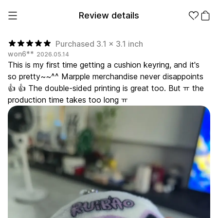
Review details
Purchased 3.1 x 3.1 inch
won6**
2026.05.14
This is my first time getting a cushion keyring, and it's
Make it
Promotional
so pretty~~^^ Marpple merchandise never disappoints
from 1EA
Products
👍 👍 The double-sided printing is great too. But ㅠ the
production time takes too long ㅠ
Apparel
Apparel Category
Fashion
Accessories
Fan Goods
All
T-Shirts
Shrits
Products
Stickers
Paper
Stationery
Sweatshir
Hoodie
Zip-up