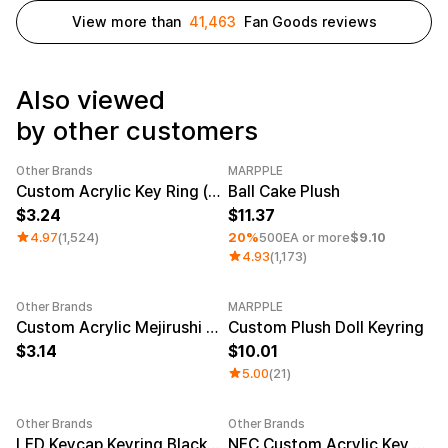
Service
Long sleeve
AAA
View more than
41,463
Fan Goods reviews
Service
Printstar
Introduce
English
Also viewed
Material
Curation
by other customers
Cotton
Group T-Shirts
Polyester
Best Review
Cotton/Polyester
Best Product
Other Brands
MARPPLE
Category Best
Sale
Minimum order quantity 1EA
Nylon
Standard T-Shirts
Custom Acrylic Key Ring (Clear)
Ball Cake Plush
Functional
Various Colors
3.24
11.37
Terry
Sweatshirt & Pants
4.97
(1,524)
20%
500EA or more
$9.10
Fleece-lined
Essential Item
4.93
(1,173)
Down/Padding
Sheer Top & Tube
Top
Other Brands
MARPPLE
New
Custom Acrylic Mejirushi Key Ring (Clear)
Custom Plush Doll Keyring
3.14
10.01
5.00
(21)
Other Brands
Other Brands
Sale
LED Keycap Keyring Black (1 unit)
NFC Custom Acrylic Key Ring (Clear)