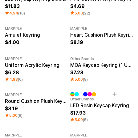
11.83
4.69
4.94
(16)
5.00
(22)
MARPPLE
MARPPLE
New
Amulet Keyring
Heart Cushion Plush Keyring
4.00
8.19
MARPPLE
Other Brands
New
New
Uniform Acrylic Keyring
MOA Keycap Keyring (1 Unit)
6.28
7.28
4.83
(6)
5.00
(8)
MARPPLE
Other Brands
Round Cushion Plush Keyring
LED Resin Keycap Keyring
8.19
17.93
5.00
(8)
5.00
(5)
MARPPLE
MARPPLE