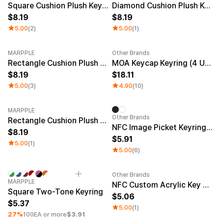
Square Cushion Plush Keyring
Diamond Cushion Plush Keyring
8.19
8.19
5.00
(2)
5.00
(1)
MARPPLE
Other Brands
New
Rectangle Cushion Plush Keyring (1:3)
MOA Keycap Keyring (4 Units)
8.19
18.11
5.00
(3)
4.90
(10)
MARPPLE
Other Brands
Rectangle Cushion Plush Keyring (9:16)
NFC Image Picket Keyring (Epoxy)
8.19
5.91
5.00
(1)
5.00
(6)
Other Brands
Minimum order quantity 1EA
Engraving
Sale
MARPPLE
NFC Custom Acrylic Key Ring (Glitter)
Square Two-Tone Keyring
5.06
5.37
5.00
(1)
27%
100EA or more
$3.91