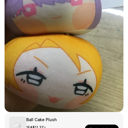
Smartphone
ts
Living
Fabric
Sports
Outer
Pants
Happi/Ro
be
Kids
Pets
Color
Frames
Sign Up
Sign In
Sleeve Type
Popular Brand
1:1 Inquiry
Ball Cake Plush
Sleeveless
Gildan
Customer
1EA
$11.37~
Short sleeve
Champion