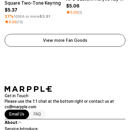
Square Two-Tone Keyring
5.06
5.37
5.00
(1)
27%
100EA or more
$3.91
5.00
(13)
View more Fan Goods
Get in Touch
Please use the 1:1 chat at the bottom right or contact us at
cs@marpple.com
Email Us
FAQ
About
Service Introduce