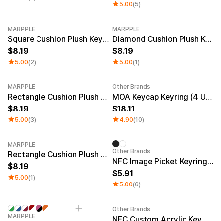
5.00
(5)
MARPPLE
MARPPLE
Square Cushion Plush Keyring
Diamond Cushion Plush Keyring
8.19
8.19
5.00
(2)
5.00
(1)
MARPPLE
Other Brands
New
Rectangle Cushion Plush Keyring (1:3)
MOA Keycap Keyring (4 Units)
8.19
18.11
5.00
(3)
4.90
(10)
MARPPLE
Other Brands
Rectangle Cushion Plush Keyring (9:16)
NFC Image Picket Keyring (Epoxy)
8.19
5.91
5.00
(1)
5.00
(6)
Other Brands
Minimum order quantity 1EA
Engraving
Sale
MARPPLE
NFC Custom Acrylic Key Ring (Glitter)