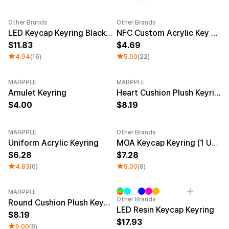
Other Brands
Other Brands
Sale
LED Keycap Keyring Black (1 unit)
NFC Custom Acrylic Key Ring (Clear)
11.83
4.69
4.94
(16)
5.00
(22)
MARPPLE
MARPPLE
New
Amulet Keyring
Heart Cushion Plush Keyring
4.00
8.19
MARPPLE
Other Brands
New
New
Uniform Acrylic Keyring
MOA Keycap Keyring (1 Unit)
6.28
7.28
4.83
(6)
5.00
(8)
MARPPLE
Other Brands
Round Cushion Plush Keyring
LED Resin Keycap Keyring
8.19
17.93
5.00
(8)