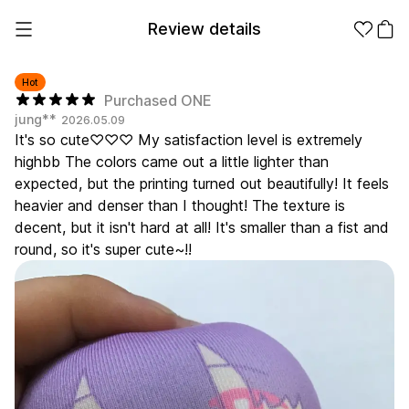
Review details
Hot
Purchased ONE
jung**
2026.05.09
Make it
Promotional
It's so cute♡♡♡ My satisfaction level is extremely
from 1EA
Products
highbb The colors came out a little lighter than
expected, but the printing turned out beautifully! It feels
Apparel
Apparel Category
heavier and denser than I thought! The texture is
Fashion
decent, but it isn't hard at all! It's smaller than a fist and
Accessories
round, so it's super cute~!!
Fan Goods
All
T-Shirts
Shrits
Products
Stickers
Paper
Stationery
Sweatshir
Hoodie
Zip-up