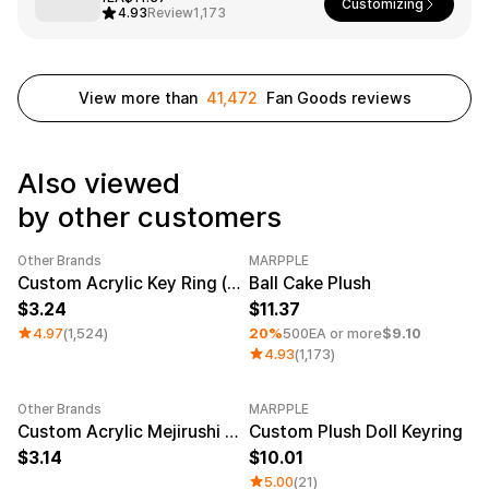
Service
Customizing
4.93
Review
1,173
Long sleeve
AAA
Service
Printstar
Introduce
English
View more than
41,472
Fan Goods reviews
Material
Curation
Cotton
Group T-Shirts
Polyester
Best Review
Also viewed
Cotton/Polyester
Best Product
Nylon
Standard T-Shirts
by other customers
Functional
Various Colors
Terry
Sweatshirt & Pants
Other Brands
MARPPLE
Fleece-lined
Essential Item
Category Best
Sale
Minimum order quantity 1EA
Custom Acrylic Key Ring (Clear)
Ball Cake Plush
Down/Padding
Sheer Top & Tube
Top
3.24
11.37
4.97
(1,524)
20%
500EA or more
$9.10
4.93
(1,173)
Other Brands
MARPPLE
New
Custom Acrylic Mejirushi Key Ring (Clear)
Custom Plush Doll Keyring
3.14
10.01
5.00
(21)