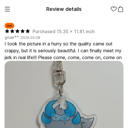
Review details
Hot
Purchased 15.35 x 11.81 inch
gnae**
2026.05.08
Make it
Promotional
I took the picture in a hurry so the quality came out
from 1EA
Products
crappy, but it is seriously beautiful. I can finally meet my
jerk in real life!!! Please come, come, come on, come on
Apparel
Apparel Category
Fashion
Accessories
Fan Goods
All
T-Shirts
Shrits
Products
Stickers
Paper
Stationery
Sweatshir
Hoodie
Zip-up