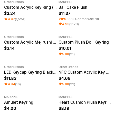
Service
Other Brands
MARPPLE
Long sleeve
AAA
Category Best
Sale
Minimum order quantity 1EA
Service
Custom Acrylic Key Ring (Clear)
Ball Cake Plush
Printstar
Introduce
3.24
11.37
4.97
(1,524)
20%
500EA or more
$9.10
English
4.93
(1,173)
Material
Curation
Cotton
Group T-Shirts
Other Brands
MARPPLE
Polyester
Best Review
New
Custom Acrylic Mejirushi Key Ring (Clear)
Custom Plush Doll Keyring
Cotton/Polyester
Best Product
Nylon
Standard T-Shirts
3.14
10.01
Functional
Various Colors
5.00
(21)
Terry
Sweatshirt & Pants
Fleece-lined
Essential Item
Down/Padding
Sheer Top & Tube
Other Brands
Other Brands
Sale
LED Keycap Keyring Black (1 unit)
NFC Custom Acrylic Key Ring (Clear)
Top
11.83
4.69
4.94
(16)
5.00
(22)
MARPPLE
MARPPLE
New
Amulet Keyring
Heart Cushion Plush Keyring
4.00
8.19