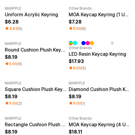
MARPPLE
Other Brands
New
New
Uniform Acrylic Keyring
MOA Keycap Keyring (1 Unit)
6.28
7.28
4.83
(6)
5.00
(8)
MARPPLE
Other Brands
Round Cushion Plush Keyring
LED Resin Keycap Keyring
8.19
17.93
5.00
(8)
5.00
(5)
MARPPLE
MARPPLE
Square Cushion Plush Keyring
Diamond Cushion Plush Keyring
8.19
8.19
5.00
(2)
5.00
(1)
MARPPLE
Other Brands
New
Rectangle Cushion Plush Keyring (1:3)
MOA Keycap Keyring (4 Units)
8.19
18.11