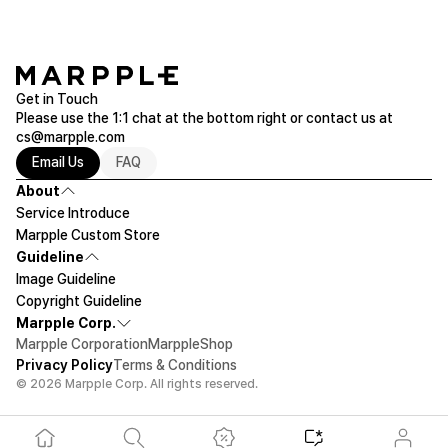
Get in Touch
Please use the 1:1 chat at the bottom right or contact us at
cs@marpple.com
Email Us
FAQ
About
Service Introduce
Marpple Custom Store
Guideline
Image Guideline
Copyright Guideline
Marpple Corp.
Marpple Corporation
MarppleShop
Privacy Policy
Terms & Conditions
© 2026 Marpple Corp. All rights reserved.