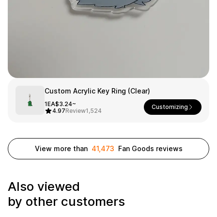
Smartphone
ts
Living
Fabric
Sports
Outer
Pants
Happi/Ro
be
Kids
Custom Acrylic Key Ring (Clear)
Pets
Color
1EA
$3.24~
Customizing
4.97
Review
1,524
Frames
View more than
41,473
Fan Goods reviews
Sign Up
Sign In
Also viewed
Sleeve Type
Popular Brand
1:1 Inquiry
by other customers
Sleeveless
Gildan
Customer
Short sleeve
Champion