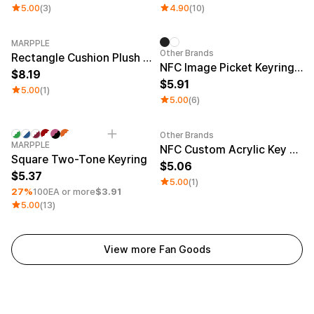
5.00
(3)
4.90
(10)
MARPPLE
Other Brands
Rectangle Cushion Plush Keyring (9:16)
NFC Image Picket Keyring (Epoxy)
8.19
5.91
5.00
(1)
5.00
(6)
Other Brands
Minimum order quantity 1EA
Engraving
Sale
MARPPLE
NFC Custom Acrylic Key Ring (Glitter)
Square Two-Tone Keyring
5.06
5.37
5.00
(1)
27%
100EA or more
$3.91
5.00
(13)
View more Fan Goods