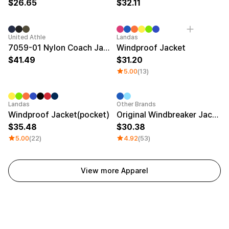
26.65
32.11
New
United Athle
Landas
7059-01 Nylon Coach Jacket
Windproof Jacket
41.49
31.20
5.00
(13)
Patch
Sale
Landas
Other Brands
Windproof Jacket(pocket)
Original Windbreaker Jacket
35.48
30.38
5.00
(22)
4.92
(53)
View more Apparel