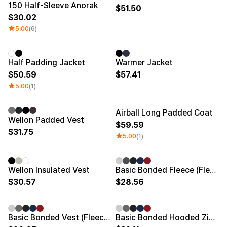
150 Half-Sleeve Anorak
51.50
30.02
5.00
(6)
New
New
Half Padding Jacket
Warmer Jacket
50.59
57.41
5.00
(1)
Airball Long Padded Coat
Embroidery/Patch
New
New
Wellon Padded Vest
59.59
31.75
5.00
(1)
New
Embroidery/Patch
New
Wellon Insulated Vest
Basic Bonded Fleece (Fleece-lined)
30.57
28.56
Embroidery/Patch
New
Embroidery/Patch
New
Basic Bonded Vest (Fleece-lined)
Basic Bonded Hooded Zip-Up (Fleece-lined)