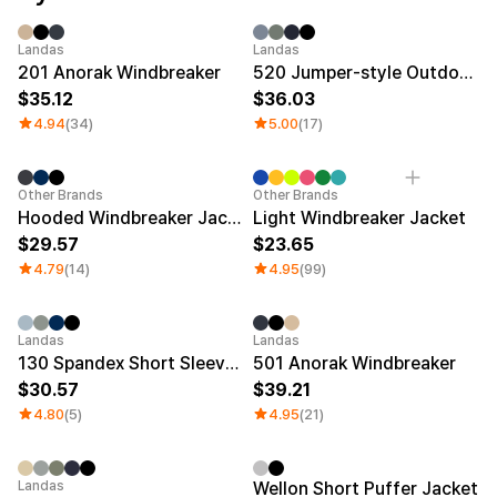
Service
Long sleeve
AAA
Service
Printstar
Introduce
Sale
Sale
Landas
Landas
201 Anorak Windbreaker
520 Jumper-style Outdoor Jacket
English
35.12
36.03
Material
Curation
4.94
(34)
5.00
(17)
Cotton
Group T-Shirts
Polyester
Best Review
Cotton/Polyester
Best Product
Category Best
Other Brands
Other Brands
Nylon
Standard T-Shirts
Hooded Windbreaker Jacket
Light Windbreaker Jacket
Functional
Various Colors
29.57
23.65
Terry
Sweatshirt & Pants
Fleece-lined
Essential Item
4.79
(14)
4.95
(99)
Down/Padding
Sheer Top & Tube
Top
Sale
Sale
Landas
Landas
130 Spandex Short Sleeve Anorak
501 Anorak Windbreaker
30.57
39.21
4.80
(5)
4.95
(21)
Sale
New
Landas
Wellon Short Puffer Jacket