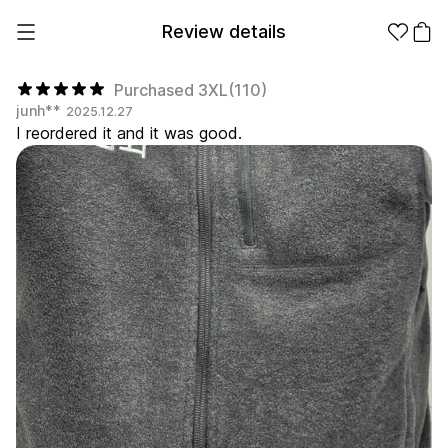
Review details
Purchased 3XL(110)
junh**
2025.12.27
I reordered it and it was good.
Make it
Promotional
from 1EA
Products
Apparel
Apparel Category
Fashion
Accessories
Fan Goods
All
T-Shirts
Shrits
Products
Stickers
Paper
Stationery
Sweatshir
Hoodie
Zip-up