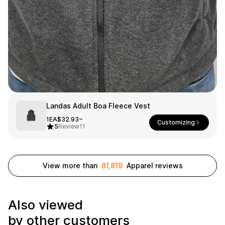
Smartphone
ts
Living
Fabric
Sports
Outer
Pants
Happi/Ro
be
Kids
Pets
Color
Landas Adult Boa Fleece Vest
1EA
$32.93~
Frames
Customizing
5
Review
11
Sign Up
View more than
81,819
Apparel reviews
Sign In
Sleeve Type
Popular Brand
Also viewed
1:1 Inquiry
Sleeveless
Gildan
by other customers
Customer
Short sleeve
Champion