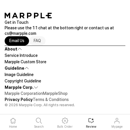
Get in Touch
Please use the 1:1 chat at the bottom right or contact us at
cs@marpple.com
Email Us
FAQ
About
Service Introduce
Marpple Custom Store
Guideline
Image Guideline
Copyright Guideline
Marpple Corp.
Marpple Corporation
MarppleShop
Privacy Policy
Terms & Conditions
© 2026 Marpple Corp. All rights reserved.
Home
Search
Bulk Order
Review
Mypage