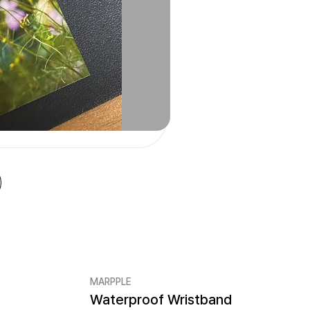
MARPPLE
Waterproof Wristband
Minimum order quantity 50EA