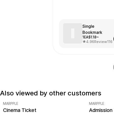
Single
Bookmark
1EA
$1.18~
4.96
Review
116
Also viewed by other customers
MARPPLE
MARPPLE
Cinema Ticket
Admission 
Minimum order quantity 5EA
Minimum ord