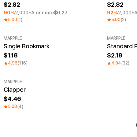
2.82
2.82
90%
2,000EA or more
$0.27
92%
2,000EA
5.00
(1)
5.00
(2)
MARPPLE
MARPPLE
Single Bookmark
Standard 
MarpplePaper Goods No.1
Sale
1.18
2.18
4.96
(116)
4.94
(32)
MARPPLE
Clapper
4.46
5.00
(4)