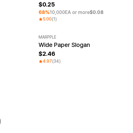
0.25
7
68%
10,000EA or more
$0.08
5.00
(1)
MARPPLE
Wide Paper Slogan
Sale
2.46
4.97
(34)