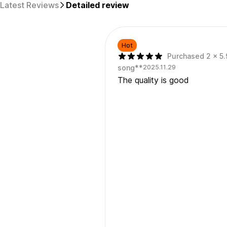
Latest Reviews
Detailed review
Hot
Purchased 2 x 5.
song**
2025.11.29
The quality is good