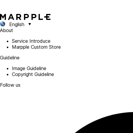
English
About
Service Introduce
Marpple Custom Store
Guideline
Image Guideline
Copyright Guideline
Follow us