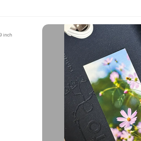
9 inch