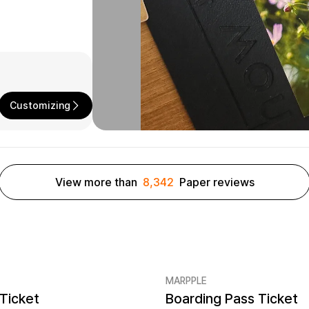
Customizing
View more than
8,342
Paper reviews
MARPPLE
Ticket
Boarding Pass Ticket
er quantity 5EA
Minimum order quantity 5EA