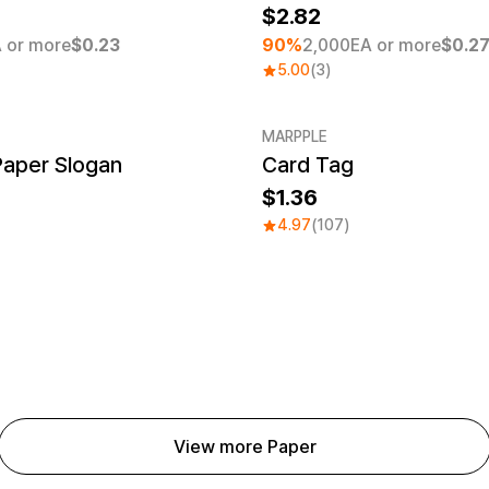
2.82
 or more
$0.23
90%
2,000EA or more
$0.2
5.00
(3)
MARPPLE
Paper Slogan
Card Tag
1.36
4.97
(107)
View more Paper