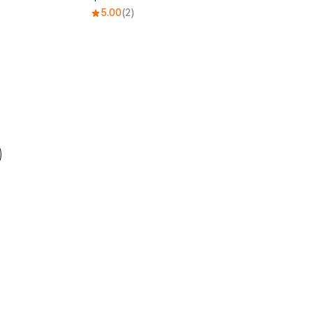
5.00
(2)