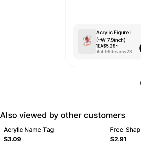
Acrylic Figure L
(~W 7.9inch)
1EA
$5.28~
4.96
Review
23
Also viewed by other customers
Acrylic Name Tag
Free-Shape
New
New
3.09
2.91