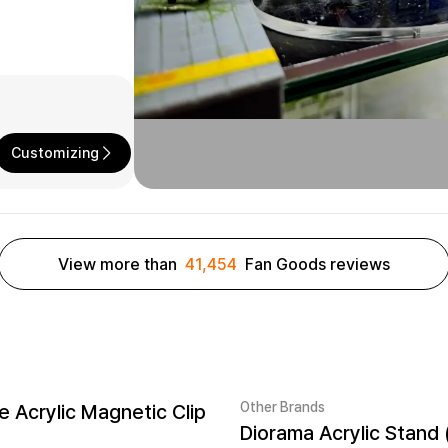
Customizing
View more than
41,454
Fan Goods reviews
Other Brands
 Acrylic Magnetic Clip
Diorama Acrylic Stand 
New