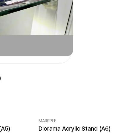
MARPPLE
(A5)
Diorama Acrylic Stand (A6)
New