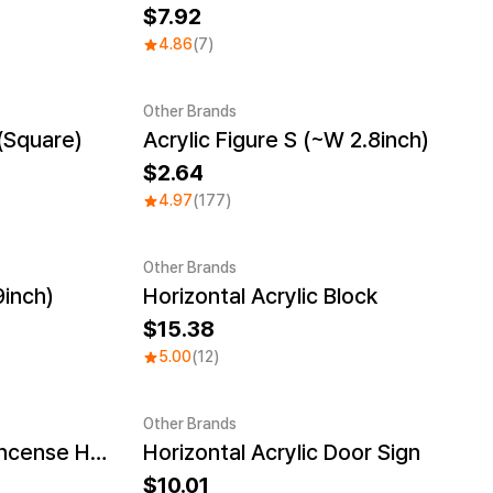
7.92
4.86
(7)
Other Brands
(Square)
Acrylic Figure S (~W 2.8inch)
2.64
4.97
(177)
Other Brands
9inch)
Horizontal Acrylic Block
15.38
5.00
(12)
Other Brands
Cloud Shaped Acrylic Incense Holder
Horizontal Acrylic Door Sign
10.01