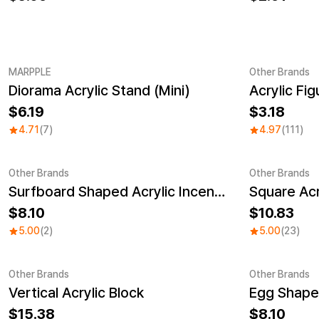
MARPPLE
Other Brands
Diorama Acrylic Stand (Mini)
Acrylic Fi
New
Sale
6.19
3.18
4.71
(7)
4.97
(111)
Other Brands
Other Brands
Surfboard Shaped Acrylic Incense Holder
Square Acr
Sale
Sale
8.10
10.83
5.00
(2)
5.00
(23)
Other Brands
Other Brands
Vertical Acrylic Block
Sale
15.38
8.10