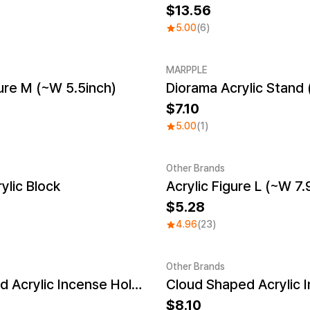
13.56
5.00
(6)
MARPPLE
gure M (~W 5.5inch)
Diorama Acrylic Stand 
New
7.10
5.00
(1)
Other Brands
ylic Block
Acrylic Figure L (~W 7.
Sale
5.28
4.96
(23)
Other Brands
Egg Shaped Acrylic Incense Holder
Sale
8.10