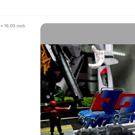
x 16.93 inch