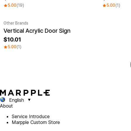
5.00
(19)
5.00
(1)
Other Brands
Vertical Acrylic Door Sign
10.01
5.00
(1)
English
About
Service Introduce
Marpple Custom Store