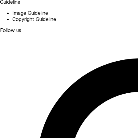
Guideline
Image Guideline
Copyright Guideline
Follow us