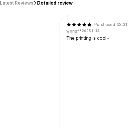
Latest Reviews
Detailed review
Purchased 43.31 
wong**
2025.11.14
The printing is cool~