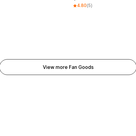
4.80
(5)
View more Fan Goods