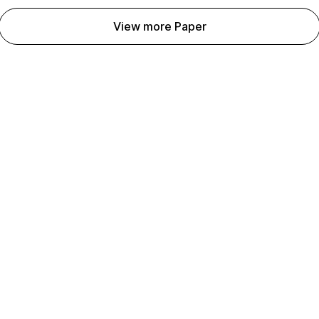
View more Paper