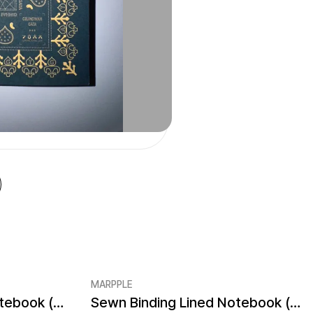
MARPPLE
Sewn Binding Blank Notebook (4.1x5.8inch)
Sewn Binding Lined Notebook (4.1x5.8inch)
Minimum order quantity 1EA