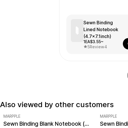
Sewn Binding
Lined Notebook
(4.7x7.1inch)
1EA
$3.55~
5
Review
4
Also viewed by other customers
MARPPLE
MARPPLE
Sewn Binding Blank Notebook (4.7x7.1inch)
Minimum order quantity 1EA
Minimum ord