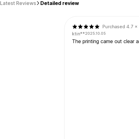
Latest Reviews
Detailed review
Purchased 4.7 x 7
ktin**
2025.10.05
The printing came out clear a