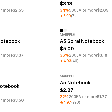
3.18
r more
$2.55
34%
500EA or more
$2.09
5.00
(7)
MARPPLE
er quantity 1EA
Minimum order quantity 1EA
 Notebook
A5 Spiral Notebook
5.00
r more
$3.37
36%
200EA or more
$3.18
4.93
(46)
MARPPLE
A5 Notebook
er quantity 1EA
Minimum order quantity 1EA
Notebook
2.27
22%
200EA or more
$1.77
r more
$3.50
4.97
(296)