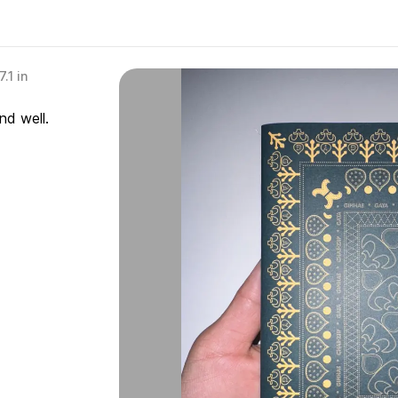
.1 in
nd well.