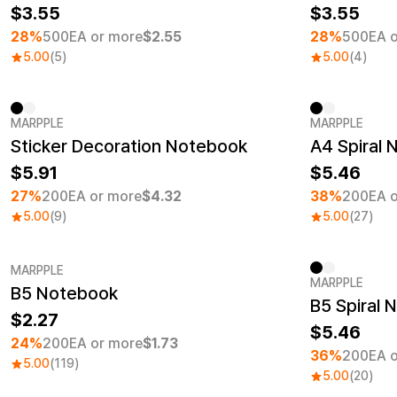
3.55
3.55
28%
500EA or more
$2.55
28%
500EA o
5.00
(5)
5.00
(4)
MARPPLE
MARPPLE
Minimum order quantity 1EA
Minimum ord
Sticker Decoration Notebook
A4 Spiral
5.91
5.46
27%
200EA or more
$4.32
38%
200EA o
5.00
(9)
5.00
(27)
MARPPLE
MARPPLE
B5 Notebook
Minimum order quantity 1EA
Minimum ord
B5 Spiral 
2.27
5.46
24%
200EA or more
$1.73
36%
200EA o
5.00
(119)
5.00
(20)