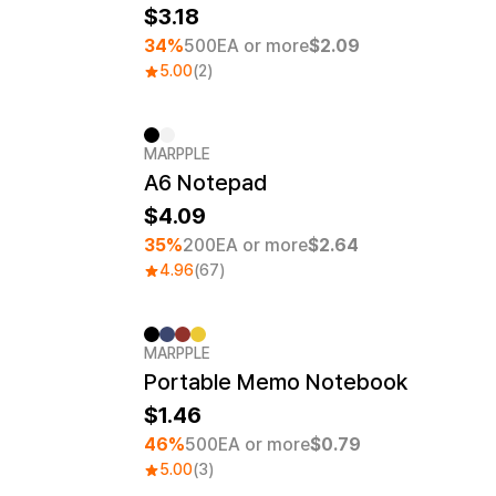
3.18
34%
500EA or more
$2.09
5.00
(2)
MARPPLE
Minimum order quantity 1EA
A6 Notepad
4.09
35%
200EA or more
$2.64
4.96
(67)
MARPPLE
MarppleNotes No.1
Minimum order quantity 50EA
Screen Printing
Portable Memo Notebook
1.46
46%
500EA or more
$0.79
5.00
(3)