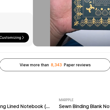
Customizing
View more than
8,343
Paper reviews
MARPPLE
Sewn Binding Lined Notebook (4.7x7.1inch)
er quantity 1EA
Minimum order quantity 1EA