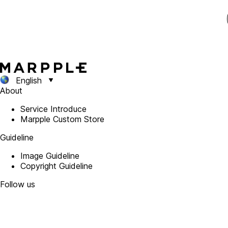
English
About
Service Introduce
Marpple Custom Store
Guideline
Image Guideline
Copyright Guideline
Follow us