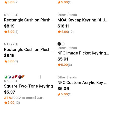
5.00
(2)
5.00
(1)
MARPPLE
Other Brands
New
Rectangle Cushion Plush Keyring (1:3)
MOA Keycap Keyring (4 Units)
8.19
18.11
5.00
(3)
4.90
(10)
MARPPLE
Other Brands
Rectangle Cushion Plush Keyring (9:16)
NFC Image Picket Keyring (Epoxy)
8.19
5.91
5.00
(1)
5.00
(6)
Other Brands
Minimum order quantity 1EA
Engraving
Sale
MARPPLE
NFC Custom Acrylic Key Ring (Glitter)
Square Two-Tone Keyring
5.06
5.37
5.00
(1)
27%
100EA or more
$3.91
5.00
(13)