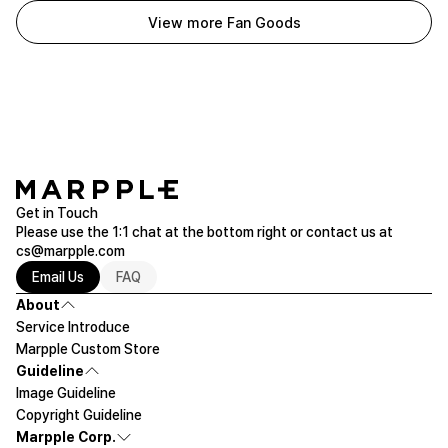
View more Fan Goods
Get in Touch
Please use the 1:1 chat at the bottom right or contact us at
cs@marpple.com
Email Us
FAQ
About
Service Introduce
Marpple Custom Store
Guideline
Image Guideline
Copyright Guideline
Marpple Corp.