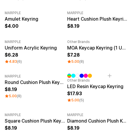
MARPPLE
MARPPLE
New
Amulet Keyring
Heart Cushion Plush Keyring
4.00
8.19
MARPPLE
Other Brands
New
New
Uniform Acrylic Keyring
MOA Keycap Keyring (1 Unit)
6.28
7.28
4.83
(6)
5.00
(8)
MARPPLE
Other Brands
Round Cushion Plush Keyring
LED Resin Keycap Keyring
8.19
17.93
5.00
(8)
5.00
(5)
MARPPLE
MARPPLE
Square Cushion Plush Keyring
Diamond Cushion Plush Keyring
8.19
8.19