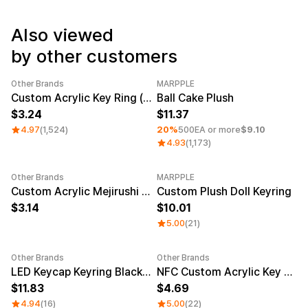
Service
Long sleeve
AAA
Service
Printstar
Introduce
Also viewed
by other customers
English
Material
Curation
Other Brands
MARPPLE
Cotton
Group T-Shirts
Category Best
Sale
Minimum order quantity 1EA
Custom Acrylic Key Ring (Clear)
Ball Cake Plush
Polyester
Best Review
3.24
11.37
Cotton/Polyester
Best Product
Nylon
Standard T-Shirts
4.97
(1,524)
20%
500EA or more
$9.10
Functional
Various Colors
4.93
(1,173)
Terry
Sweatshirt & Pants
Fleece-lined
Essential Item
Other Brands
MARPPLE
Down/Padding
Sheer Top & Tube
New
Custom Acrylic Mejirushi Key Ring (Clear)
Custom Plush Doll Keyring
Top
3.14
10.01
5.00
(21)
Other Brands
Other Brands
Sale
LED Keycap Keyring Black (1 unit)
NFC Custom Acrylic Key Ring (Clear)
11.83
4.69
4.94
(16)
5.00
(22)