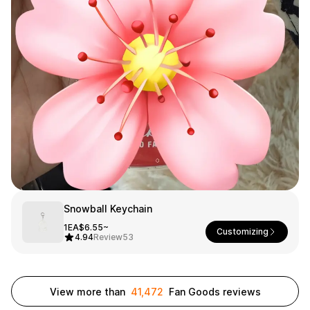
Smartphone
ts
Living
Fabric
Sports
Outer
Pants
Happi/Ro
be
Kids
Pets
Color
Frames
Snowball Keychain
Sign Up
1EA
$6.55~
Customizing
4.94
Review
53
Sign In
Sleeve Type
Popular Brand
1:1 Inquiry
View more than
41,472
Fan Goods reviews
Sleeveless
Gildan
Customer
Short sleeve
Champion