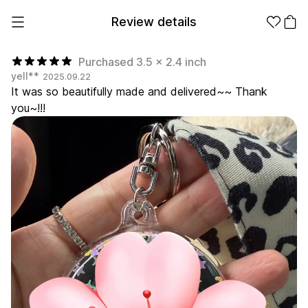
Review details
Purchased 3.5 x 2.4 inch
yell**
2025.09.22
It was so beautifully made and delivered~~ Thank
Make it
Promotional
you~!!!
from 1EA
Products
Apparel
Apparel Category
Fashion
Accessories
Fan Goods
All
T-Shirts
Shrits
Products
Stickers
Paper
Stationery
Sweatshir
Hoodie
Zip-up