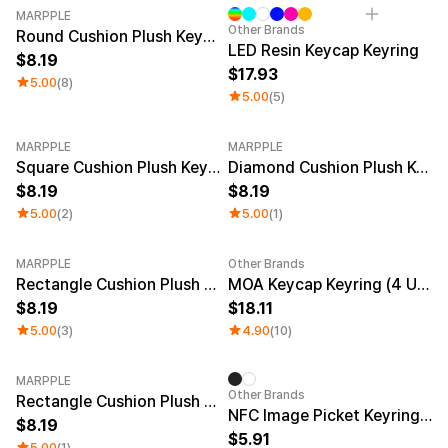
MARPPLE
Other Brands
Round Cushion Plush Keyring
LED Resin Keycap Keyring
8.19
17.93
5.00
(8)
5.00
(5)
MARPPLE
MARPPLE
Square Cushion Plush Keyring
Diamond Cushion Plush Keyring
8.19
8.19
5.00
(2)
5.00
(1)
MARPPLE
Other Brands
New
Rectangle Cushion Plush Keyring (1:3)
MOA Keycap Keyring (4 Units)
8.19
18.11
5.00
(3)
4.90
(10)
MARPPLE
Other Brands
Rectangle Cushion Plush Keyring (9:16)
NFC Image Picket Keyring (Epoxy)
8.19
5.91
5.00
(1)