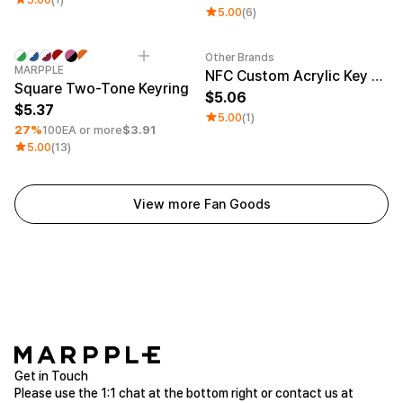
5.00
(6)
Other Brands
Minimum order quantity 1EA
Engraving
Sale
MARPPLE
NFC Custom Acrylic Key Ring (Glitter)
Square Two-Tone Keyring
5.06
5.37
5.00
(1)
27%
100EA or more
$3.91
5.00
(13)
View more Fan Goods
Get in Touch
Please use the 1:1 chat at the bottom right or contact us at