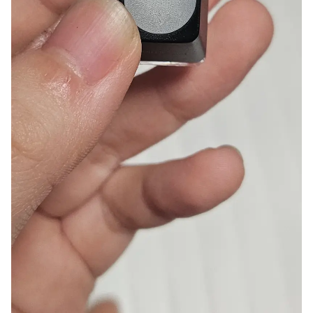
Smartphone
ts
Living
Fabric
Sports
Outer
Pants
Happi/Ro
be
Kids
Pets
Color
Frames
Sign Up
Sign In
Sleeve Type
Popular Brand
1:1 Inquiry
Sleeveless
Gildan
Customer
Short sleeve
Champion