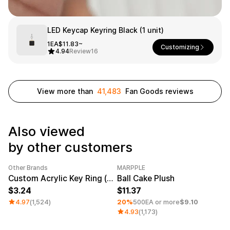
Service
Long sleeve
AAA
Service
Printstar
Introduce
LED Keycap Keyring Black (1 unit)
English
1EA
$11.83~
Customizing
Material
Curation
4.94
Review
16
Cotton
Group T-Shirts
Polyester
Best Review
Cotton/Polyester
Best Product
View more than
41,483
Fan Goods reviews
Nylon
Standard T-Shirts
Functional
Various Colors
Terry
Sweatshirt & Pants
Fleece-lined
Essential Item
Also viewed
Down/Padding
Sheer Top & Tube
by other customers
Top
Other Brands
MARPPLE
Category Best
Sale
Minimum order quantity 1EA
Custom Acrylic Key Ring (Clear)
Ball Cake Plush
3.24
11.37
4.97
(1,524)
20%
500EA or more
$9.10
4.93
(1,173)