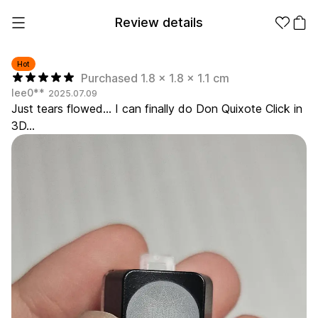
Review details
Hot
Purchased 1.8 x 1.8 x 1.1 cm
lee0**
2025.07.09
Make it
Promotional
Just tears flowed... I can finally do Don Quixote Click in
from 1EA
Products
3D...
Apparel
Apparel Category
Fashion
Accessories
Fan Goods
All
T-Shirts
Shrits
Products
Stickers
Paper
Stationery
Sweatshir
Hoodie
Zip-up