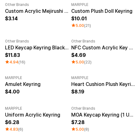
Other Brands
MARPPLE
New
Custom Acrylic Mejirushi Key Ring (Clear)
Custom Plush Doll Keyring
3.14
10.01
5.00
(21)
Other Brands
Other Brands
Sale
LED Keycap Keyring Black (1 unit)
NFC Custom Acrylic Key Ring (Clear)
11.83
4.69
4.94
(16)
5.00
(22)
MARPPLE
MARPPLE
New
Amulet Keyring
Heart Cushion Plush Keyring
4.00
8.19
MARPPLE
Other Brands
New
New
Uniform Acrylic Keyring
MOA Keycap Keyring (1 Unit)
6.28
7.28
4.83
(6)
5.00
(8)