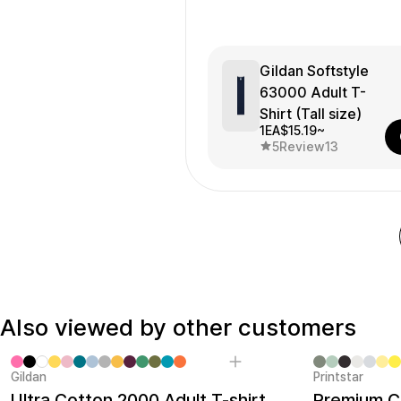
Gildan Softstyle
63000 Adult T-
Shirt (Tall size)
1EA
$15.19~
5
Review
13
Also viewed by other customers
Gildan
Printstar
Sale
Ultra Cotton 2000 Adult T-shirt
Premium Co