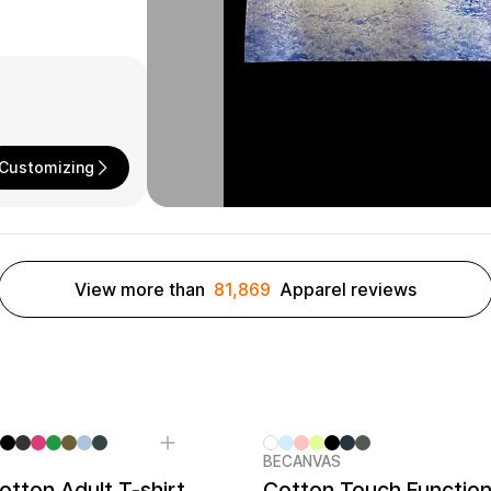
Customizing
View more than
81,869
Apparel reviews
BECANVAS
tton Adult T-shirt