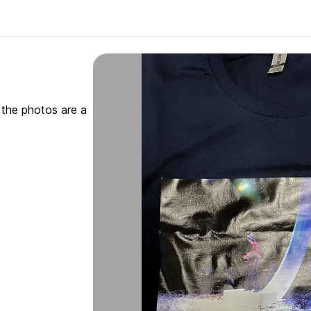
gh the photos are a