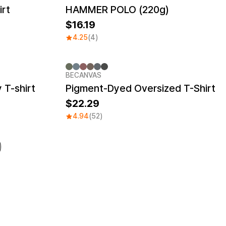
irt
HAMMER POLO (220g)
16.19
4.25
(4)
BECANVAS
 T-shirt
Pigment-Dyed Oversized T-Shirt
22.29
4.94
(52)