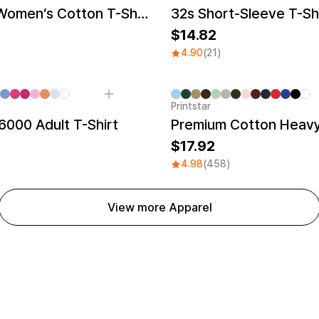
Recycled Women’s Cotton T-Shirt
32s Short-Sleeve T-Sh
14.82
4.90
(21)
Printstar
000 Adult T-Shirt
Premium Cotton Heavy
17.92
4.98
(458)
View more Apparel