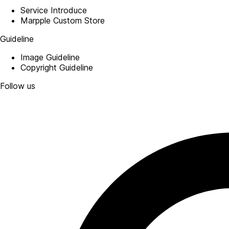
Service Introduce
Marpple Custom Store
Guideline
Image Guideline
Copyright Guideline
Follow us