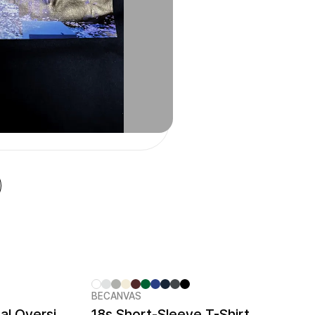
BECANVAS
Cotton Touch Functional Oversized T-shirt
18s Short-Sleeve T-Shirt