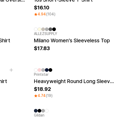
16.10
4.94
(104)
ALLEZSUPPLY
New
Shirt
Milano Women’s Sleeveless Top
17.83
Printstar
irt
Heavyweight Round Long Sleeve T-shirt
18.92
4.74
(19)
Gildan