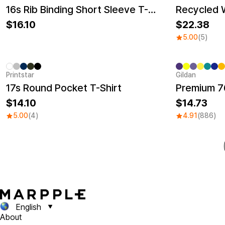
New
New
16s Rib Binding Short Sleeve T-Shirt (Big Size)
16.10
22.38
5.00
(5)
Printstar
Gildan
Sale
17s Round Pocket T-Shirt
Premium 76
14.10
14.73
5.00
(4)
4.91
(886)
English
About