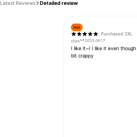
Latest Reviews
Detailed review
Hot
Purchased 3XL
clos**
2025.06.17
I like it~! I like it even thou
bit crappy