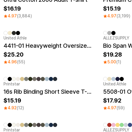
16.19
15.19
4.97
(3,884)
4.97
(3,199)
United Athle
ALLEZSUPPLY
New
4411-01 Heavyweight Oversized T-Shirt
Bio Span 
25.20
19.28
4.96
(55)
5.00
(1)
Printstar
United Athle
New
16s Rib Binding Short Sleeve T-Shirt
5508-01 Ov
15.19
17.92
4.92
(12)
4.97
(59)
Printstar
ALLEZSUPPLY