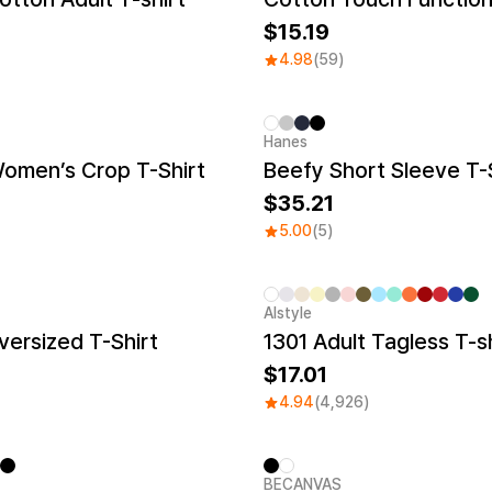
15.19
4.98
(59)
Hanes
New
Women’s Crop T-Shirt
Beefy Short Sleeve T-
35.21
5.00
(5)
Alstyle
Sale
ersized T-Shirt
1301 Adult Tagless T-sh
17.01
4.94
(4,926)
BECANVAS