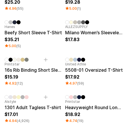
25.20
19.28
4.96
(55)
5.00
(1)
New
New
Hanes
ALLEZSUPPLY
Beefy Short Sleeve T-Shirt
Milano Women’s Sleeveless Top
35.21
17.83
5.00
(5)
New
Printstar
United Athle
16s Rib Binding Short Sleeve T-Shirt
5508-01 Oversized T-Shirt
15.19
17.92
4.92
(12)
4.97
(59)
Sale
Alstyle
Printstar
1301 Adult Tagless T-shirt
Heavyweight Round Long Sleeve T-shirt
17.01
18.92
4.94
(4,926)
4.74
(19)