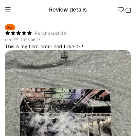
Review details
Hot
Purchased 3XL
clos**
2025.06.17
Make it
Promotional
This is my third order and I like it~!
from 1EA
Products
Apparel
Apparel Category
Fashion
Accessories
Fan Goods
All
T-Shirts
Shrits
Products
Stickers
Paper
Stationery
Sweatshir
Hoodie
Zip-up