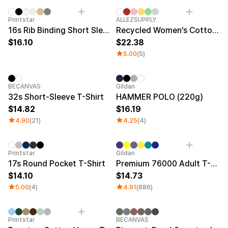
New
New
Printstar
ALLEZSUPPLY
16s Rib Binding Short Sleeve T-Shirt (Big Size)
Recycled Women’s Cotton T-Shirt
16.10
22.38
5.00
(5)
BECANVAS
Gildan
32s Short-Sleeve T-Shirt
HAMMER POLO (220g)
14.82
16.19
4.90
(21)
4.25
(4)
Sale
Printstar
Gildan
17s Round Pocket T-Shirt
Premium 76000 Adult T-Shirt
14.10
14.73
5.00
(4)
4.91
(886)
Printstar
BECANVAS