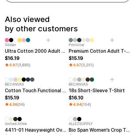
Service
Long sleeve
AAA
Service
Printstar
Introduce
Also viewed
English
by other customers
Material
Curation
Cotton
Group T-Shirts
Polyester
Best Review
Sale
Gildan
Printstar
Cotton/Polyester
Best Product
Ultra Cotton 2000 Adult T-shirt
Premium Cotton Adult T-shirt
Nylon
Standard T-Shirts
16.19
15.19
Functional
Various Colors
4.97
(3,885)
4.97
(3,201)
Terry
Sweatshirt & Pants
Fleece-lined
Essential Item
Down/Padding
Sheer Top & Tube
Top
BECANVAS
BECANVAS
Cotton Touch Functional Oversized T-shirt
18s Short-Sleeve T-Shirt
15.19
16.10
4.98
(59)
4.94
(104)
New
United Athle
ALLEZSUPPLY
4411-01 Heavyweight Oversized T-Shirt
Bio Span Women’s Crop T-Shirt