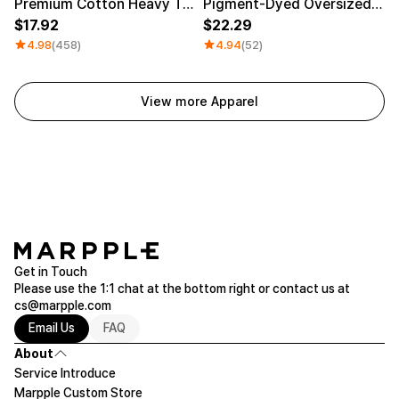
Premium Cotton Heavy T-shirt
Pigment-Dyed Oversized T-Shirt
17.92
22.29
4.98
(458)
4.94
(52)
View more Apparel
Get in Touch
Please use the 1:1 chat at the bottom right or contact us at
cs@marpple.com
Email Us
FAQ
About
Service Introduce
Marpple Custom Store