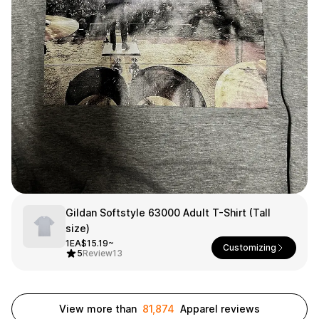
Smartphone
ts
Living
Fabric
Sports
Outer
Pants
Happi/Ro
be
Kids
Pets
Color
Frames
Gildan Softstyle 63000 Adult T-Shirt (Tall
size)
Sign Up
1EA
$15.19~
Customizing
5
Review
13
Sign In
Sleeve Type
Popular Brand
1:1 Inquiry
Sleeveless
Gildan
View more than
81,874
Apparel reviews
Customer
Short sleeve
Champion