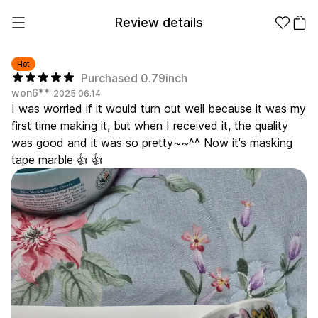
Review details
Hot
Purchased 0.79inch
won6**
2025.06.14
Make it
Promotional
I was worried if it would turn out well because it was my
from 1EA
Products
first time making it, but when I received it, the quality
was good and it was so pretty~~^^ Now it's masking
Apparel
Apparel Category
tape marble 👍 👍
Fashion
Accessories
Fan Goods
All
T-Shirts
Shrits
Products
Stickers
Paper
Stationery
Sweatshir
Hoodie
Zip-up