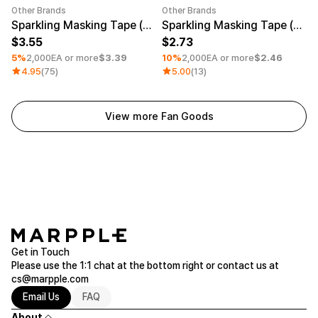
Other Brands
Other Brands
Minimum order quantity 1EA
Minimum order quantity 1EA
Sparkling Masking Tape (0.79inch)
Sparkling Masking Tape (0.47inch)
3.55
2.73
5%
2,000EA or more
$3.39
10%
2,000EA or more
$2.46
4.95
(75)
5.00
(13)
View more Fan Goods
Get in Touch
Please use the 1:1 chat at the bottom right or contact us at
cs@marpple.com
Email Us
FAQ
About