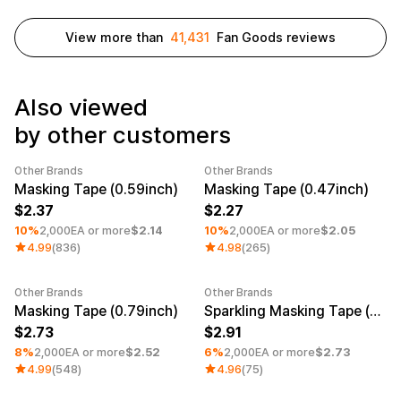
Service
Long sleeve
AAA
Service
Printstar
Introduce
View more than
41,431
Fan Goods reviews
English
Material
Curation
Also viewed
Cotton
Group T-Shirts
by other customers
Polyester
Best Review
Cotton/Polyester
Best Product
Nylon
Standard T-Shirts
Other Brands
Other Brands
Minimum order quantity 1EA
Category Best
Minimum order quantity 1EA
Functional
Various Colors
Masking Tape (0.59inch)
Masking Tape (0.47inch)
Terry
Sweatshirt & Pants
2.37
2.27
Fleece-lined
Essential Item
10%
2,000EA or more
$2.14
10%
2,000EA or more
$2.05
Down/Padding
Sheer Top & Tube
4.99
(836)
4.98
(265)
Top
Other Brands
Other Brands
Minimum order quantity 1EA
Minimum order quantity 1EA
Masking Tape (0.79inch)
Sparkling Masking Tape (0.59inch)
2.73
2.91
8%
2,000EA or more
$2.52
6%
2,000EA or more
$2.73
4.99
(548)
4.96
(75)