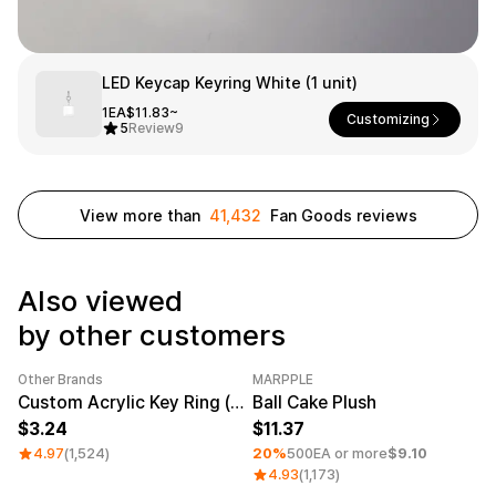
Smartphone
ts
Living
LED Keycap Keyring White (1 unit)
Fabric
1EA
$11.83~
Customizing
5
Review
9
Sports
Outer
Pants
Happi/Ro
be
Kids
View more than
41,432
Fan Goods reviews
Pets
Color
Frames
Also viewed
by other customers
Sign Up
Other Brands
MARPPLE
Category Best
Sale
Minimum order quantity 1EA
Sign In
Custom Acrylic Key Ring (Clear)
Ball Cake Plush
3.24
11.37
Sleeve Type
Popular Brand
1:1 Inquiry
4.97
(1,524)
20%
500EA or more
$9.10
Sleeveless
Gildan
4.93
(1,173)
Customer
Short sleeve
Champion