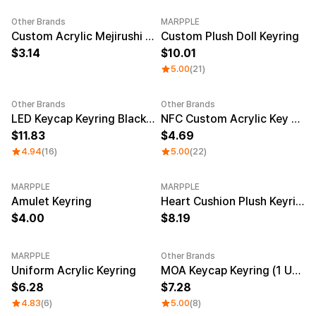
Service
Long sleeve
AAA
Service
Other Brands
MARPPLE
Printstar
Introduce
New
Custom Acrylic Mejirushi Key Ring (Clear)
Custom Plush Doll Keyring
3.14
10.01
English
5.00
(21)
Material
Curation
Cotton
Group T-Shirts
Polyester
Best Review
Other Brands
Other Brands
Sale
Cotton/Polyester
Best Product
LED Keycap Keyring Black (1 unit)
NFC Custom Acrylic Key Ring (Clear)
Nylon
Standard T-Shirts
11.83
4.69
Functional
Various Colors
4.94
(16)
5.00
(22)
Terry
Sweatshirt & Pants
Fleece-lined
Essential Item
Down/Padding
Sheer Top & Tube
MARPPLE
MARPPLE
New
Top
Amulet Keyring
Heart Cushion Plush Keyring
4.00
8.19
MARPPLE
Other Brands
New
New
Uniform Acrylic Keyring
MOA Keycap Keyring (1 Unit)
6.28
7.28
4.83
(6)
5.00
(8)