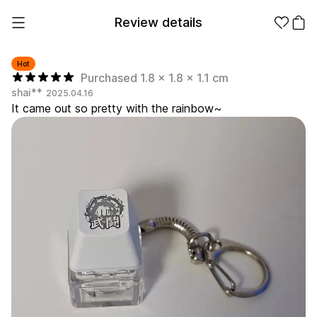
Review details
Hot
Purchased 1.8 x 1.8 x 1.1 cm
shai**
2025.04.16
Make it
Promotional
It came out so pretty with the rainbow~
from 1EA
Products
Apparel
Apparel Category
Fashion
Accessories
Fan Goods
All
T-Shirts
Shrits
Products
Stickers
Paper
Stationery
Sweatshir
Hoodie
Zip-up