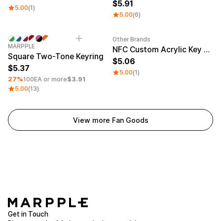
5.91
5.00
(1)
5.00
(6)
Other Brands
Minimum order quantity 1EA
Engraving
Sale
MARPPLE
NFC Custom Acrylic Key Ring (Glitter)
Square Two-Tone Keyring
5.06
5.37
5.00
(1)
27%
100EA or more
$3.91
5.00
(13)
View more Fan Goods
Get in Touch