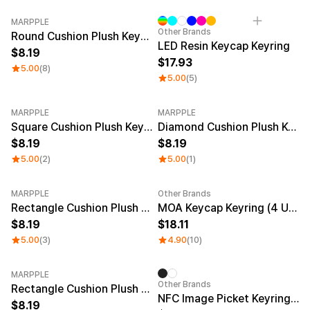
MARPPLE
Other Brands
Round Cushion Plush Keyring
LED Resin Keycap Keyring
8.19
17.93
5.00
(8)
5.00
(5)
MARPPLE
MARPPLE
Square Cushion Plush Keyring
Diamond Cushion Plush Keyring
8.19
8.19
5.00
(2)
5.00
(1)
MARPPLE
Other Brands
New
Rectangle Cushion Plush Keyring (1:3)
MOA Keycap Keyring (4 Units)
8.19
18.11
5.00
(3)
4.90
(10)
MARPPLE
Other Brands
Rectangle Cushion Plush Keyring (9:16)
NFC Image Picket Keyring (Epoxy)
8.19