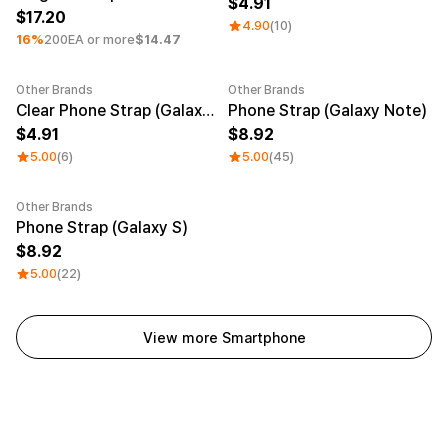
4.91
17.20
4.90
(10)
16%
200EA or more
$14.47
Other Brands
Other Brands
Clear Phone Strap (Galaxy S)
Phone Strap (Galaxy Note)
4.91
8.92
5.00
(6)
5.00
(45)
Other Brands
Phone Strap (Galaxy S)
8.92
5.00
(22)
View more Smartphone