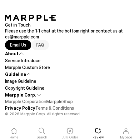
Get in Touch
Please use the 1:1 chat at the bottom right or contact us at
cs@marpple.com
Email Us
FAQ
About
Service Introduce
Marpple Custom Store
Guideline
Image Guideline
Copyright Guideline
Marpple Corp.
Marpple Corporation
MarppleShop
Privacy Policy
Terms & Conditions
© 2026 Marpple Corp. All rights reserved.
Home
Search
Bulk Order
Review
Mypage