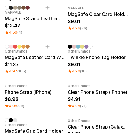
Service
Long sleeve
AAA
Service
MARPPLE
Printstar
Introduce
UV
MARPPLE
MagSafe Clear Card Holder
MagSafe Stand Leather Card Wallet
9.01
English
12.47
4.96
(26)
Material
Curation
4.50
(4)
Cotton
Group T-Shirts
Polyester
Best Review
Cotton/Polyester
Best Product
Category Best
Other Brands
Other Brands
Nylon
Standard T-Shirts
MagSafe Leather Card Wallet
Twinkle Phone Tag Holder
Functional
Various Colors
11.37
9.01
Terry
Sweatshirt & Pants
4.97
(105)
4.90
(10)
Fleece-lined
Essential Item
Down/Padding
Sheer Top & Tube
Top
Other Brands
Other Brands
Phone Strap (iPhone)
Clear Phone Strap (iPhone)
8.92
4.91
4.98
(96)
4.95
(21)
Other Brands
Minimum order quantity 30EA
Other Brands
Clear Phone Strap (Galaxy Note)
MagSafe Grip Card Holder