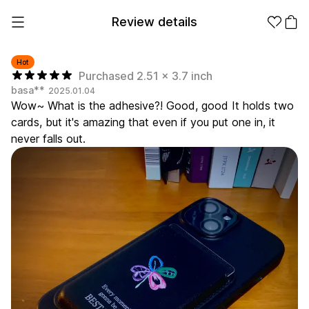
Review details
Hot
Purchased 2.51 x 3.7 inch
basa**
2025.01.04
Make it
Promotional
Wow~ What is the adhesive?! Good, good It holds two
from 1EA
Products
cards, but it's amazing that even if you put one in, it
never falls out.
Apparel
Apparel Category
Fashion
Accessories
Fan Goods
All
T-Shirts
Shrits
Products
Stickers
Paper
Stationery
Sweatshir
Hoodie
Zip-up