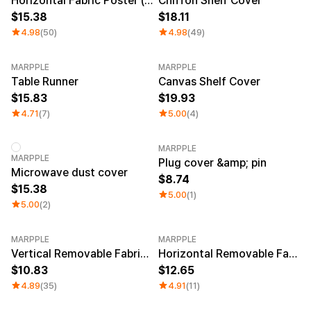
Horizontal Fabric Poster (S)
Chiffon Shelf Cover
15.38
18.11
4.98
(50)
4.98
(49)
MARPPLE
MARPPLE
Table Runner
Canvas Shelf Cover
15.83
19.93
4.71
(7)
5.00
(4)
MARPPLE
MARPPLE
Plug cover &amp; pin
Microwave dust cover
8.74
15.38
5.00
(1)
5.00
(2)
MARPPLE
MARPPLE
Vertical Removable Fabric Poster (A3)
Horizontal Removable Fabric Poster (A2)
10.83
12.65
4.89
(35)
4.91
(11)