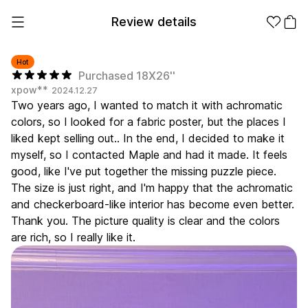
Review details
Hot
Purchased 18X26''
xpow**
2024.12.27
Make it
Promotional
Two years ago, I wanted to match it with achromatic
from 1EA
Products
colors, so I looked for a fabric poster, but the places I
liked kept selling out.. In the end, I decided to make it
Apparel
Apparel Category
myself, so I contacted Maple and had it made. It feels
Fashion
good, like I've put together the missing puzzle piece.
Accessories
The size is just right, and I'm happy that the achromatic
Fan Goods
and checkerboard-like interior has become even better.
All
T-Shirts
Shrits
Thank you. The picture quality is clear and the colors
Products
Stickers
are rich, so I really like it.
Paper
Stationery
Sweatshir
Hoodie
Zip-up