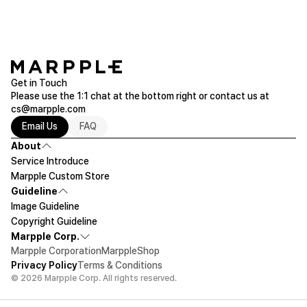
Get in Touch
Please use the 1:1 chat at the bottom right or contact us at
cs@marpple.com
Email Us
FAQ
About
Service Introduce
Marpple Custom Store
Guideline
Image Guideline
Copyright Guideline
Marpple Corp.
Marpple Corporation
MarppleShop
Privacy Policy
Terms & Conditions
© 2026 Marpple Corp. All rights reserved.