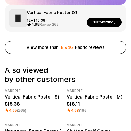
Service
Long sleeve
AAA
Service
Printstar
Introduce
Vertical Fabric Poster (S)
1EA
$15.38~
Customizing
English
4.95
Review
265
Material
Curation
Cotton
Group T-Shirts
Polyester
Best Review
View more than
8,946
Fabric reviews
Cotton/Polyester
Best Product
Nylon
Standard T-Shirts
Functional
Various Colors
Terry
Sweatshirt & Pants
Also viewed
Fleece-lined
Essential Item
Down/Padding
Sheer Top & Tube
by other customers
Top
MARPPLE
MARPPLE
Category Best
Vertical Fabric Poster (S)
Vertical Fabric Poster (M)
15.38
18.11
4.95
(265)
4.98
(166)
MARPPLE
MARPPLE