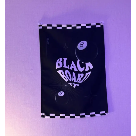
Smartphone
ts
Living
Fabric
Sports
Outer
Pants
Happi/Ro
be
Kids
Pets
Color
Frames
Sign Up
Sign In
Sleeve Type
Popular Brand
1:1 Inquiry
Sleeveless
Gildan
Customer
Short sleeve
Champion