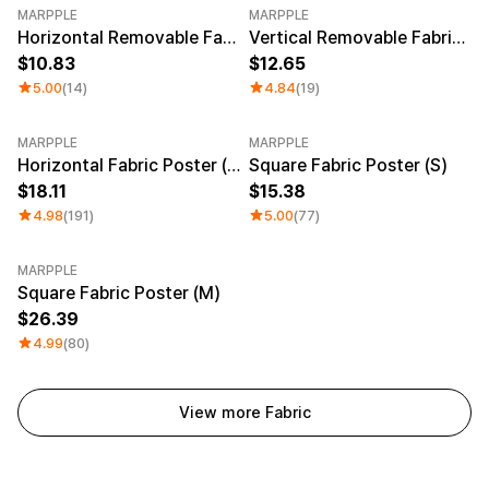
MARPPLE
MARPPLE
Horizontal Removable Fabric Poster (A3)
Vertical Removable Fabric Poster (A2)
10.83
12.65
5.00
(14)
4.84
(19)
MARPPLE
MARPPLE
Horizontal Fabric Poster (M)
Square Fabric Poster (S)
18.11
15.38
4.98
(191)
5.00
(77)
MARPPLE
Square Fabric Poster (M)
26.39
4.99
(80)
View more Fabric