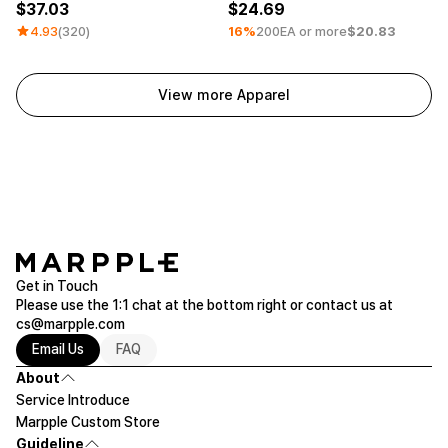
37.03
24.69
4.93
(320)
16%
200EA or more
$20.83
View more Apparel
Get in Touch
Please use the 1:1 chat at the bottom right or contact us at
cs@marpple.com
Email Us
FAQ
About
Service Introduce
Marpple Custom Store
Guideline