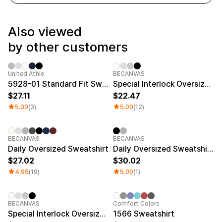
Service
Long sleeve
AAA
Service
Printstar
Introduce
Also viewed
English
by other customers
Material
Curation
Cotton
Group T-Shirts
Polyester
Best Review
United Athle
BECANVAS
Cotton/Polyester
Best Product
5928-01 Standard Fit Sweatshirt (Brushed Terry)
Special Interlock Oversized Sweatshirt
Nylon
Standard T-Shirts
27.11
22.47
Functional
Various Colors
5.00
(3)
5.00
(12)
Terry
Sweatshirt & Pants
Fleece-lined
Essential Item
Down/Padding
Sheer Top & Tube
Top
BECANVAS
BECANVAS
Daily Oversized Sweatshirt
Daily Oversized Sweatshirt (Tall Size)
27.02
30.02
4.95
(19)
5.00
(1)
BECANVAS
Comfort Colors
Special Interlock Oversized Sweatshirt (Big Size)
1566 Sweatshirt