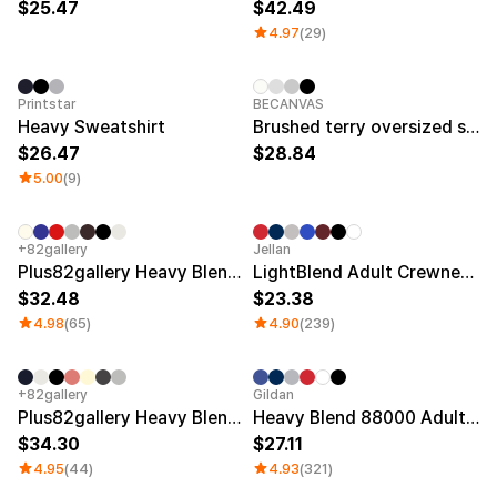
25.47
42.49
4.97
(29)
Printstar
BECANVAS
Heavy Sweatshirt
Brushed terry oversized sweatshirt
26.47
28.84
5.00
(9)
+82gallery
Jellan
Plus82gallery Heavy Blend Cotton Sweatshirts
LightBlend Adult Crewneck Sweatshirt
32.48
23.38
4.98
(65)
4.90
(239)
+82gallery
Gildan
Plus82gallery Heavy Blend Fleece-lined Sweatshirts
Heavy Blend 88000 Adult Crewneck Sweatshirt (Fleece)
34.30
27.11
4.95
(44)
4.93
(321)