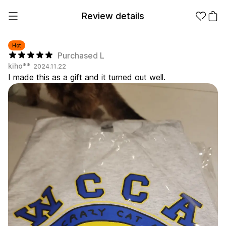
Review details
Hot
Purchased L
kiho**
2024.11.22
Make it
Promotional
I made this as a gift and it turned out well.
from 1EA
Products
Apparel
Apparel Category
Fashion
Accessories
Fan Goods
All
T-Shirts
Shrits
Products
Stickers
Paper
Stationery
Sweatshir
Hoodie
Zip-up