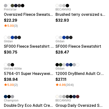
Printstar
BECANVAS
Oversized Fleece Sweatshirt
Brushed terry oversized sweatshirt (Plus size)
22.29
32.93
5.00
(3)
New
New
Gildan
Gildan
SF000 Fleece Sweatshirt Big Size
SF000 Fleece Sweatshirt
30.75
28.47
New
Sale
United Athle
Gildan
5764-01 Super Heavyweight Sweatshirt (Fleece)
12000 DryBlend Adult Crewneck Sweatshirt
38.94
27.11
5.00
(2)
4.96
(304)
Minimum order quantity 30EA
Silkscre
Champion
BECANVAS
Double Dry Eco Adult Crewneck Sweatshirt
Group Daily Oversized Sweatshirt