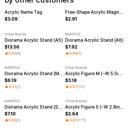
Service
Long sleeve
AAA
Service
Printstar
Introduce
Acrylic Name Tag
Free-Shape Acrylic Magnetic Clip
New
New
3.09
2.91
English
Material
Curation
Other Brands
MARPPLE
Cotton
Group T-Shirts
New
New
Diorama Acrylic Stand (A5)
Diorama Acrylic Stand (A6)
Polyester
Best Review
13.56
7.92
Cotton/Polyester
Best Product
Nylon
Standard T-Shirts
5.00
(6)
4.86
(7)
Functional
Various Colors
Terry
Sweatshirt & Pants
MARPPLE
Other Brands
Fleece-lined
Essential Item
New
Sale
Diorama Acrylic Stand (Mini)
Acrylic Figure M (~W 5.5inch)
Down/Padding
Sheer Top & Tube
Top
6.19
3.18
4.71
(7)
4.97
(111)
MARPPLE
Other Brands
New
Diorama Acrylic Stand (Square)
Acrylic Figure S (~W 2.8inch)
7.10
2.64
5.00
(1)
4.97
(177)