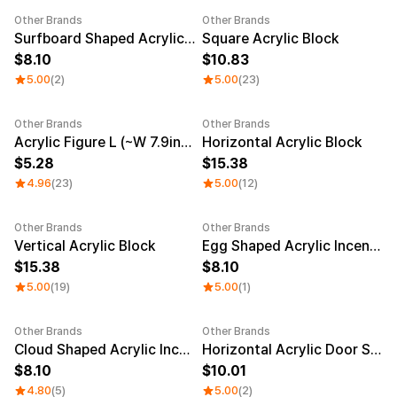
Other Brands
Other Brands
Sale
Sale
Surfboard Shaped Acrylic Incense Holder
Square Acrylic Block
8.10
10.83
5.00
(2)
5.00
(23)
Other Brands
Other Brands
Sale
Acrylic Figure L (~W 7.9inch)
Horizontal Acrylic Block
5.28
15.38
4.96
(23)
5.00
(12)
Other Brands
Other Brands
Sale
Vertical Acrylic Block
Egg Shaped Acrylic Incense Holder
15.38
8.10
5.00
(19)
5.00
(1)
Other Brands
Other Brands
Sale
Cloud Shaped Acrylic Incense Holder
Horizontal Acrylic Door Sign
8.10
10.01
4.80
(5)
5.00
(2)