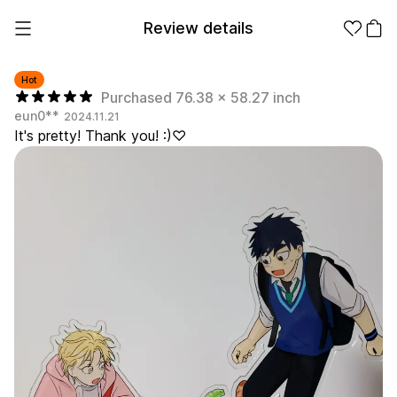
Review details
Hot
Purchased 76.38 x 58.27 inch
eun0**
2024.11.21
Make it
Promotional
It's pretty! Thank you! :)♡
from 1EA
Products
Apparel
Apparel Category
Fashion
Accessories
Fan Goods
All
T-Shirts
Shrits
Products
Stickers
Paper
Stationery
Sweatshir
Hoodie
Zip-up