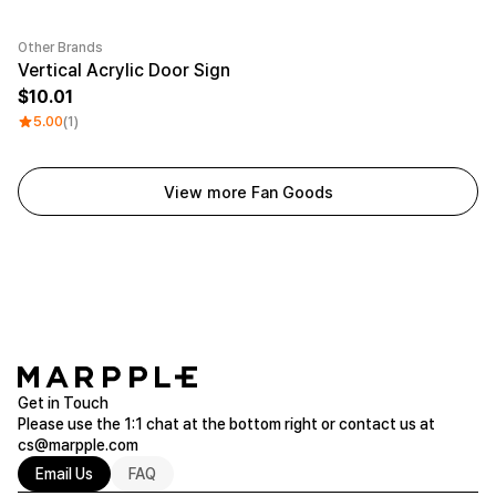
Other Brands
Vertical Acrylic Door Sign
10.01
5.00
(1)
View more Fan Goods
Get in Touch
Please use the 1:1 chat at the bottom right or contact us at
cs@marpple.com
Email Us
FAQ