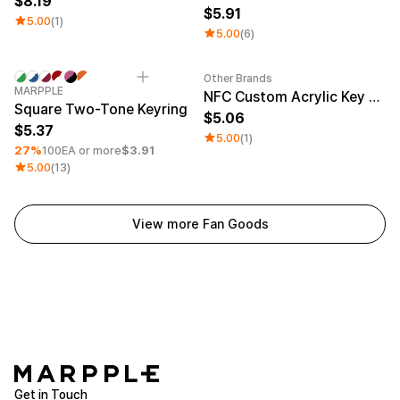
8.19
5.91
5.00
(1)
5.00
(6)
Other Brands
Minimum order quantity 1EA
Engraving
Sale
MARPPLE
NFC Custom Acrylic Key Ring (Glitter)
Square Two-Tone Keyring
5.06
5.37
5.00
(1)
27%
100EA or more
$3.91
5.00
(13)
View more Fan Goods
Get in Touch