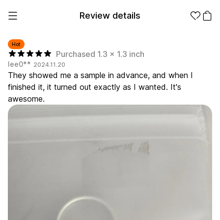
Review details
Hot
Purchased 1.3 x 1.3 inch
lee0**
2024.11.20
Make it
Promotional
They showed me a sample in advance, and when I
from 1EA
Products
finished it, it turned out exactly as I wanted. It's
awesome.
Apparel
Apparel Category
Fashion
Accessories
Fan Goods
All
T-Shirts
Shrits
Products
Stickers
Paper
Stationery
Sweatshir
Hoodie
Zip-up