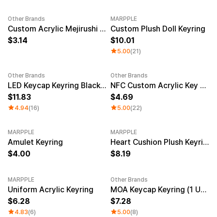
Other Brands
MARPPLE
New
Custom Acrylic Mejirushi Key Ring (Clear)
Custom Plush Doll Keyring
3.14
10.01
5.00
(21)
Other Brands
Other Brands
Sale
LED Keycap Keyring Black (1 unit)
NFC Custom Acrylic Key Ring (Clear)
11.83
4.69
4.94
(16)
5.00
(22)
MARPPLE
MARPPLE
New
Amulet Keyring
Heart Cushion Plush Keyring
4.00
8.19
MARPPLE
Other Brands
New
New
Uniform Acrylic Keyring
MOA Keycap Keyring (1 Unit)
6.28
7.28
4.83
(6)
5.00
(8)