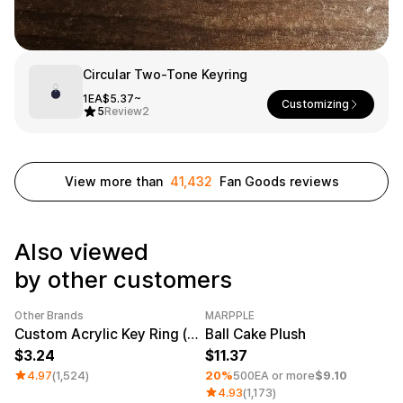
Service
Long sleeve
AAA
Service
Printstar
Introduce
English
Circular Two-Tone Keyring
Material
Curation
1EA
$5.37~
Customizing
5
Review
2
Cotton
Group T-Shirts
Polyester
Best Review
Cotton/Polyester
Best Product
Nylon
Standard T-Shirts
View more than
41,432
Fan Goods reviews
Functional
Various Colors
Terry
Sweatshirt & Pants
Fleece-lined
Essential Item
Down/Padding
Sheer Top & Tube
Also viewed
Top
by other customers
Other Brands
MARPPLE
Category Best
Sale
Minimum order quantity 1EA
Custom Acrylic Key Ring (Clear)
Ball Cake Plush
3.24
11.37
4.97
(1,524)
20%
500EA or more
$9.10
4.93
(1,173)