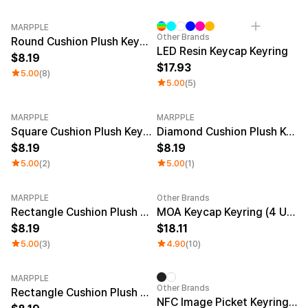
MARPPLE
Other Brands
Round Cushion Plush Keyring
LED Resin Keycap Keyring
8.19
17.93
5.00
(8)
5.00
(5)
MARPPLE
MARPPLE
Square Cushion Plush Keyring
Diamond Cushion Plush Keyring
8.19
8.19
5.00
(2)
5.00
(1)
MARPPLE
Other Brands
New
Rectangle Cushion Plush Keyring (1:3)
MOA Keycap Keyring (4 Units)
8.19
18.11
5.00
(3)
4.90
(10)
MARPPLE
Other Brands
Rectangle Cushion Plush Keyring (9:16)
NFC Image Picket Keyring (Epoxy)