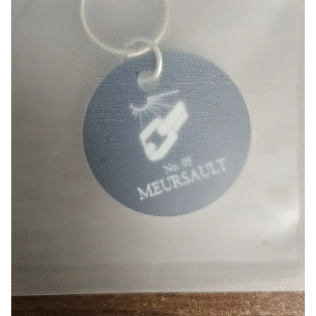
Smartphone
ts
Living
Fabric
Sports
Outer
Pants
Happi/Ro
be
Kids
Pets
Color
Frames
Sign Up
Sign In
Sleeve Type
Popular Brand
1:1 Inquiry
Sleeveless
Gildan
Customer
Short sleeve
Champion